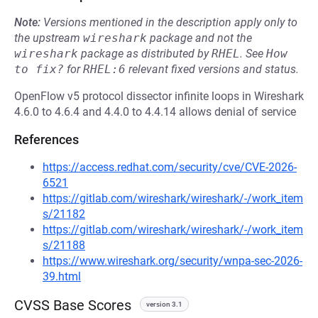
Note:
Versions mentioned in the description apply only to
the upstream
wireshark
package and not the
wireshark
package as distributed by
RHEL
.
See
How 
to fix?
for
RHEL:6
relevant fixed versions and status.
OpenFlow v5 protocol dissector infinite loops in Wireshark
4.6.0 to 4.6.4 and 4.4.0 to 4.4.14 allows denial of service
References
https://access.redhat.com/security/cve/CVE-2026-
6521
https://gitlab.com/wireshark/wireshark/-/work_item
s/21182
https://gitlab.com/wireshark/wireshark/-/work_item
s/21188
https://www.wireshark.org/security/wnpa-sec-2026-
39.html
CVSS Base Scores
version 3.1