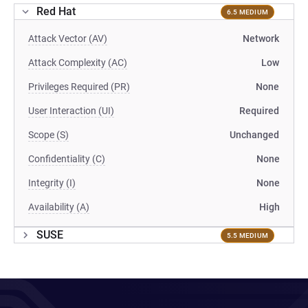
Red Hat
6.5 MEDIUM
Attack Vector (AV)
Network
Attack Complexity (AC)
Low
Privileges Required (PR)
None
User Interaction (UI)
Required
Scope (S)
Unchanged
Confidentiality (C)
None
Integrity (I)
None
Availability (A)
High
SUSE
5.5 MEDIUM