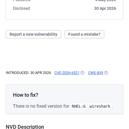
Disclosed
30 Apr 2026
Report a new vulnerability
Found a mistake?
INTRODUCED: 30 APR 2026
CVE-2026-6521
(OPENS IN A NEW TAB)
CWE-835
(OPENS IN A N
How to fix?
There is no fixed version for
.
RHEL:6
wireshark
NVD Description