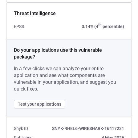
Threat Intelligence
th
EPSS
0.14% (4
percentile)
Do your applications use this vulnerable
package?
In a few clicks we can analyze your entire
application and see what components are
vulnerable in your application, and suggest you
quick fixes.
Test your applications
Snyk ID
SNYK-RHEL6-WIRESHARK-16417231
Published
4 May 2026