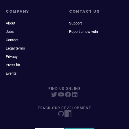
COMPANY
CONTACT US
About
Support
Jobs
Report a new vuln
Contact
Legal terms
Privacy
Press kit
Events
FIND US ONLINE
TRACK OUR DEVELOPMENT