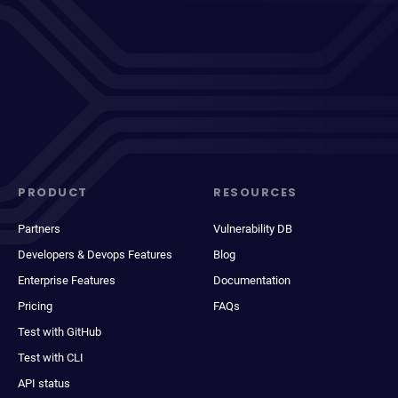
PRODUCT
RESOURCES
Partners
Vulnerability DB
Developers & Devops Features
Blog
Enterprise Features
Documentation
Pricing
FAQs
Test with GitHub
Test with CLI
API status