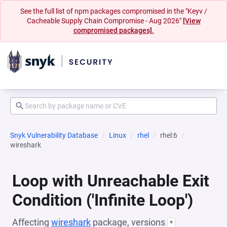
See the full list of npm packages compromised in the "Keyv /
Cacheable Supply Chain Compromise - Aug 2026"
[View
compromised packages].
Snyk Vulnerability Database
Linux
rhel
rhel:6
wireshark
Loop with Unreachable Exit
Condition ('Infinite Loop')
Affecting
wireshark
package, versions
*