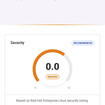
Severity
RECOMMENDED
0.0
MEDIUM
0
10
Based on Red Hat Enterprise Linux security rating.