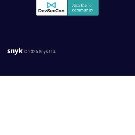
© 2026 Snyk Ltd.