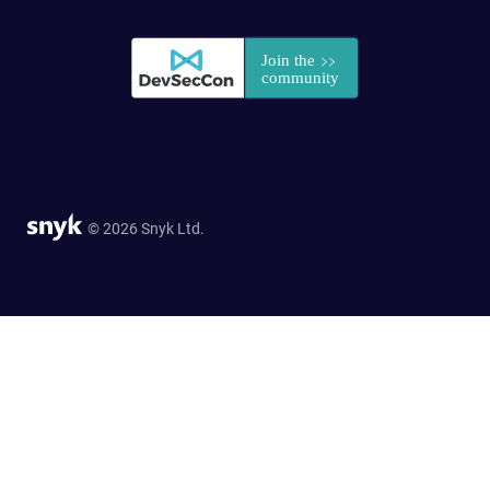
© 2026 Snyk Ltd.