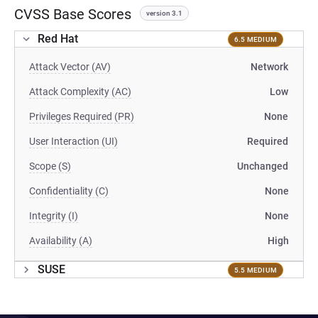
CVSS Base Scores
version 3.1
Red Hat
6.5 MEDIUM
Attack Vector (AV)
Network
Attack Complexity (AC)
Low
Privileges Required (PR)
None
User Interaction (UI)
Required
Scope (S)
Unchanged
Confidentiality (C)
None
Integrity (I)
None
Availability (A)
High
SUSE
5.5 MEDIUM