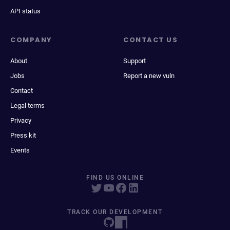
API status
COMPANY
CONTACT US
About
Support
Jobs
Report a new vuln
Contact
Legal terms
Privacy
Press kit
Events
FIND US ONLINE
TRACK OUR DEVELOPMENT