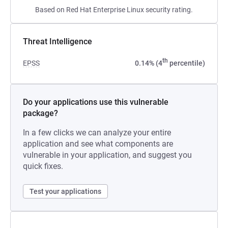
Based on Red Hat Enterprise Linux security rating.
Threat Intelligence
th
EPSS
0.14% (4
percentile)
Do your applications use this vulnerable
package?
In a few clicks we can analyze your entire
application and see what components are
vulnerable in your application, and suggest you
quick fixes.
Test your applications