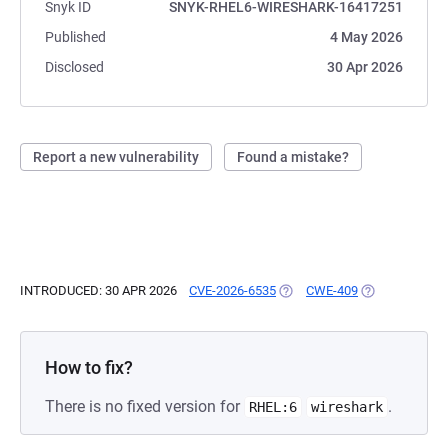
Snyk ID
SNYK-RHEL6-WIRESHARK-16417251
Published
4 May 2026
Disclosed
30 Apr 2026
Report a new vulnerability
Found a mistake?
INTRODUCED: 30 APR 2026
CVE-2026-6535
(OPENS IN A NEW TAB)
CWE-409
(OPENS IN A N
How to fix?
There is no fixed version for
.
RHEL:6
wireshark