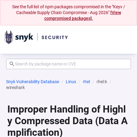
See the full list of npm packages compromised in the "Keyv /
Cacheable Supply Chain Compromise - Aug 2026"
[View
compromised packages].
Snyk Vulnerability Database
Linux
rhel
rhel:6
wireshark
Improper Handling of Highl
y Compressed Data (Data A
mplification)