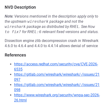
NVD Description
Note:
Versions mentioned in the description apply only to
the upstream
wireshark
package and not the
wireshark
package as distributed by
RHEL
.
See
How 
to fix?
for
RHEL:6
relevant fixed versions and status.
Dissection engine zlib decompression crash in Wireshark
4.6.0 to 4.6.4 and 4.4.0 to 4.4.14 allows denial of service
References
https://access.redhat.com/security/cve/CVE-2026-
6535
https://gitlab.com/wireshark/wireshark/-/issues/21
097
https://gitlab.com/wireshark/wireshark/-/issues/21
098
https://www.wireshark.org/security/wnpa-sec-2026-
26.html