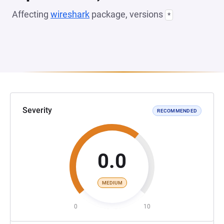
Affecting
wireshark
package, versions
*
Severity
RECOMMENDED
0.0
MEDIUM
0
10