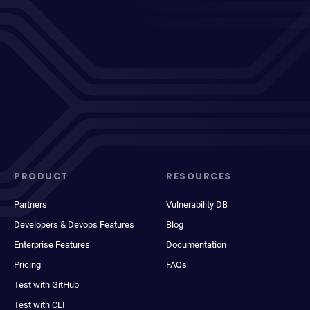
PRODUCT
RESOURCES
Partners
Vulnerability DB
Developers & Devops Features
Blog
Enterprise Features
Documentation
Pricing
FAQs
Test with GitHub
Test with CLI