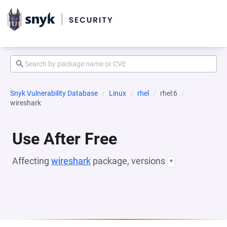
Snyk Vulnerability Database
Linux
rhel
rhel:6
wireshark
Use After Free
Affecting
wireshark
package, versions
*