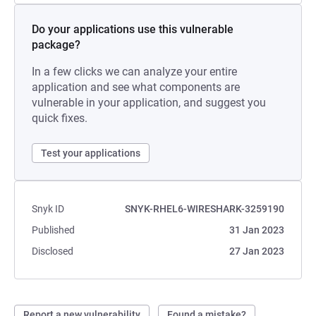
Do your applications use this vulnerable
package?
In a few clicks we can analyze your entire
application and see what components are
vulnerable in your application, and suggest you
quick fixes.
Test your applications
Snyk ID
SNYK-RHEL6-WIRESHARK-3259190
Published
31 Jan 2023
Disclosed
27 Jan 2023
Report a new vulnerability
Found a mistake?