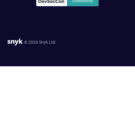
© 2026 Snyk Ltd.