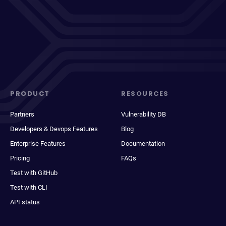
PRODUCT
RESOURCES
Partners
Vulnerability DB
Developers & Devops Features
Blog
Enterprise Features
Documentation
Pricing
FAQs
Test with GitHub
Test with CLI
API status