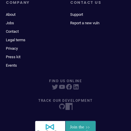
COMPANY
CONTACT US
About
Support
Jobs
Report a new vuln
Contact
Legal terms
Privacy
Press kit
Events
FIND US ONLINE
TRACK OUR DEVELOPMENT