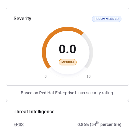
Severity
RECOMMENDED
0.0
MEDIUM
0
10
Based on Red Hat Enterprise Linux security rating.
Threat Intelligence
th
EPSS
0.86% (54
percentile)