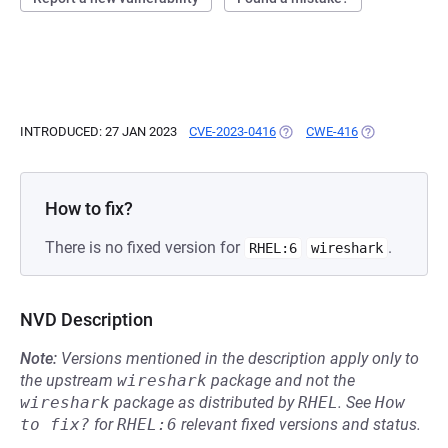
INTRODUCED: 27 JAN 2023
CVE-2023-0416
(OPENS IN A NEW TAB)
CWE-416
(OPENS IN A N
How to fix?
There is no fixed version for
.
RHEL:6
wireshark
NVD Description
Note:
Versions mentioned in the description apply only to
the upstream
wireshark
package and not the
wireshark
package as distributed by
RHEL
.
See
How 
to fix?
for
RHEL:6
relevant fixed versions and status.