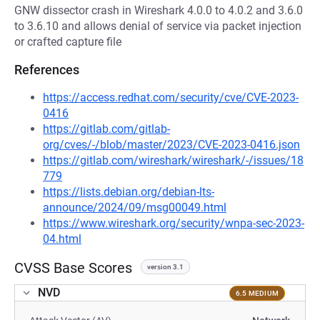
GNW dissector crash in Wireshark 4.0.0 to 4.0.2 and 3.6.0
to 3.6.10 and allows denial of service via packet injection
or crafted capture file
References
https://access.redhat.com/security/cve/CVE-2023-
0416
https://gitlab.com/gitlab-
org/cves/-/blob/master/2023/CVE-2023-0416.json
https://gitlab.com/wireshark/wireshark/-/issues/18
779
https://lists.debian.org/debian-lts-
announce/2024/09/msg00049.html
https://www.wireshark.org/security/wnpa-sec-2023-
04.html
CVSS Base Scores
version 3.1
NVD
6.5 MEDIUM