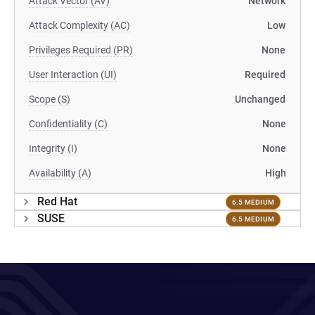
Attack Vector (AV)
Network
Attack Complexity (AC)
Low
Privileges Required (PR)
None
User Interaction (UI)
Required
Scope (S)
Unchanged
Confidentiality (C)
None
Integrity (I)
None
Availability (A)
High
Red Hat
6.5 MEDIUM
SUSE
6.5 MEDIUM