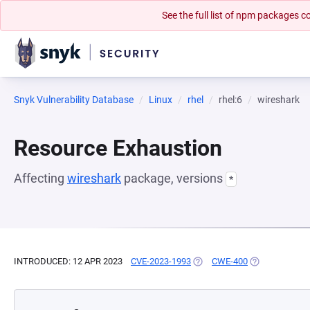
See the full list of npm packages
Snyk Vulnerability Database
Linux
rhel
rhel:6
wireshark
Resource Exhaustion
Affecting
wireshark
package, versions
*
INTRODUCED: 12 APR 2023
CVE-2023-1993
(OPENS IN A NEW TAB)
CWE-400
(OPENS IN A N