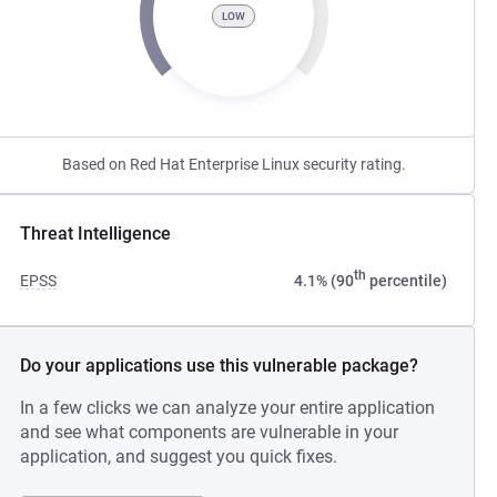
LOW
Based on Red Hat Enterprise Linux security rating.
Threat Intelligence
th
EPSS
4.1% (90
percentile)
Do your applications use this vulnerable package?
In a few clicks we can analyze your entire application
and see what components are vulnerable in your
application, and suggest you quick fixes.