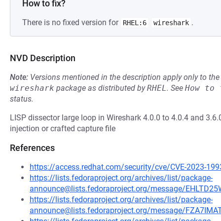
How to fix?
There is no fixed version for
.
RHEL:6
wireshark
NVD Description
Note:
Versions mentioned in the description apply only to t
wireshark
package as distributed by
RHEL
.
See
How to 
status.
LISP dissector large loop in Wireshark 4.0.0 to 4.0.4 and 3.6.
injection or crafted capture file
References
https://access.redhat.com/security/cve/CVE-2023-199
https://lists.fedoraproject.org/archives/list/package-
announce@lists.fedoraproject.org/message/EHL
https://lists.fedoraproject.org/archives/list/package-
announce@lists.fedoraproject.org/message/FZA