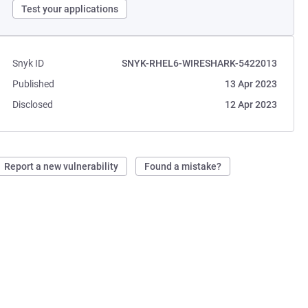
Test your applications
Snyk ID
SNYK-RHEL6-WIRESHARK-5422013
Published
13 Apr 2023
Disclosed
12 Apr 2023
Report a new vulnerability
Found a mistake?