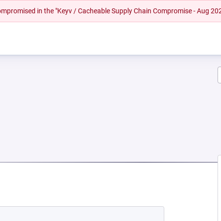
 compromised in the "Keyv / Cacheable Supply Chain Compromise - Aug 20
EW TAB)