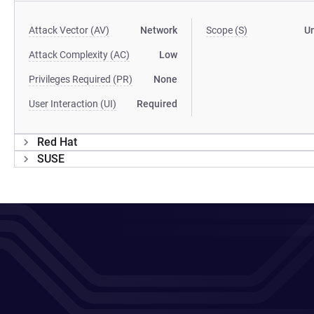
Attack Vector (AV)
Network
Scope (S)
U
Attack Complexity (AC)
Low
Privileges Required (PR)
None
User Interaction (UI)
Required
Red Hat
SUSE