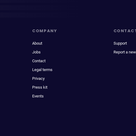
COMPANY
CONTAC
About
Support
Jobs
Report a new
Contact
Legal terms
Privacy
Press kit
Events