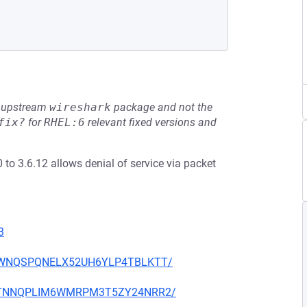
he upstream
wireshark
package and not the
fix?
for
RHEL:6
relevant fixed versions and
0 to 3.6.12 allows denial of service via packet
3
TD25WNQSPQNELX52UH6YLP4TBLKTT/
7IMATNNQPLIM6WMRPM3T5ZY24NRR2/