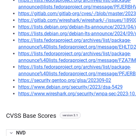
https://lists.fedoraproject.org/archives/list/package-
announce@lists.fedoraproject.org/message/PFJE
https://gitlab.com/gitlab-org/cves/-/blob/master/20
https://gitlab.com/wireshark/wireshark/-/issues/1890
https://lists.debian.org/debian-lts-announce/2023/0
https://lists.debian.org/debian-lts-announce/2024/0
https://lists.fedoraproject.org/archives/list/package-
announce%40lists.fedoraproject.org/message/E
https://lists.fedoraproject.org/archives/list/package-
announce%40lists.fedoraproject.org/message/F
https://lists.fedoraproject.org/archives/list/package-
announce%40lists.fedoraproject.org/message/PF
https://security.gentoo.org/glsa/202309-02
https://www.debian.org/security/2023/dsa-5429
https://www.wireshark.org/security/wnpa-sec-2023-10
CVSS Base Scores
version 3.1
NVD