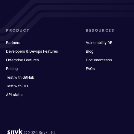
PRODUCT
RESOURCES
Partners
Vulnerability DB
Developers & Devops Features
Blog
Enterprise Features
Documentation
Pricing
FAQs
Test with GitHub
Test with CLI
API status
© 2026 Snyk Ltd.