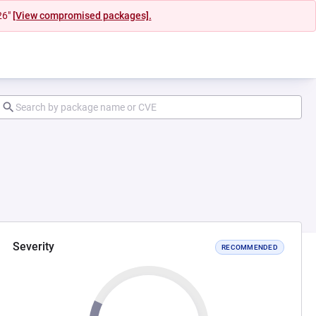
26"
[View compromised packages].
Severity
RECOMMENDED