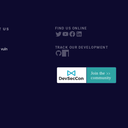
T US
FIND US ONLINE
TRACK OUR DEVELOPMENT
 vuln