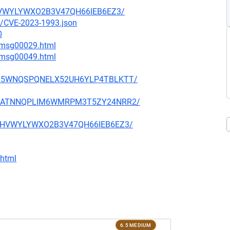
RBHVWYLYWXO2B3V47QH66IEB6EZ3/
23/CVE-2023-1993.json
0
4/msg00029.html
9/msg00049.html
HLTD25WNQSPQNELX52UH6YLP4TBLKTT/
ZA7IMATNNQPLIM6WMRPM3T5ZY24NRR2/
JERBHVWYLYWXO2B3V47QH66IEB6EZ3/
.html
6.5 MEDIUM