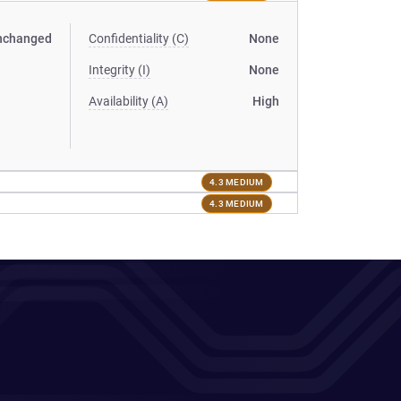
nchanged
Confidentiality (C)
None
Integrity (I)
None
Availability (A)
High
4.3 MEDIUM
4.3 MEDIUM