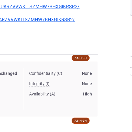
T2BX7UARZVVWKITSZMHW7BHXGIKRSR2/
BX7UARZVVWKITSZMHW7BHXGIKRSR2/
7.5 HIGH
nchanged
Confidentiality (C)
None
Integrity (I)
None
Availability (A)
High
7.5 HIGH