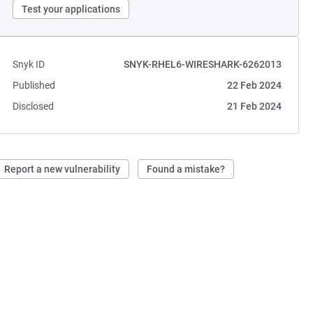
Test your applications
Snyk ID
SNYK-RHEL6-WIRESHARK-6262013
Published
22 Feb 2024
Disclosed
21 Feb 2024
Report a new vulnerability
Found a mistake?