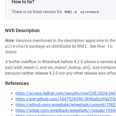
How to fix?
There is no fixed version for
.
RHEL:6
wireshark
NVD Description
Note:
Versions mentioned in the description apply only to t
wireshark
package as distributed by
RHEL
.
See
How to 
status.
A buffer overflow in Wireshark before 4.2.0 allows a remote at
pan/addr_resolv.c, and ws_manuf_lookup_str(), size compone
because neither release 4.2.0 nor any other release was affec
References
https://access.redhat.com/security/cve/CVE-2024-244
https://gist.github.com/1047524396/369ba0ccffe25
https://github.com/wireshark/wireshark/commit/1
https://gitlab.com/wireshark/wireshark/-/issues/1934