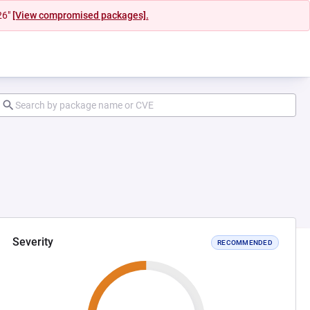
26"
[View compromised packages].
Severity
RECOMMENDED