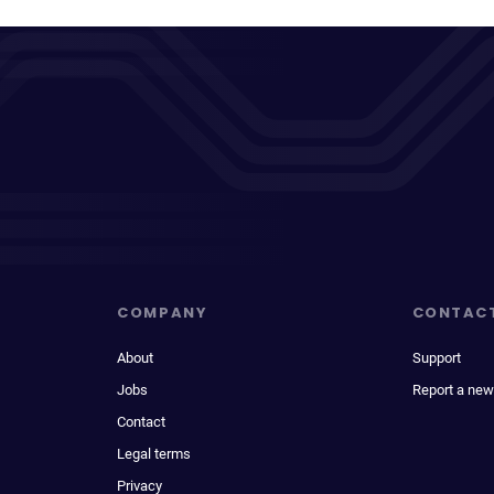
COMPANY
CONTAC
About
Support
Jobs
Report a new
Contact
Legal terms
Privacy