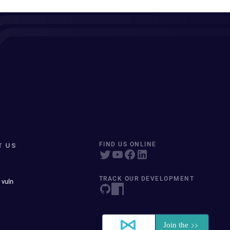
T US
FIND US ONLINE
TRACK OUR DEVELOPMENT
 vuln