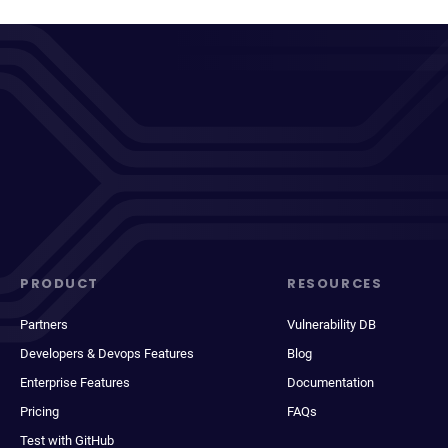
PRODUCT
RESOURCES
Partners
Vulnerability DB
Developers & Devops Features
Blog
Enterprise Features
Documentation
Pricing
FAQs
Test with GitHub