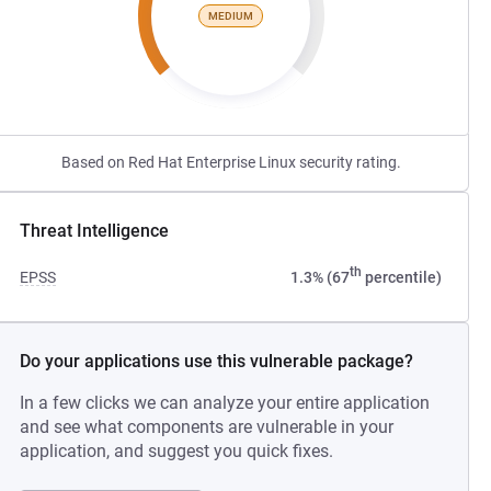
MEDIUM
Based on Red Hat Enterprise Linux security rating.
Threat Intelligence
th
EPSS
1.3% (67
percentile)
Do your applications use this vulnerable package?
In a few clicks we can analyze your entire application
and see what components are vulnerable in your
application, and suggest you quick fixes.