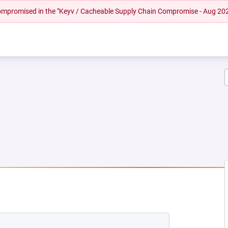
 compromised in the "Keyv / Cacheable Supply Chain Compromise - Aug 20
NEW TAB)