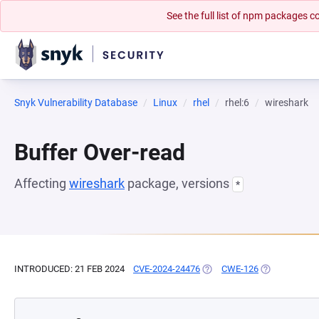
See the full list of npm packages
Snyk Vulnerability Database
Linux
rhel
rhel:6
wireshark
Buffer Over-read
Affecting
wireshark
package, versions
*
INTRODUCED: 21 FEB 2024
CVE-2024-24476
(OPENS IN A NEW TAB)
CWE-126
(OPENS IN A 