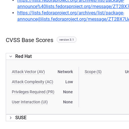
https://lists.fedoraproject.org/archives/list/package-
announce%40lists.fedoraproject.org/message/Z
https://lists.fedoraproject.org/archives/list/package-
announce@lists.fedoraproject.org/message/ZT2
CVSS Base Scores
version 3.1
Red Hat
Attack Vector (AV)
Network
Scope (S)
U
Attack Complexity (AC)
Low
Privileges Required (PR)
None
User Interaction (UI)
None
SUSE