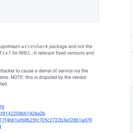
he upstream
wireshark
package and not the
fix?
for
RHEL:6
relevant fixed versions and
tacker to cause a denial of service via the
nts. NOTE: this is disputed by the vendor
ted.
76
5cf8142208b6142be2b
08217f4bb1afb8b25fc705c2722b3e328b1ad78
4