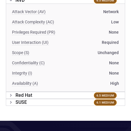
NVD
6.5 MEDIUM
Attack Vector (AV)
Network
Attack Complexity (AC)
Low
Privileges Required (PR)
None
User Interaction (UI)
Required
Scope (S)
Unchanged
Confidentiality (C)
None
Integrity (I)
None
Availability (A)
High
Red Hat
6.5 MEDIUM
SUSE
6.1 MEDIUM