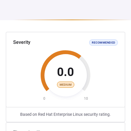
Severity
RECOMMENDED
0.0
MEDIUM
0
10
Based on Red Hat Enterprise Linux security rating.