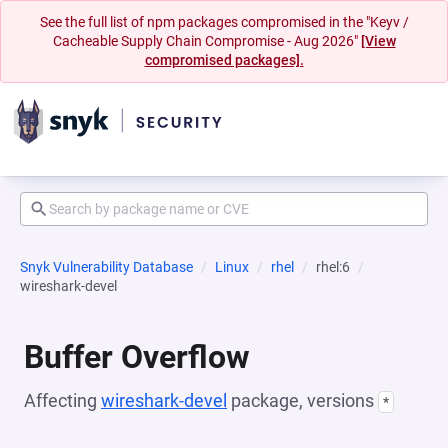
See the full list of npm packages compromised in the "Keyv /
Cacheable Supply Chain Compromise - Aug 2026"
[View
compromised packages].
Snyk Vulnerability Database
Linux
rhel
rhel:6
wireshark-devel
Buffer Overflow
Affecting
wireshark-devel
package, versions
*