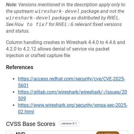
Note:
Versions mentioned in the description apply only to
the upstream
wireshark-devel
package and not the
wireshark-devel
package as distributed by
RHEL
.
See
How to fix?
for
RHEL:6
relevant fixed versions
and status.
Column handling crashes in Wireshark 4.4.0 to 4.4.6 and
4.2.0 to 4.2.12 allows denial of service via packet
injection or crafted capture file
References
https://access.redhat.com/security/cve/CVE-2025-
5601
https://gitlab.com/wireshark/wireshark/-/issues/20
509
https://www.wireshark.org/security/wnpa-sec-2025-
02.html
CVSS Base Scores
version 3.1