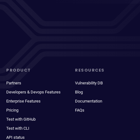
PRODUCT
RESOURCES
Partners
Vulnerability DB
Developers & Devops Features
Blog
Enterprise Features
Documentation
Pricing
FAQs
Test with GitHub
Test with CLI
API status