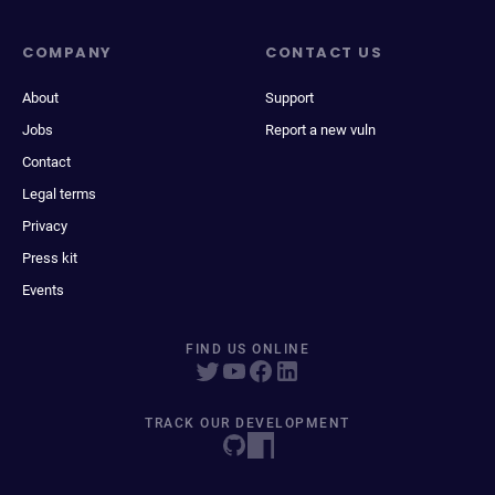
COMPANY
CONTACT US
About
Support
Jobs
Report a new vuln
Contact
Legal terms
Privacy
Press kit
Events
FIND US ONLINE
TRACK OUR DEVELOPMENT