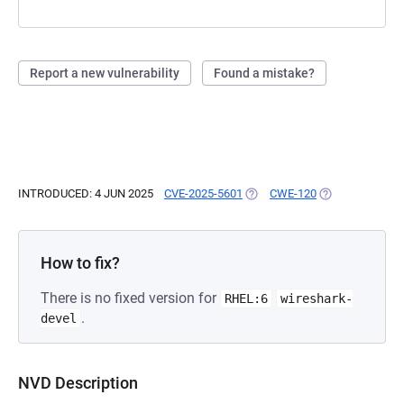
Report a new vulnerability
Found a mistake?
INTRODUCED: 4 JUN 2025
CVE-2025-5601
(OPENS IN A NEW TAB)
CWE-120
(OPENS IN A NE
How to fix?
There is no fixed version for
RHEL:6
wireshark-
.
devel
NVD Description