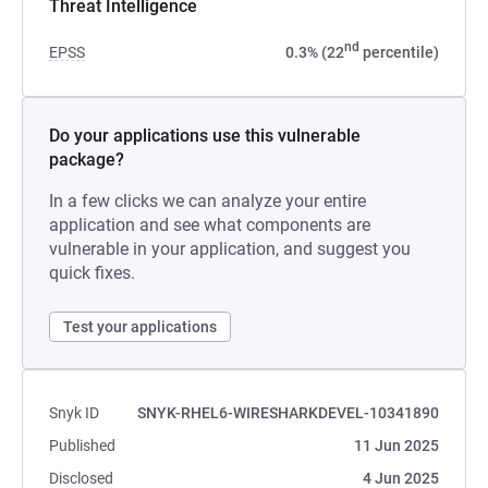
Threat Intelligence
nd
EPSS
0.3% (22
percentile)
Do your applications use this vulnerable
package?
In a few clicks we can analyze your entire
application and see what components are
vulnerable in your application, and suggest you
quick fixes.
Test your applications
Snyk ID
SNYK-RHEL6-WIRESHARKDEVEL-10341890
Published
11 Jun 2025
Disclosed
4 Jun 2025