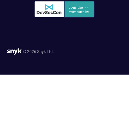
© 2026 Snyk Ltd.