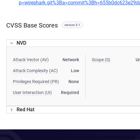
p=wireshark.git%3Ba=commit%3Bh=655b0dc623e29d
CVSS Base Scores
version 3.1
NVD
Attack Vector (AV)
Network
Scope (S)
U
Attack Complexity (AC)
Low
Privileges Required (PR)
None
User Interaction (UI)
Required
Red Hat