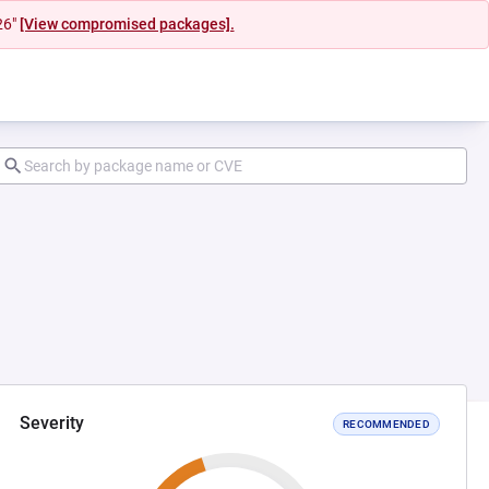
26"
[View compromised packages].
Severity
RECOMMENDED