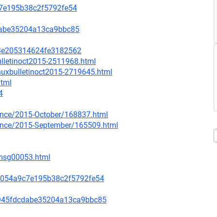
c7e195b38c2f5792fe54
dabe35204a13ca9bbc85
e3e205314624fe3182562
ulletinoct2015-2511968.html
inuxbulletinoct2015-2719645.html
html
4
ounce/2015-October/168837.html
nounce/2015-September/165509.html
/msg00053.html
f054a9c7e195b38c2f5792fe54
945fdcdabe35204a13ca9bbc85