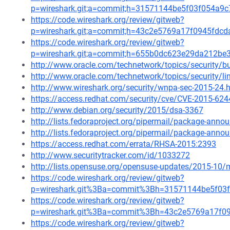
p=wireshark.git;a=commit;h=31571144be5f03f054a9
https://code.wireshark.org/review/gitweb?
p=wireshark.git;a=commit;h=43c2e5769a17f0945fdc
https://code.wireshark.org/review/gitweb?
p=wireshark.git;a=commit;h=655b0dc623e29da212b
http://www.oracle.com/technetwork/topics/security/b
http://www.oracle.com/technetwork/topics/security/l
http://www.wireshark.org/security/wnpa-sec-2015-24.
https://access.redhat.com/security/cve/CVE-2015-624
http://www.debian.org/security/2015/dsa-3367
http://lists.fedoraproject.org/pipermail/package-ann
http://lists.fedoraproject.org/pipermail/package-an
https://access.redhat.com/errata/RHSA-2015:2393
http://www.securitytracker.com/id/1033272
http://lists.opensuse.org/opensuse-updates/2015-10
https://code.wireshark.org/review/gitweb?
p=wireshark.git%3Ba=commit%3Bh=31571144be5f03
https://code.wireshark.org/review/gitweb?
p=wireshark.git%3Ba=commit%3Bh=43c2e5769a17f0
https://code.wireshark.org/review/gitweb?