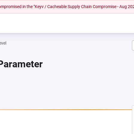
 compromised in the "Keyv / Cacheable Supply Chain Compromise - Aug 20
evel
 Parameter
NEW TAB)