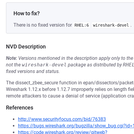
How to fix?
There is no fixed version for
.
RHEL:6
wireshark-devel
NVD Description
Note:
Versions mentioned in the description apply only to t
not the
wireshark-devel
package as distributed by
RHE
fixed versions and status.
The dissect_zbee_secure function in epan/dissectors/packet-z
Wireshark 1.12.x before 1.12.7 improperly relies on length fi
remote attackers to cause a denial of service (application cra
References
http://www.securityfocus.com/bid/76383
https://bugs.wireshark.org/bugzilla/show_bug.cgi?id
https://code.wireshark.org/review/gitweb?