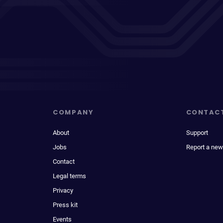
COMPANY
CONTAC
About
Support
Jobs
Report a new
Contact
Legal terms
Privacy
Press kit
Events