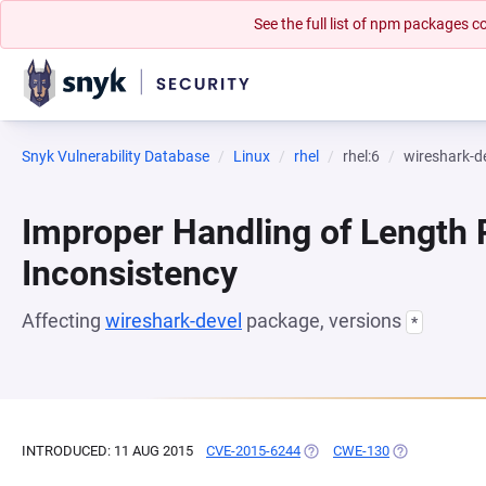
See the full list of npm packages
Snyk Vulnerability Database
Linux
rhel
rhel:6
wireshark-d
Improper Handling of Length
Inconsistency
Affecting
wireshark-devel
package, versions
*
INTRODUCED: 11 AUG 2015
CVE-2015-6244
(OPENS IN A NEW TAB)
CWE-130
(OPENS IN A 