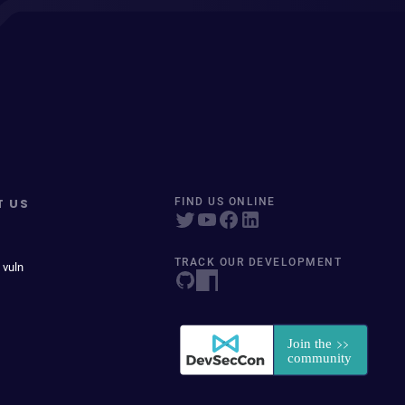
T US
FIND US ONLINE
TRACK OUR DEVELOPMENT
 vuln