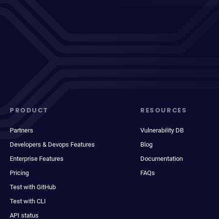
PRODUCT
RESOURCES
Partners
Vulnerability DB
Developers & Devops Features
Blog
Enterprise Features
Documentation
Pricing
FAQs
Test with GitHub
Test with CLI
API status