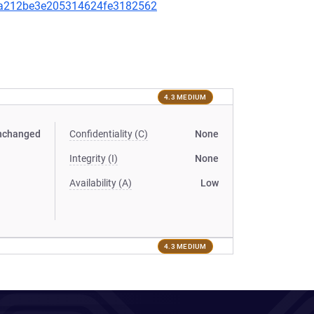
a212be3e205314624fe3182562
4.3 MEDIUM
nchanged
Confidentiality (C)
None
Integrity (I)
None
Availability (A)
Low
4.3 MEDIUM