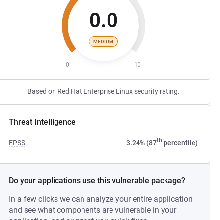
0.0
MEDIUM
0
10
Based on Red Hat Enterprise Linux security rating.
Threat Intelligence
th
EPSS
3.24% (87
percentile)
Do your applications use this vulnerable package?
In a few clicks we can analyze your entire application
and see what components are vulnerable in your