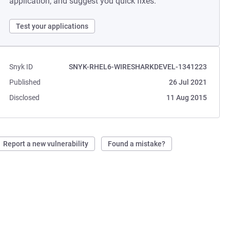
application, and suggest you quick fixes.
Test your applications
Snyk ID
SNYK-RHEL6-WIRESHARKDEVEL-1341223
Published
26 Jul 2021
Disclosed
11 Aug 2015
Report a new vulnerability
Found a mistake?