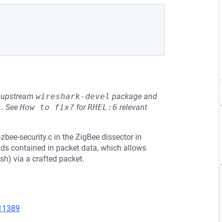
he upstream
wireshark-devel
package and
L
.
See
How to fix?
for
RHEL:6
relevant
bee-security.c in the ZigBee dissector in
elds contained in packet data, which allows
sh) via a crafted packet.
=11389