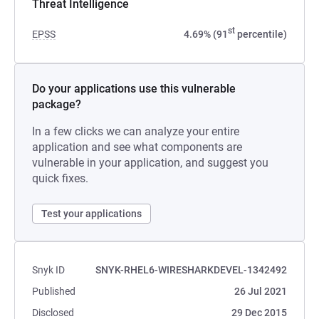
Threat Intelligence
st
EPSS
4.69% (91
percentile)
Do your applications use this vulnerable
package?
In a few clicks we can analyze your entire
application and see what components are
vulnerable in your application, and suggest you
quick fixes.
Test your applications
Snyk ID
SNYK-RHEL6-WIRESHARKDEVEL-1342492
Published
26 Jul 2021
Disclosed
29 Dec 2015