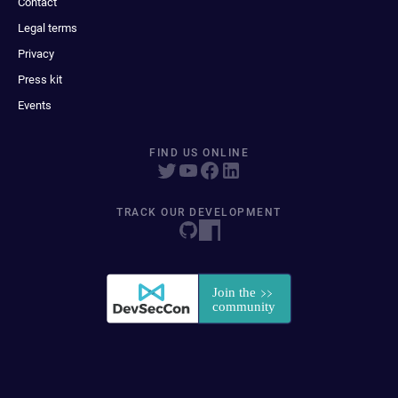
Contact
Legal terms
Privacy
Press kit
Events
FIND US ONLINE
TRACK OUR DEVELOPMENT