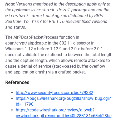
Note:
Versions mentioned in the description apply only to
the upstream
wireshark-devel
package and not the
wireshark-devel
package as distributed by
RHEL
.
See
How to fix?
for
RHEL:6
relevant fixed versions
and status.
The AirPDcapPacketProcess function in
epan/crypt/airpdcap.c in the 802.11 dissector in
Wireshark 1.12.x before 1.12.9 and 2.0.x before 2.0.1
does not validate the relationship between the total length
and the capture length, which allows remote attackers to
cause a denial of service (stack-based buffer overflow
and application crash) via a crafted packet.
References
http://www.securityfocus.com/bid/79382
https://bugs.wireshark.org/bugzilla/show_bug.cgi?
id=11790
https://code.wireshark.org/review/gitweb?
p=wireshark.git;a=commit;h=40b283181c63cb28bc