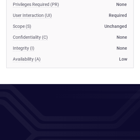
Privileges Required (PR)
None
User Interaction (UI)
Required
Scope (S)
Unchanged
Confidentiality (C)
None
Integrity (I)
None
Availability (A)
Low