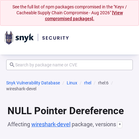
See the full list of npm packages compromised in the "Keyv /
Cacheable Supply Chain Compromise - Aug 2026"
[View
compromised packages].
Snyk Vulnerability Database
Linux
rhel
rhel:6
wireshark-devel
NULL Pointer Dereference
Affecting
wireshark-devel
package, versions
*