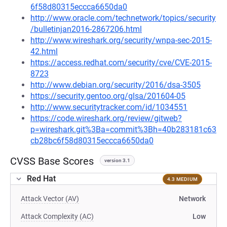
6f58d80315eccca6650da0
http://www.oracle.com/technetwork/topics/security
/bulletinjan2016-2867206.html
http://www.wireshark.org/security/wnpa-sec-2015-
42.html
https://access.redhat.com/security/cve/CVE-2015-
8723
http://www.debian.org/security/2016/dsa-3505
https://security.gentoo.org/glsa/201604-05
http://www.securitytracker.com/id/1034551
https://code.wireshark.org/review/gitweb?
p=wireshark.git%3Ba=commit%3Bh=40b283181c63
cb28bc6f58d80315eccca6650da0
CVSS Base Scores
version 3.1
Red Hat
4.3 MEDIUM
Attack Vector (AV)
Network
Attack Complexity (AC)
Low