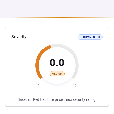
Severity
RECOMMENDED
0.0
MEDIUM
0
10
Based on Red Hat Enterprise Linux security rating.