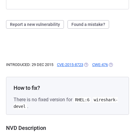
Report a new vulnerability
Found a mistake?
INTRODUCED: 29 DEC 2015
CVE-2015-8723
(OPENS IN A NEW TAB)
CWE-476
(OPENS IN A N
How to fix?
There is no fixed version for
RHEL:6
wireshark-
.
devel
NVD Description