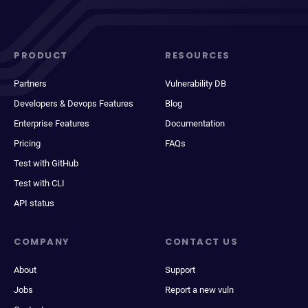
PRODUCT
RESOURCES
Partners
Vulnerability DB
Developers & Devops Features
Blog
Enterprise Features
Documentation
Pricing
FAQs
Test with GitHub
Test with CLI
API status
COMPANY
CONTACT US
About
Support
Jobs
Report a new vuln