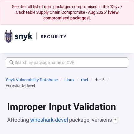
See the full list of npm packages compromised in the "Keyv /
Cacheable Supply Chain Compromise - Aug 2026"
[View
compromised packages].
Snyk Vulnerability Database
Linux
rhel
rhel:6
wireshark-devel
Improper Input Validation
Affecting
wireshark-devel
package, versions
*