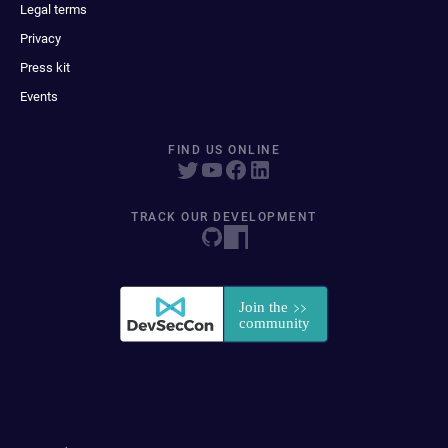
Legal terms
Privacy
Press kit
Events
FIND US ONLINE
TRACK OUR DEVELOPMENT