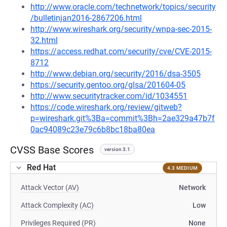
http://www.oracle.com/technetwork/topics/security
/bulletinjan2016-2867206.html
http://www.wireshark.org/security/wnpa-sec-2015-
32.html
https://access.redhat.com/security/cve/CVE-2015-
8712
http://www.debian.org/security/2016/dsa-3505
https://security.gentoo.org/glsa/201604-05
http://www.securitytracker.com/id/1034551
https://code.wireshark.org/review/gitweb?
p=wireshark.git%3Ba=commit%3Bh=2ae329a47b7f
0ac94089c23e79c6b8bc18ba80ea
CVSS Base Scores
version 3.1
Red Hat
4.3 MEDIUM
Attack Vector (AV)
Network
Attack Complexity (AC)
Low
Privileges Required (PR)
None