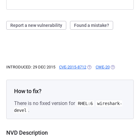
Report a new vulnerability
Found a mistake?
INTRODUCED: 29 DEC 2015
CVE-2015-8712
(OPENS IN A NEW TAB)
CWE-20
(OPENS IN A NE
How to fix?
There is no fixed version for
RHEL:6
wireshark-
.
devel
NVD Description