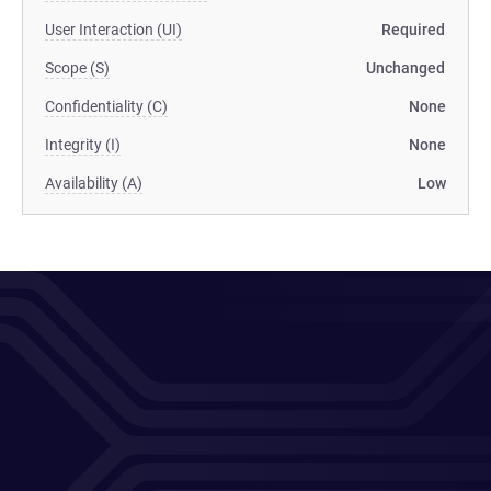
User Interaction (UI)
Required
Scope (S)
Unchanged
Confidentiality (C)
None
Integrity (I)
None
Availability (A)
Low