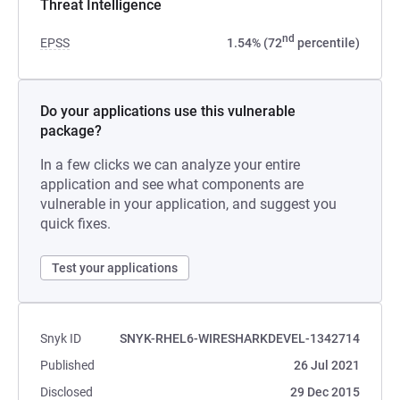
Threat Intelligence
nd
EPSS
1.54% (72
percentile)
Do your applications use this vulnerable
package?
In a few clicks we can analyze your entire
application and see what components are
vulnerable in your application, and suggest you
quick fixes.
Test your applications
Snyk ID
SNYK-RHEL6-WIRESHARKDEVEL-1342714
Published
26 Jul 2021
Disclosed
29 Dec 2015