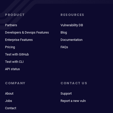
PRODUCT
RESOURCES
Partners
Vulnerability DB
Developers & Devops Features
Blog
Enterprise Features
Documentation
Pricing
FAQs
Test with GitHub
Test with CLI
API status
COMPANY
CONTACT US
About
Support
Jobs
Report a new vuln
Contact