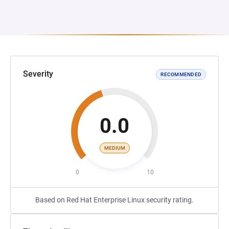
Severity
RECOMMENDED
0.0
MEDIUM
0
10
Based on Red Hat Enterprise Linux security rating.