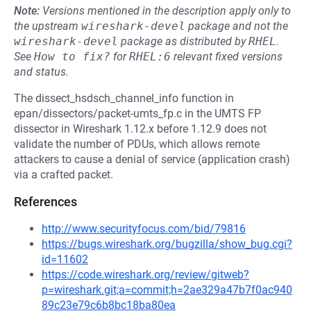
Note:
Versions mentioned in the description apply only to
the upstream
wireshark-devel
package and not the
wireshark-devel
package as distributed by
RHEL
.
See
How to fix?
for
RHEL:6
relevant fixed versions
and status.
The dissect_hsdsch_channel_info function in
epan/dissectors/packet-umts_fp.c in the UMTS FP
dissector in Wireshark 1.12.x before 1.12.9 does not
validate the number of PDUs, which allows remote
attackers to cause a denial of service (application crash)
via a crafted packet.
References
http://www.securityfocus.com/bid/79816
https://bugs.wireshark.org/bugzilla/show_bug.cgi?
id=11602
https://code.wireshark.org/review/gitweb?
p=wireshark.git;a=commit;h=2ae329a47b7f0ac940
89c23e79c6b8bc18ba80ea