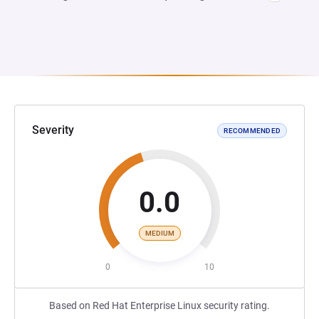
Severity
RECOMMENDED
0.0
MEDIUM
0
10
Based on Red Hat Enterprise Linux security rating.