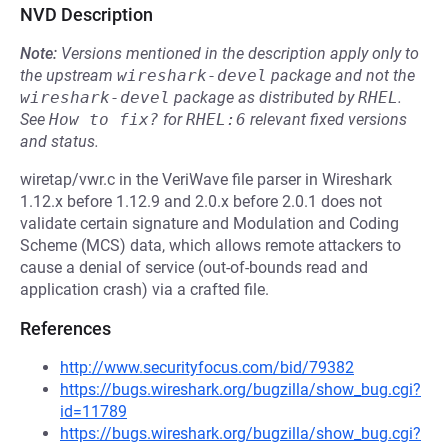
NVD Description
Note:
Versions mentioned in the description apply only to
the upstream
wireshark-devel
package and not the
wireshark-devel
package as distributed by
RHEL
.
See
How to fix?
for
RHEL:6
relevant fixed versions
and status.
wiretap/vwr.c in the VeriWave file parser in Wireshark
1.12.x before 1.12.9 and 2.0.x before 2.0.1 does not
validate certain signature and Modulation and Coding
Scheme (MCS) data, which allows remote attackers to
cause a denial of service (out-of-bounds read and
application crash) via a crafted file.
References
http://www.securityfocus.com/bid/79382
https://bugs.wireshark.org/bugzilla/show_bug.cgi?
id=11789
https://bugs.wireshark.org/bugzilla/show_bug.cgi?