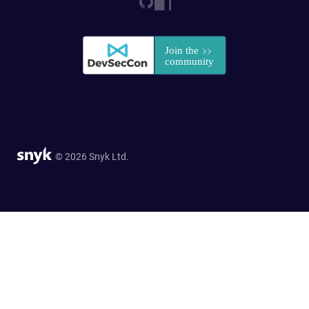
© 2026 Snyk Ltd.