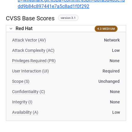
dd9b84c897441e7a5c8ad1f0f292
CVSS Base Scores
version 3.1
Red Hat
4.3 MEDIUM
Attack Vector (AV)
Network
Attack Complexity (AC)
Low
Privileges Required (PR)
None
User Interaction (UI)
Required
Scope (S)
Unchanged
Confidentiality (C)
None
Integrity (I)
None
Availability (A)
Low