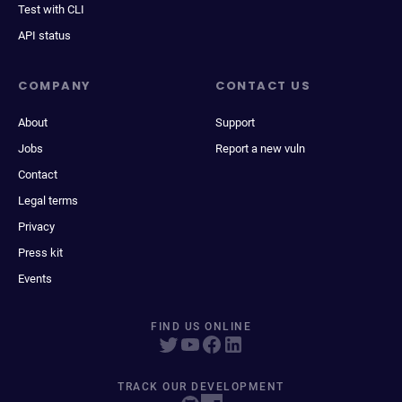
Test with CLI
API status
COMPANY
CONTACT US
About
Support
Jobs
Report a new vuln
Contact
Legal terms
Privacy
Press kit
Events
FIND US ONLINE
TRACK OUR DEVELOPMENT