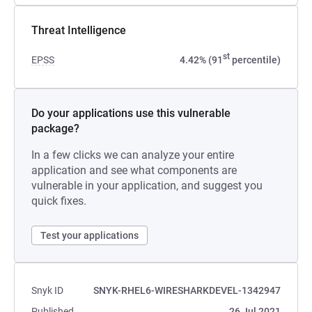
Threat Intelligence
st
EPSS
4.42% (91
percentile)
Do your applications use this vulnerable
package?
In a few clicks we can analyze your entire
application and see what components are
vulnerable in your application, and suggest you
quick fixes.
Test your applications
Snyk ID
SNYK-RHEL6-WIRESHARKDEVEL-1342947
Published
26 Jul 2021