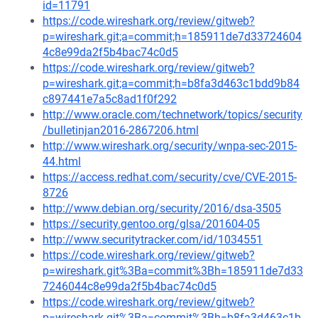
id=11791
https://code.wireshark.org/review/gitweb?
p=wireshark.git;a=commit;h=185911de7d33724604
4c8e99da2f5b4bac74c0d5
https://code.wireshark.org/review/gitweb?
p=wireshark.git;a=commit;h=b8fa3d463c1bdd9b84
c897441e7a5c8ad1f0f292
http://www.oracle.com/technetwork/topics/security
/bulletinjan2016-2867206.html
http://www.wireshark.org/security/wnpa-sec-2015-
44.html
https://access.redhat.com/security/cve/CVE-2015-
8726
http://www.debian.org/security/2016/dsa-3505
https://security.gentoo.org/glsa/201604-05
http://www.securitytracker.com/id/1034551
https://code.wireshark.org/review/gitweb?
p=wireshark.git%3Ba=commit%3Bh=185911de7d33
7246044c8e99da2f5b4bac74c0d5
https://code.wireshark.org/review/gitweb?
p=wireshark.git%3Ba=commit%3Bh=b8fa3d463c1b