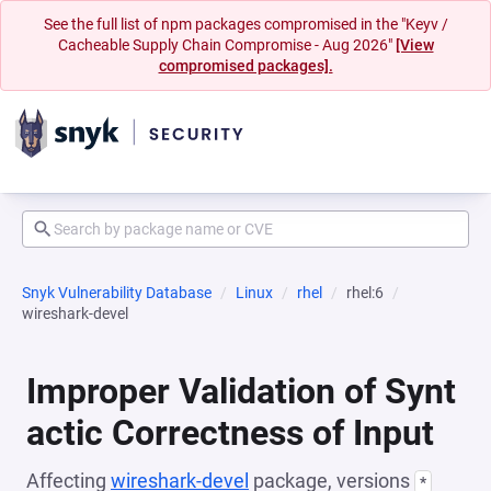
See the full list of npm packages compromised in the "Keyv /
Cacheable Supply Chain Compromise - Aug 2026"
[View
compromised packages].
Snyk Vulnerability Database
Linux
rhel
rhel:6
wireshark-devel
Improper Validation of Synt
actic Correctness of Input
Affecting
wireshark-devel
package, versions
*