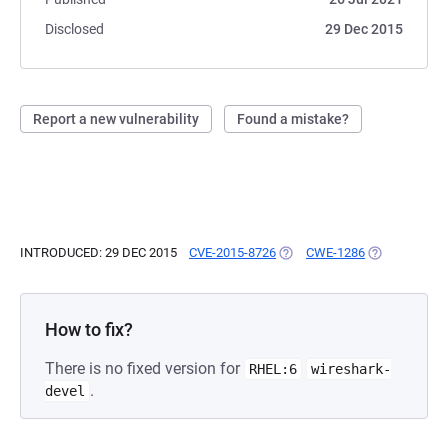
Disclosed
29 Dec 2015
Report a new vulnerability
Found a mistake?
INTRODUCED: 29 DEC 2015
CVE-2015-8726
(OPENS IN A NEW TAB)
CWE-1286
(OPENS IN A 
How to fix?
There is no fixed version for
RHEL:6
wireshark-
.
devel