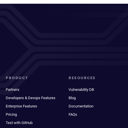
PRODUCT
RESOURCES
Partners
Vulnerability DB
Developers & Devops Features
Blog
Enterprise Features
Documentation
Pricing
FAQs
Test with GitHub