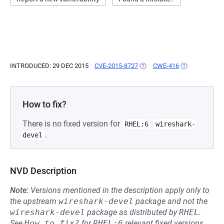
INTRODUCED: 29 DEC 2015
CVE-2015-8727
(OPENS IN A NEW TAB)
CWE-416
(OPENS IN A N
How to fix?
There is no fixed version for
RHEL:6
wireshark-
.
devel
NVD Description
Note:
Versions mentioned in the description apply only to
the upstream
wireshark-devel
package and not the
wireshark-devel
package as distributed by
RHEL
.
See
How to fix?
for
RHEL:6
relevant fixed versions