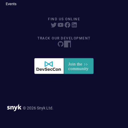
Events
FIND US ONLINE
TRACK OUR DEVELOPMENT
© 2026 Snyk Ltd.