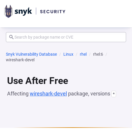
Snyk Vulnerability Database
Linux
rhel
rhel:6
wireshark-devel
Use After Free
Affecting
wireshark-devel
package, versions
*