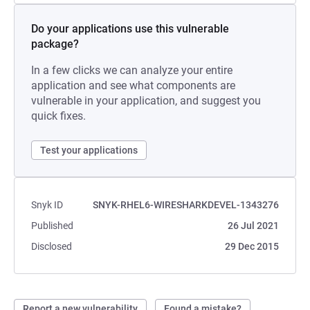
Do your applications use this vulnerable
package?
In a few clicks we can analyze your entire
application and see what components are
vulnerable in your application, and suggest you
quick fixes.
Test your applications
Snyk ID
SNYK-RHEL6-WIRESHARKDEVEL-1343276
Published
26 Jul 2021
Disclosed
29 Dec 2015
Report a new vulnerability
Found a mistake?