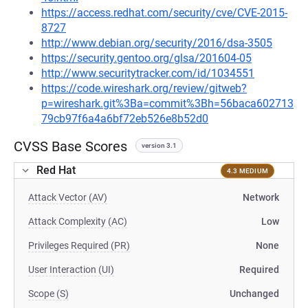
https://access.redhat.com/security/cve/CVE-2015-
8727
http://www.debian.org/security/2016/dsa-3505
https://security.gentoo.org/glsa/201604-05
http://www.securitytracker.com/id/1034551
https://code.wireshark.org/review/gitweb?
p=wireshark.git%3Ba=commit%3Bh=56baca602713
79cb97f6a4a6bf72eb526e8b52d0
CVSS Base Scores
version 3.1
Red Hat
4.3 MEDIUM
Attack Vector (AV)
Network
Attack Complexity (AC)
Low
Privileges Required (PR)
None
User Interaction (UI)
Required
Scope (S)
Unchanged