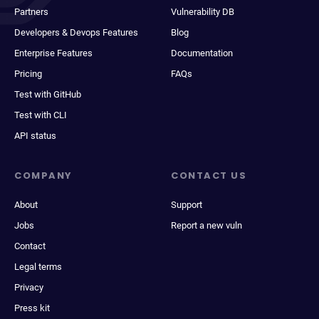
Partners
Vulnerability DB
Developers & Devops Features
Blog
Enterprise Features
Documentation
Pricing
FAQs
Test with GitHub
Test with CLI
API status
COMPANY
CONTACT US
About
Support
Jobs
Report a new vuln
Contact
Legal terms
Privacy
Press kit