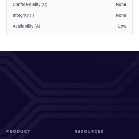
Confidentiality (C)
None
Integrity (I)
None
Availability (A)
Low
PRODUCT
RESOURCES