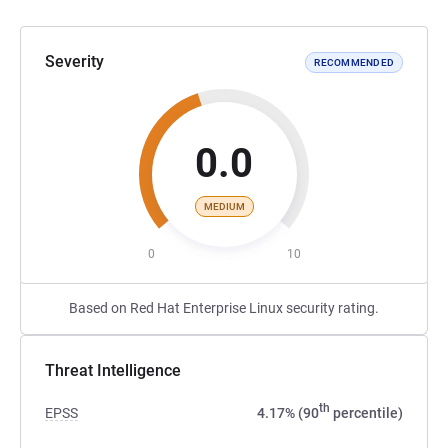
Severity
RECOMMENDED
0.0
MEDIUM
0
10
Based on Red Hat Enterprise Linux security rating.
Threat Intelligence
th
EPSS
4.17% (90
percentile)