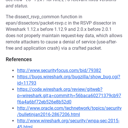
and status.
The dissect_rsvp_common function in
epan/dissectors/packet-rsvp.c in the RSVP dissector in
Wireshark 1.12.x before 1.12.9 and 2.0.x before 2.0.1
does not properly maintain request-key data, which allows
remote attackers to cause a denial of service (use-after-
free and application crash) via a crafted packet.
References
http://www.securityfocus.com/bid/79382
https://bugs.wireshark.org/bugzilla/show_bug.cgi?
id=11793
https://code.wireshark.org/review/gitweb?
p=wireshark.git;a=commit;h=56baca60271379cb97
f6a4a6bf72eb526e8b52d0
http://www.oracle.com/technetwork/topics/security
/bulletinjan2016-2867206.html
http://www.wireshark.org/security/wnpa-sec-2015-
45.html