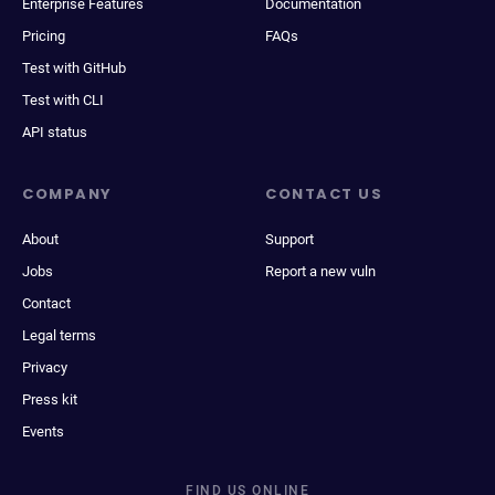
Enterprise Features
Documentation
Pricing
FAQs
Test with GitHub
Test with CLI
API status
COMPANY
CONTACT US
About
Support
Jobs
Report a new vuln
Contact
Legal terms
Privacy
Press kit
Events
FIND US ONLINE