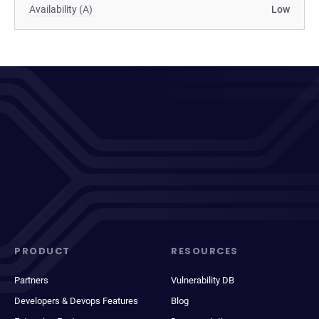
Availability (A)
Low
PRODUCT
RESOURCES
Partners
Vulnerability DB
Developers & Devops Features
Blog