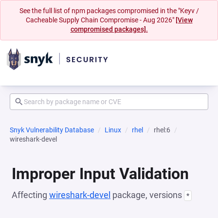
See the full list of npm packages compromised in the "Keyv /
Cacheable Supply Chain Compromise - Aug 2026"
[View
compromised packages].
Snyk Vulnerability Database
Linux
rhel
rhel:6
wireshark-devel
Improper Input Validation
Affecting
wireshark-devel
package, versions
*