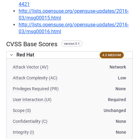
4421
http://lists.opensuse.org/opensuse-updates/2016-
03/msg00015.html
http://lists.opensuse.org/opensuse-updates/2016-
03/msg00016.html
CVSS Base Scores
version 3.1
Red Hat
4.3 MEDIUM
Attack Vector (AV)
Network
Attack Complexity (AC)
Low
Privileges Required (PR)
None
User Interaction (UI)
Required
Scope (S)
Unchanged
Confidentiality (C)
None
Integrity (I)
None