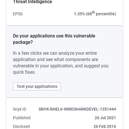
Threat Intelligence
th
EPSS
1.35% (68
percentile)
Do your applications use this vulnerable
package?
In a few clicks we can analyze your entire
application and see what components are
vulnerable in your application, and suggest you
quick fixes.
Test your applications
Snyk ID
SNYK-RHEL6-WIRESHARKDEVEL-1351444
Published
26 Jul 2021
Disclosed
26 Feb 2016