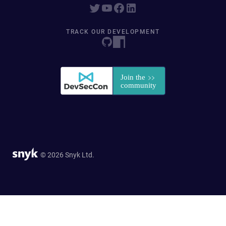
TRACK OUR DEVELOPMENT
© 2026 Snyk Ltd.