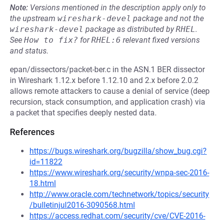
Note:
Versions mentioned in the description apply only to
the upstream
wireshark-devel
package and not the
wireshark-devel
package as distributed by
RHEL
.
See
How to fix?
for
RHEL:6
relevant fixed versions
and status.
epan/dissectors/packet-ber.c in the ASN.1 BER dissector
in Wireshark 1.12.x before 1.12.10 and 2.x before 2.0.2
allows remote attackers to cause a denial of service (deep
recursion, stack consumption, and application crash) via
a packet that specifies deeply nested data.
References
https://bugs.wireshark.org/bugzilla/show_bug.cgi?
id=11822
https://www.wireshark.org/security/wnpa-sec-2016-
18.html
http://www.oracle.com/technetwork/topics/security
/bulletinjul2016-3090568.html
https://access.redhat.com/security/cve/CVE-2016-