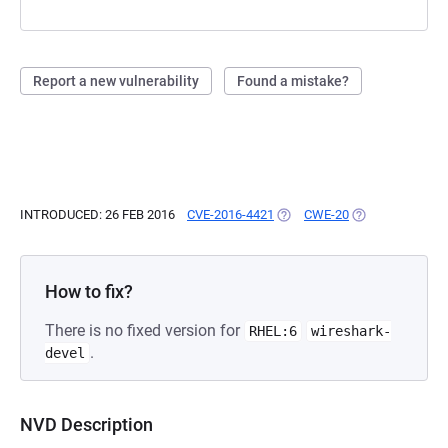
Report a new vulnerability
Found a mistake?
INTRODUCED: 26 FEB 2016
CVE-2016-4421
(OPENS IN A NEW TAB)
CWE-20
(OPENS IN A NE
How to fix?
There is no fixed version for
RHEL:6
wireshark-
.
devel
NVD Description