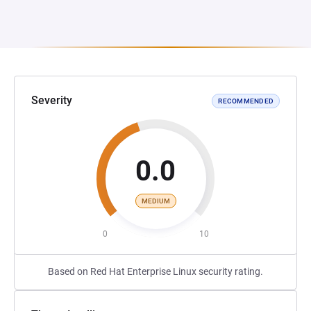
Severity
RECOMMENDED
0.0
MEDIUM
0
10
Based on Red Hat Enterprise Linux security rating.