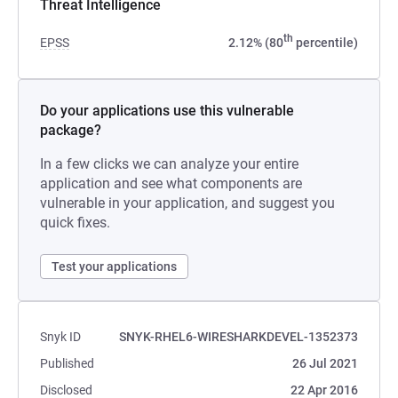
Threat Intelligence
th
EPSS
2.12% (80
percentile)
Do your applications use this vulnerable
package?
In a few clicks we can analyze your entire
application and see what components are
vulnerable in your application, and suggest you
quick fixes.
Test your applications
Snyk ID
SNYK-RHEL6-WIRESHARKDEVEL-1352373
Published
26 Jul 2021
Disclosed
22 Apr 2016