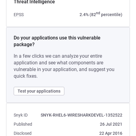
Threat Intelligence
nd
EPSS
2.4% (82
percentile)
Do your applications use this vulnerable
package?
In a few clicks we can analyze your entire
application and see what components are
vulnerable in your application, and suggest you
quick fixes.
Test your applications
Snyk ID
SNYK-RHEL6-WIRESHARKDEVEL-1352522
Published
26 Jul 2021
Disclosed
22 Apr 2016