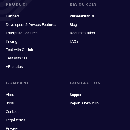
PRODUCT
RESOURCES
Partners
Vulnerability DB
Developers & Devops Features
Blog
Enterprise Features
Documentation
Pricing
FAQs
Test with GitHub
Test with CLI
API status
COMPANY
CONTACT US
About
Support
Jobs
Report a new vuln
Contact
Legal terms
Privacy