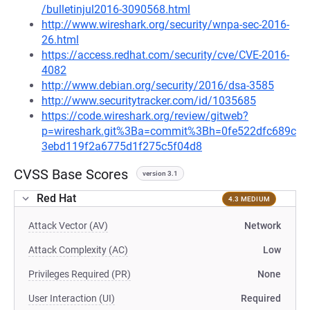
/bulletinjul2016-3090568.html
http://www.wireshark.org/security/wnpa-sec-2016-
26.html
https://access.redhat.com/security/cve/CVE-2016-
4082
http://www.debian.org/security/2016/dsa-3585
http://www.securitytracker.com/id/1035685
https://code.wireshark.org/review/gitweb?
p=wireshark.git%3Ba=commit%3Bh=0fe522dfc689c
3ebd119f2a6775d1f275c5f04d8
CVSS Base Scores
version 3.1
Red Hat
4.3 MEDIUM
Attack Vector (AV)
Network
Attack Complexity (AC)
Low
Privileges Required (PR)
None
User Interaction (UI)
Required