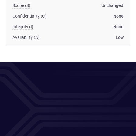
Scope (S)
Unchanged
Confidentiality (C)
None
Integrity (I)
None
Availability (A)
Low