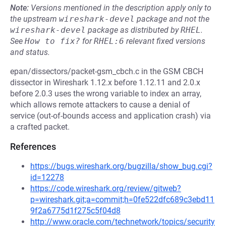
Note:
Versions mentioned in the description apply only to
the upstream
wireshark-devel
package and not the
wireshark-devel
package as distributed by
RHEL
.
See
How to fix?
for
RHEL:6
relevant fixed versions
and status.
epan/dissectors/packet-gsm_cbch.c in the GSM CBCH
dissector in Wireshark 1.12.x before 1.12.11 and 2.0.x
before 2.0.3 uses the wrong variable to index an array,
which allows remote attackers to cause a denial of
service (out-of-bounds access and application crash) via
a crafted packet.
References
https://bugs.wireshark.org/bugzilla/show_bug.cgi?
id=12278
https://code.wireshark.org/review/gitweb?
p=wireshark.git;a=commit;h=0fe522dfc689c3ebd11
9f2a6775d1f275c5f04d8
http://www.oracle.com/technetwork/topics/security