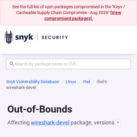
See the full list of npm packages compromised in the "Keyv /
Cacheable Supply Chain Compromise - Aug 2026"
[View
compromised packages].
Snyk Vulnerability Database
Linux
rhel
rhel:6
wireshark-devel
Out-of-Bounds
Affecting
wireshark-devel
package, versions
*