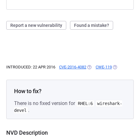
Report a new vulnerability
Found a mistake?
INTRODUCED: 22 APR 2016
CVE-2016-4082
(OPENS IN A NEW TAB)
CWE-119
(OPENS IN A N
How to fix?
There is no fixed version for
RHEL:6
wireshark-
.
devel
NVD Description