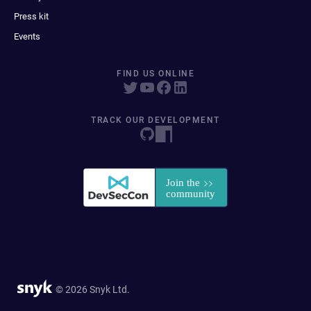
Press kit
Events
FIND US ONLINE
TRACK OUR DEVELOPMENT
© 2026 Snyk Ltd.