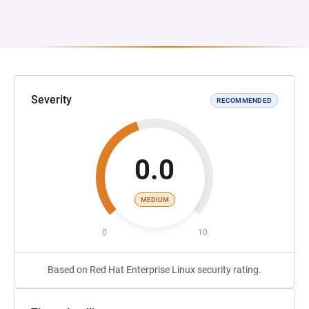
Severity
RECOMMENDED
0.0
MEDIUM
0
10
Based on Red Hat Enterprise Linux security rating.