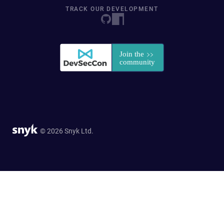
TRACK OUR DEVELOPMENT
© 2026 Snyk Ltd.