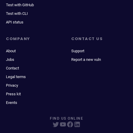
Test with GitHub
Test with CLI
API status
COMPANY
CONTACT US
About
Support
Jobs
Report a new vuln
Contact
Legal terms
Privacy
Press kit
Events
FIND US ONLINE