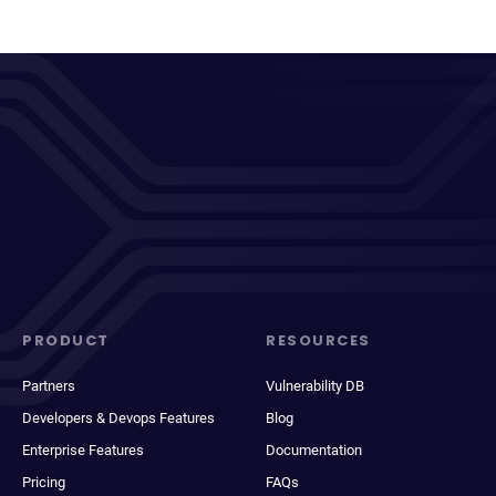
PRODUCT
RESOURCES
Partners
Vulnerability DB
Developers & Devops Features
Blog
Enterprise Features
Documentation
Pricing
FAQs