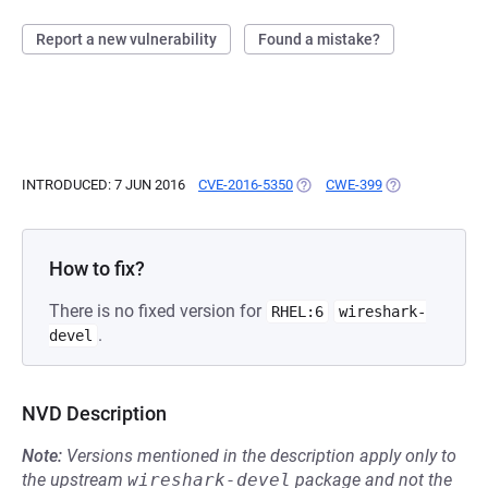
Report a new vulnerability
Found a mistake?
INTRODUCED: 7 JUN 2016
CVE-2016-5350
(OPENS IN A NEW TAB)
CWE-399
(OPENS IN A NE
How to fix?
There is no fixed version for
RHEL:6
wireshark-
.
devel
NVD Description
Note:
Versions mentioned in the description apply only to
the upstream
wireshark-devel
package and not the