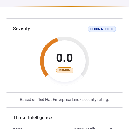
Severity
RECOMMENDED
0.0
MEDIUM
0
10
Based on Red Hat Enterprise Linux security rating.
Threat Intelligence
th