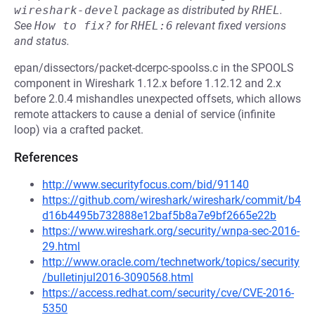
wireshark-devel
package as distributed by
RHEL
.
See
How to fix?
for
RHEL:6
relevant fixed versions
and status.
epan/dissectors/packet-dcerpc-spoolss.c in the SPOOLS
component in Wireshark 1.12.x before 1.12.12 and 2.x
before 2.0.4 mishandles unexpected offsets, which allows
remote attackers to cause a denial of service (infinite
loop) via a crafted packet.
References
http://www.securityfocus.com/bid/91140
https://github.com/wireshark/wireshark/commit/b4
d16b4495b732888e12baf5b8a7e9bf2665e22b
https://www.wireshark.org/security/wnpa-sec-2016-
29.html
http://www.oracle.com/technetwork/topics/security
/bulletinjul2016-3090568.html
https://access.redhat.com/security/cve/CVE-2016-
5350