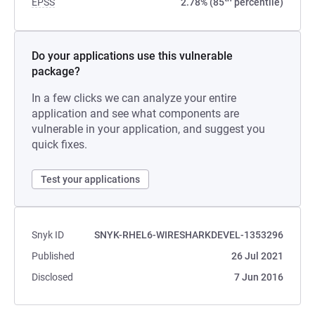
EPSS
2.78% (85
percentile)
Do your applications use this vulnerable
package?
In a few clicks we can analyze your entire
application and see what components are
vulnerable in your application, and suggest you
quick fixes.
Test your applications
Snyk ID
SNYK-RHEL6-WIRESHARKDEVEL-1353296
Published
26 Jul 2021
Disclosed
7 Jun 2016