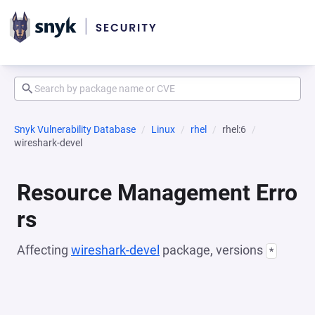
Snyk Vulnerability Database
Linux
rhel
rhel:6
wireshark-devel
Resource Management Erro
rs
Affecting
wireshark-devel
package, versions
*