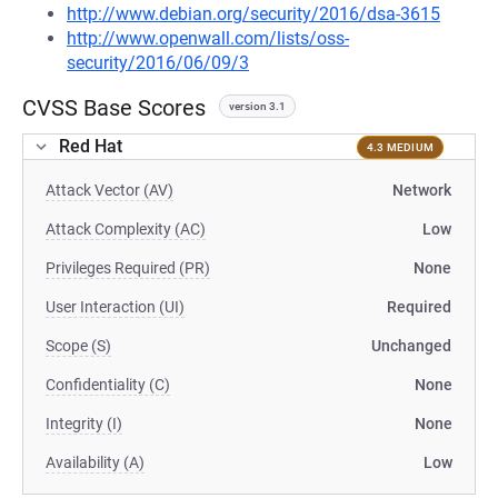
http://www.debian.org/security/2016/dsa-3615
http://www.openwall.com/lists/oss-
security/2016/06/09/3
CVSS Base Scores
version 3.1
Red Hat
4.3 MEDIUM
Attack Vector (AV)
Network
Attack Complexity (AC)
Low
Privileges Required (PR)
None
User Interaction (UI)
Required
Scope (S)
Unchanged
Confidentiality (C)
None
Integrity (I)
None
Availability (A)
Low