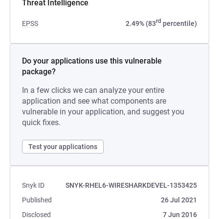
Threat Intelligence
rd
EPSS
2.49% (83
percentile)
Do your applications use this vulnerable
package?
In a few clicks we can analyze your entire
application and see what components are
vulnerable in your application, and suggest you
quick fixes.
Test your applications
Snyk ID
SNYK-RHEL6-WIRESHARKDEVEL-1353425
Published
26 Jul 2021
Disclosed
7 Jun 2016