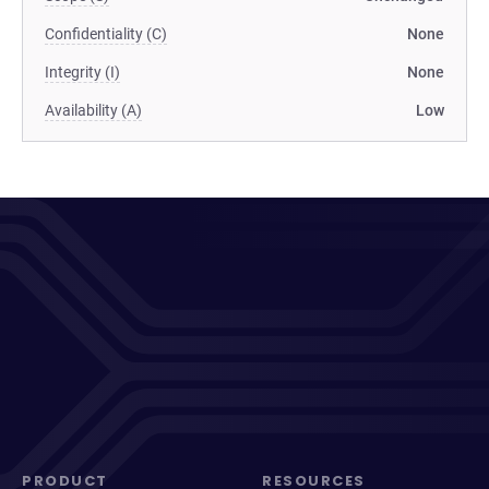
Confidentiality (C)
None
Integrity (I)
None
Availability (A)
Low
PRODUCT
RESOURCES