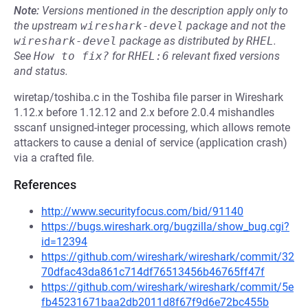
Note:
Versions mentioned in the description apply only to
the upstream
wireshark-devel
package and not the
wireshark-devel
package as distributed by
RHEL
.
See
How to fix?
for
RHEL:6
relevant fixed versions
and status.
wiretap/toshiba.c in the Toshiba file parser in Wireshark
1.12.x before 1.12.12 and 2.x before 2.0.4 mishandles
sscanf unsigned-integer processing, which allows remote
attackers to cause a denial of service (application crash)
via a crafted file.
References
http://www.securityfocus.com/bid/91140
https://bugs.wireshark.org/bugzilla/show_bug.cgi?
id=12394
https://github.com/wireshark/wireshark/commit/32
70dfac43da861c714df76513456b46765ff47f
https://github.com/wireshark/wireshark/commit/5e
fb45231671baa2db2011d8f67f9d6e72bc455b