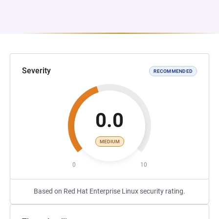
Severity
RECOMMENDED
0.0
MEDIUM
0
10
Based on Red Hat Enterprise Linux security rating.