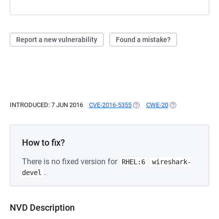
Report a new vulnerability
Found a mistake?
INTRODUCED: 7 JUN 2016
CVE-2016-5355
(OPENS IN A NEW TAB)
CWE-20
(OPENS IN A NEW
How to fix?
There is no fixed version for
RHEL:6
wireshark-
.
devel
NVD Description