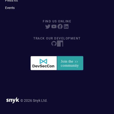
Press kit
Events
FIND US ONLINE
TRACK OUR DEVELOPMENT
© 2026 Snyk Ltd.