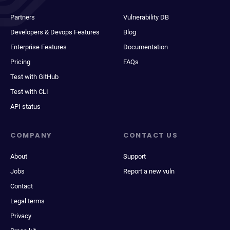
Partners
Vulnerability DB
Developers & Devops Features
Blog
Enterprise Features
Documentation
Pricing
FAQs
Test with GitHub
Test with CLI
API status
COMPANY
CONTACT US
About
Support
Jobs
Report a new vuln
Contact
Legal terms
Privacy