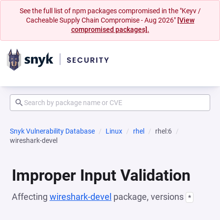
See the full list of npm packages compromised in the "Keyv /
Cacheable Supply Chain Compromise - Aug 2026"
[View
compromised packages].
Snyk Vulnerability Database
Linux
rhel
rhel:6
wireshark-devel
Improper Input Validation
Affecting
wireshark-devel
package, versions
*