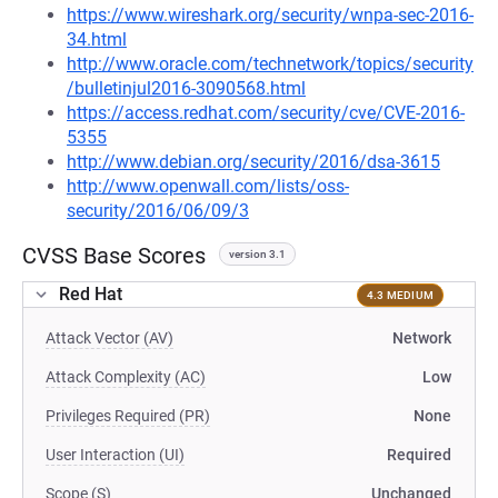
https://www.wireshark.org/security/wnpa-sec-2016-
34.html
http://www.oracle.com/technetwork/topics/security
/bulletinjul2016-3090568.html
https://access.redhat.com/security/cve/CVE-2016-
5355
http://www.debian.org/security/2016/dsa-3615
http://www.openwall.com/lists/oss-
security/2016/06/09/3
CVSS Base Scores
version 3.1
Red Hat
4.3 MEDIUM
Attack Vector (AV)
Network
Attack Complexity (AC)
Low
Privileges Required (PR)
None
User Interaction (UI)
Required
Scope (S)
Unchanged