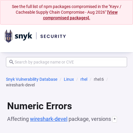
See the full list of npm packages compromised in the "Keyv /
Cacheable Supply Chain Compromise - Aug 2026"
[View
compromised packages].
Snyk Vulnerability Database
Linux
rhel
rhel:6
wireshark-devel
Numeric Errors
Affecting
wireshark-devel
package, versions
*