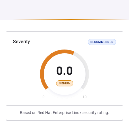
Severity
RECOMMENDED
0.0
MEDIUM
0
10
Based on Red Hat Enterprise Linux security rating.