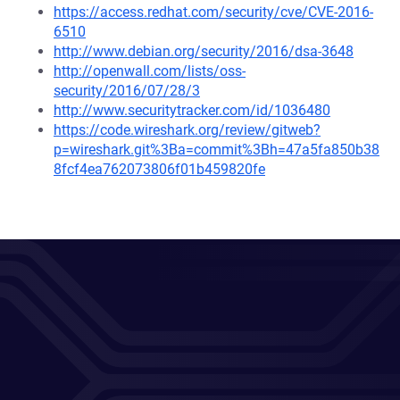
https://access.redhat.com/security/cve/CVE-2016-
6510
http://www.debian.org/security/2016/dsa-3648
http://openwall.com/lists/oss-
security/2016/07/28/3
http://www.securitytracker.com/id/1036480
https://code.wireshark.org/review/gitweb?
p=wireshark.git%3Ba=commit%3Bh=47a5fa850b38
8fcf4ea762073806f01b459820fe