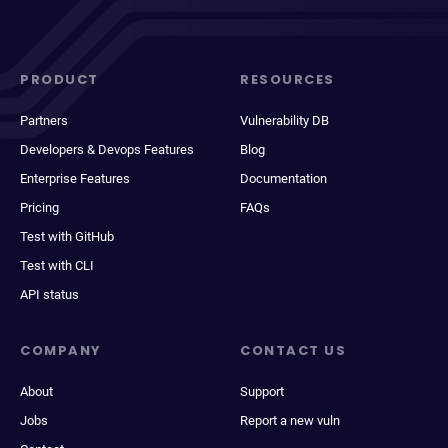
PRODUCT
RESOURCES
Partners
Vulnerability DB
Developers & Devops Features
Blog
Enterprise Features
Documentation
Pricing
FAQs
Test with GitHub
Test with CLI
API status
COMPANY
CONTACT US
About
Support
Jobs
Report a new vuln