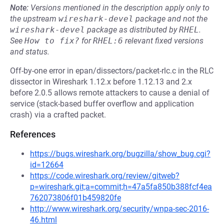
Note:
Versions mentioned in the description apply only to
the upstream
wireshark-devel
package and not the
wireshark-devel
package as distributed by
RHEL
.
See
How to fix?
for
RHEL:6
relevant fixed versions
and status.
Off-by-one error in epan/dissectors/packet-rlc.c in the RLC
dissector in Wireshark 1.12.x before 1.12.13 and 2.x
before 2.0.5 allows remote attackers to cause a denial of
service (stack-based buffer overflow and application
crash) via a crafted packet.
References
https://bugs.wireshark.org/bugzilla/show_bug.cgi?
id=12664
https://code.wireshark.org/review/gitweb?
p=wireshark.git;a=commit;h=47a5fa850b388fcf4ea
762073806f01b459820fe
http://www.wireshark.org/security/wnpa-sec-2016-
46.html