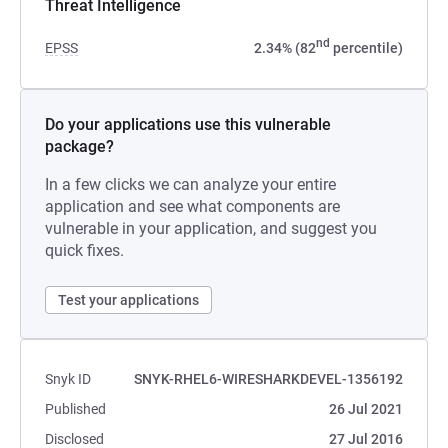
Threat Intelligence
nd
EPSS
2.34% (82
percentile)
Do your applications use this vulnerable
package?
In a few clicks we can analyze your entire
application and see what components are
vulnerable in your application, and suggest you
quick fixes.
Test your applications
Snyk ID
SNYK-RHEL6-WIRESHARKDEVEL-1356192
Published
26 Jul 2021
Disclosed
27 Jul 2016