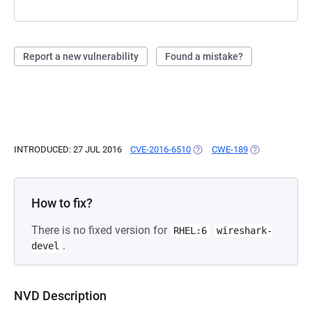
Report a new vulnerability
Found a mistake?
INTRODUCED: 27 JUL 2016
CVE-2016-6510
(OPENS IN A NEW TAB)
CWE-189
(OPENS IN A N
How to fix?
There is no fixed version for
RHEL:6
wireshark-
.
devel
NVD Description