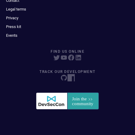
Contact
Legal terms
Privacy
Press kit
Events
FIND US ONLINE
TRACK OUR DEVELOPMENT