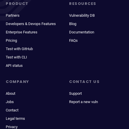
PRODUCT
RESOURCES
Partners
Vulnerability DB
Developers & Devops Features
Blog
Enterprise Features
Documentation
Pricing
FAQs
Test with GitHub
Test with CLI
API status
COMPANY
CONTACT US
About
Support
Jobs
Report a new vuln
Contact
Legal terms
Privacy