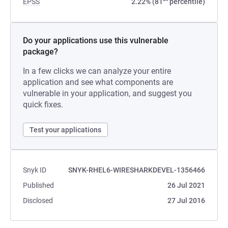
EPSS
2.22% (81
percentile)
Do your applications use this vulnerable
package?
In a few clicks we can analyze your entire
application and see what components are
vulnerable in your application, and suggest you
quick fixes.
Test your applications
Snyk ID
SNYK-RHEL6-WIRESHARKDEVEL-1356466
Published
26 Jul 2021
Disclosed
27 Jul 2016