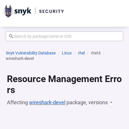
Snyk Vulnerability Database
Linux
rhel
rhel:6
wireshark-devel
Resource Management Erro
rs
Affecting
wireshark-devel
package, versions
*