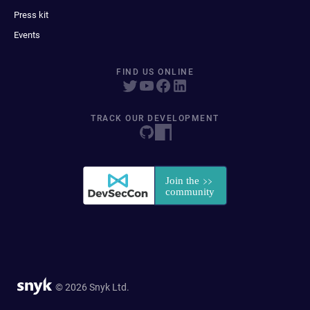
Press kit
Events
FIND US ONLINE
TRACK OUR DEVELOPMENT
© 2026 Snyk Ltd.