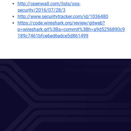
http://openwall.com/lists/oss-
security/2016/07/28/3
http://www.securitytracker.com/id/1036480
https://code.wireshark.org/review/gitweb?
p=wireshark.git%3Ba=commit%3Bh=a9d5256890c9
189c7461bfce6ed6edce5d861499