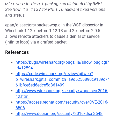
wireshark-devel
package as distributed by
RHEL
.
See
How to fix?
for
RHEL:6
relevant fixed versions
and status.
epan/dissectors/packet-wsp.c in the WSP dissector in
Wireshark 1.12.x before 1.12.13 and 2.x before 2.0.5
allows remote attackers to cause a denial of service
(infinite loop) via a crafted packet.
References
https://bugs.wireshark.org/bugzilla/show_bug.cgi?
id=12594
https://code.wireshark.org/review/gitweb?
p=wireshark.git;a=commit;h=a9d5256890c9189c74
61bfce6ed6edce5d861499
http://www.wireshark.org/security/wnpa-sec-2016-
42.html
https://access.redhat.com/security/cve/CVE-2016-
6506
http://www.debian.org/security/2016/dsa-3648