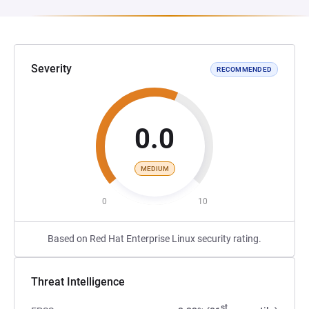
Severity
RECOMMENDED
0.0
MEDIUM
0
10
Based on Red Hat Enterprise Linux security rating.
Threat Intelligence
st