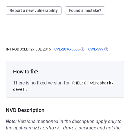
Report a new vulnerability
Found a mistake?
INTRODUCED: 27 JUL 2016
CVE-2016-6506
(OPENS IN A NEW TAB)
CWE-399
(OPENS IN A N
How to fix?
There is no fixed version for
RHEL:6
wireshark-
.
devel
NVD Description
Note:
Versions mentioned in the description apply only to
the upstream
wireshark-devel
package and not the