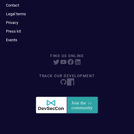
Contact
Legal terms
Privacy
Press kit
Events
FIND US ONLINE
TRACK OUR DEVELOPMENT