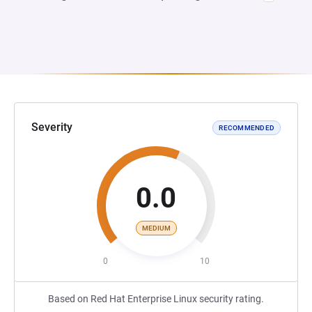
Severity
RECOMMENDED
0.0
MEDIUM
0
10
Based on Red Hat Enterprise Linux security rating.