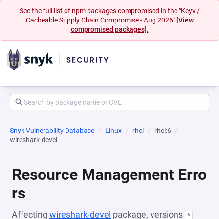
See the full list of npm packages compromised in the "Keyv /
Cacheable Supply Chain Compromise - Aug 2026"
[View
compromised packages].
Snyk Vulnerability Database
Linux
rhel
rhel:6
wireshark-devel
Resource Management Erro
rs
Affecting
wireshark-devel
package, versions
*