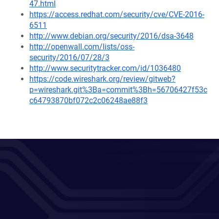
47.html
https://access.redhat.com/security/cve/CVE-2016-
6511
http://www.debian.org/security/2016/dsa-3648
http://openwall.com/lists/oss-
security/2016/07/28/3
http://www.securitytracker.com/id/1036480
https://code.wireshark.org/review/gitweb?
p=wireshark.git%3Ba=commit%3Bh=56706427f53c
c64793870bf072c2c06248ae88f3