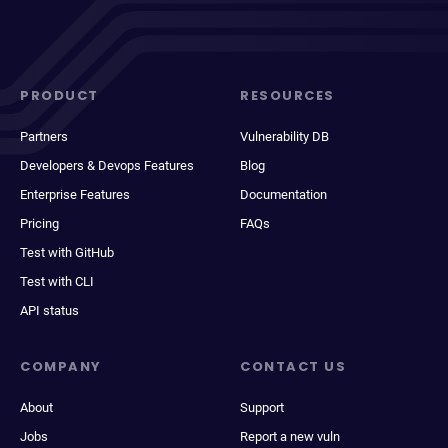
PRODUCT
RESOURCES
Partners
Vulnerability DB
Developers & Devops Features
Blog
Enterprise Features
Documentation
Pricing
FAQs
Test with GitHub
Test with CLI
API status
COMPANY
CONTACT US
About
Support
Jobs
Report a new vuln