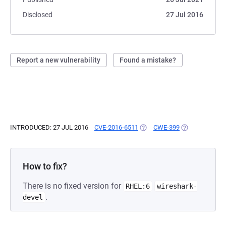
Disclosed
27 Jul 2016
Report a new vulnerability
Found a mistake?
INTRODUCED: 27 JUL 2016
CVE-2016-6511
(OPENS IN A NEW TAB)
CWE-399
(OPENS IN A N
How to fix?
There is no fixed version for
RHEL:6
wireshark-
.
devel