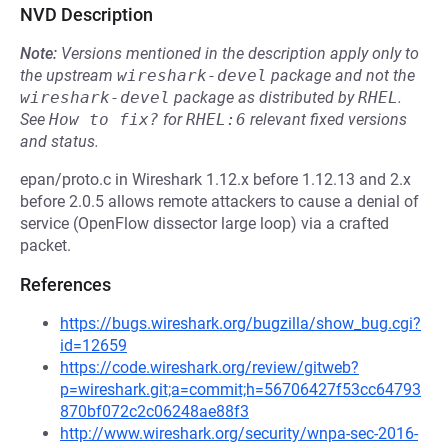
NVD Description
Note:
Versions mentioned in the description apply only to
the upstream
wireshark-devel
package and not the
wireshark-devel
package as distributed by
RHEL
.
See
How to fix?
for
RHEL:6
relevant fixed versions
and status.
epan/proto.c in Wireshark 1.12.x before 1.12.13 and 2.x
before 2.0.5 allows remote attackers to cause a denial of
service (OpenFlow dissector large loop) via a crafted
packet.
References
https://bugs.wireshark.org/bugzilla/show_bug.cgi?
id=12659
https://code.wireshark.org/review/gitweb?
p=wireshark.git;a=commit;h=56706427f53cc64793
870bf072c2c06248ae88f3
http://www.wireshark.org/security/wnpa-sec-2016-