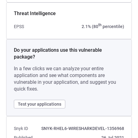
Threat Intelligence
th
EPSS
2.1% (80
percentile)
Do your applications use this vulnerable
package?
In a few clicks we can analyze your entire
application and see what components are
vulnerable in your application, and suggest you
quick fixes.
Test your applications
Snyk ID
SNYK-RHEL6-WIRESHARKDEVEL-1356968
Published
26 Jul 2021