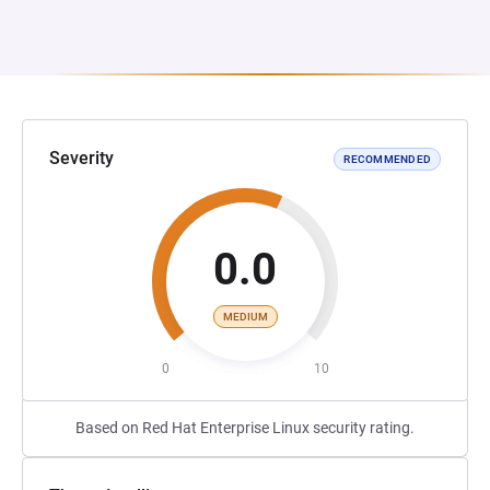
Severity
RECOMMENDED
0.0
MEDIUM
0
10
Based on Red Hat Enterprise Linux security rating.