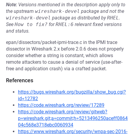
Note:
Versions mentioned in the description apply only to
the upstream
wireshark-devel
package and not the
wireshark-devel
package as distributed by
RHEL
.
See
How to fix?
for
RHEL:6
relevant fixed versions
and status.
epan/dissectors/packet-ipmi-trace.c in the IPMI trace
dissector in Wireshark 2.x before 2.0.6 does not properly
consider whether a string is constant, which allows
remote attackers to cause a denial of service (use-after-
free and application crash) via a crafted packet.
References
https://bugs.wireshark.org/bugzilla/show_bug.cgi?
id=12782
https://code.wireshark.org/review/17289
https://code.wireshark.org/review/gitweb?
p=wireshark.git;a=commit;h=5213496250aceff0864
04c568e3718ebc0060934
https://www.wireshark.org/security/wnpa-sec-2016-