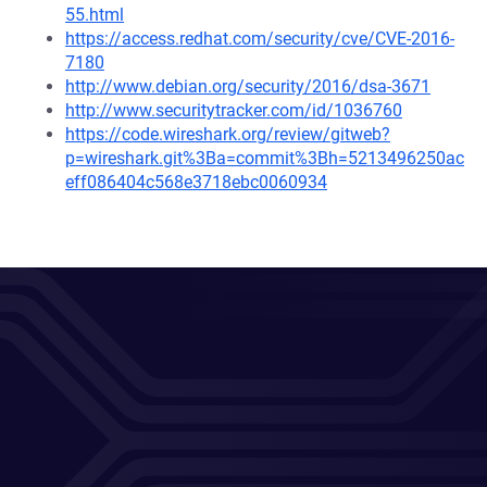
55.html
https://access.redhat.com/security/cve/CVE-2016-
7180
http://www.debian.org/security/2016/dsa-3671
http://www.securitytracker.com/id/1036760
https://code.wireshark.org/review/gitweb?
p=wireshark.git%3Ba=commit%3Bh=5213496250ac
eff086404c568e3718ebc0060934