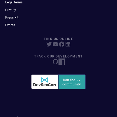
Legal terms
Privacy
Press kit
Events
FIND US ONLINE
TRACK OUR DEVELOPMENT