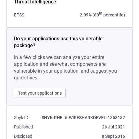
Threat Intelligence
th
EPSS
2.09% (80
percentile)
Do your applications use this vulnerable
package?
In a few clicks we can analyze your entire
application and see what components are
vulnerable in your application, and suggest you
quick fixes.
Test your applications
Snyk ID
SNYK-RHEL6-WIRESHARKDEVEL-1358187
Published
26 Jul 2021
Disclosed
8 Sept 2016