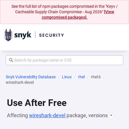
See the full list of npm packages compromised in the "Keyv /
Cacheable Supply Chain Compromise - Aug 2026"
[View
compromised packages].
Snyk Vulnerability Database
Linux
rhel
rhel:6
wireshark-devel
Use After Free
Affecting
wireshark-devel
package, versions
*