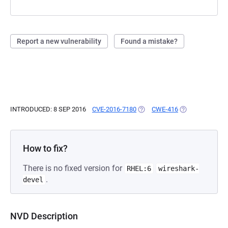
Report a new vulnerability
Found a mistake?
INTRODUCED: 8 SEP 2016
CVE-2016-7180
(OPENS IN A NEW TAB)
CWE-416
(OPENS IN A NE
How to fix?
There is no fixed version for
RHEL:6
wireshark-
.
devel
NVD Description