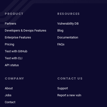
PRODUCT
RESOURCES
Partners
Vulnerability DB
Developers & Devops Features
Blog
Enterprise Features
Documentation
Pricing
FAQs
Test with GitHub
Test with CLI
API status
COMPANY
CONTACT US
About
Support
Jobs
Report a new vuln
Contact