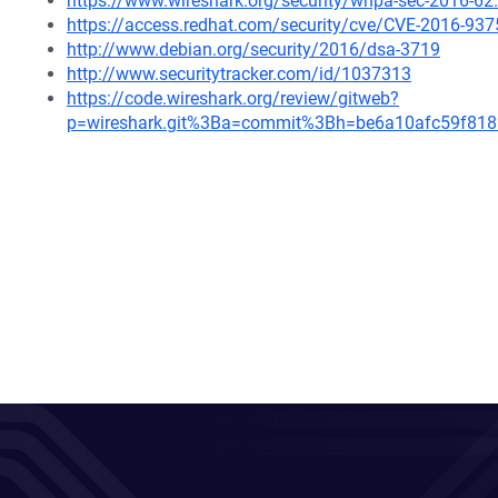
https://www.wireshark.org/security/wnpa-sec-2016-62
https://access.redhat.com/security/cve/CVE-2016-937
http://www.debian.org/security/2016/dsa-3719
http://www.securitytracker.com/id/1037313
https://code.wireshark.org/review/gitweb?
p=wireshark.git%3Ba=commit%3Bh=be6a10afc59f81