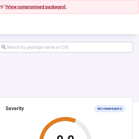
26"
[View compromised packages].
Severity
RECOMMENDED