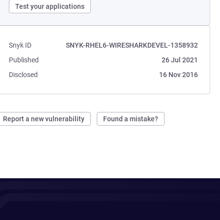
Test your applications
Snyk ID
SNYK-RHEL6-WIRESHARKDEVEL-1358932
Published
26 Jul 2021
Disclosed
16 Nov 2016
Report a new vulnerability
Found a mistake?