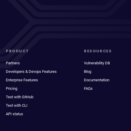
PRODUCT
RESOURCES
Partners
Vulnerability DB
Developers & Devops Features
Blog
Enterprise Features
Documentation
Pricing
FAQs
Test with GitHub
Test with CLI
API status