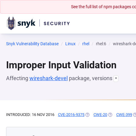
See the full list of npm packages
Snyk Vulnerability Database
Linux
rhel
rhel:6
wireshark-d
Improper Input Validation
Affecting
wireshark-devel
package, versions
*
INTRODUCED: 16 NOV 2016
CVE-2016-9375
(OPENS IN A NEW TAB)
CWE-20
(OPENS IN A N
CWE-399
(