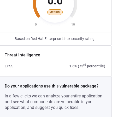
0.0
MEDIUM
0
10
Based on Red Hat Enterprise Linux security rating.
Threat Intelligence
rd
EPSS
1.6% (73
percentile)
Do your applications use this vulnerable package?
In a few clicks we can analyze your entire application
and see what components are vulnerable in your
application, and suggest you quick fixes.