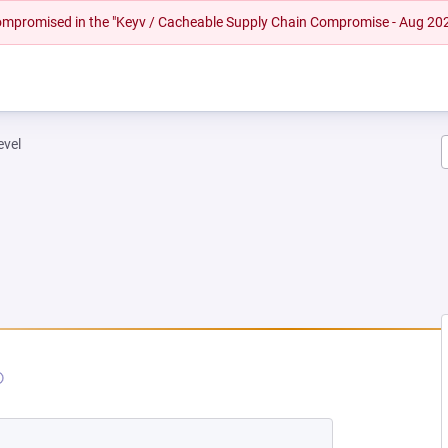
 compromised in the "Keyv / Cacheable Supply Chain Compromise - Aug 20
evel
EW TAB)
OPENS IN A NEW TAB)