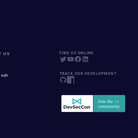
T US
FIND US ONLINE
TRACK OUR DEVELOPMENT
 vuln