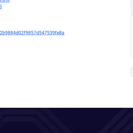
.html
5
82b9884d02f9857d547539fe8a