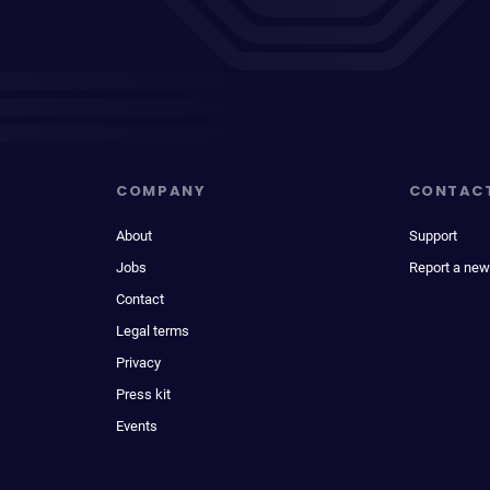
COMPANY
CONTAC
About
Support
Jobs
Report a new
Contact
Legal terms
Privacy
Press kit
Events