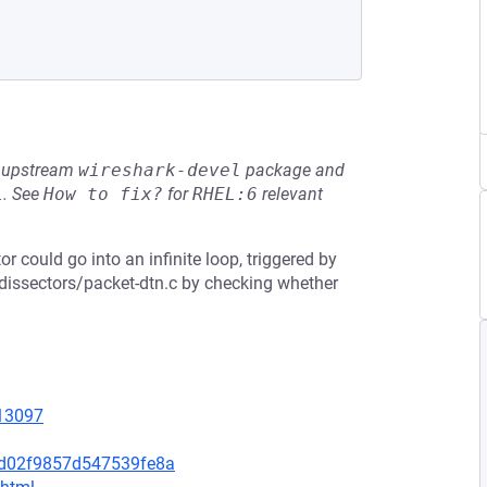
he upstream
wireshark-devel
package and
L
.
See
How to fix?
for
RHEL:6
relevant
or could go into an infinite loop, triggered by
n/dissectors/packet-dtn.c by checking whether
=13097
4d02f9857d547539fe8a