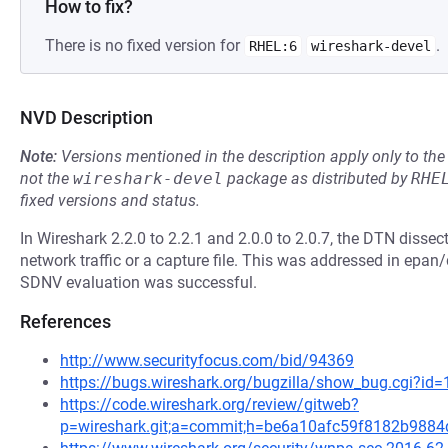
How to fix?
There is no fixed version for
.
RHEL:6
wireshark-devel
NVD Description
Note:
Versions mentioned in the description apply only to t
not the
wireshark-devel
package as distributed by
RHE
fixed versions and status.
In Wireshark 2.2.0 to 2.2.1 and 2.0.0 to 2.0.7, the DTN dissect
network traffic or a capture file. This was addressed in epa
SDNV evaluation was successful.
References
http://www.securityfocus.com/bid/94369
https://bugs.wireshark.org/bugzilla/show_bug.cgi?id
https://code.wireshark.org/review/gitweb?
p=wireshark.git;a=commit;h=be6a10afc59f8182b988