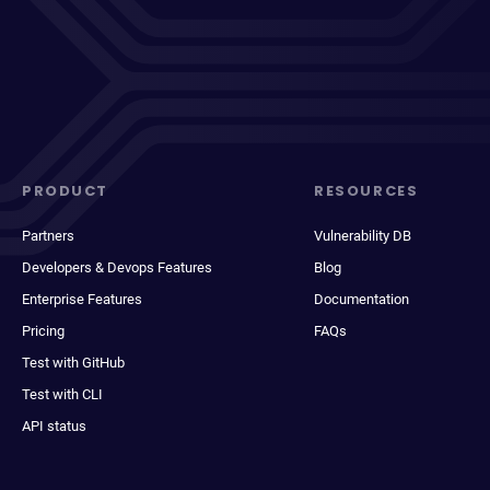
PRODUCT
RESOURCES
Partners
Vulnerability DB
Developers & Devops Features
Blog
Enterprise Features
Documentation
Pricing
FAQs
Test with GitHub
Test with CLI
API status