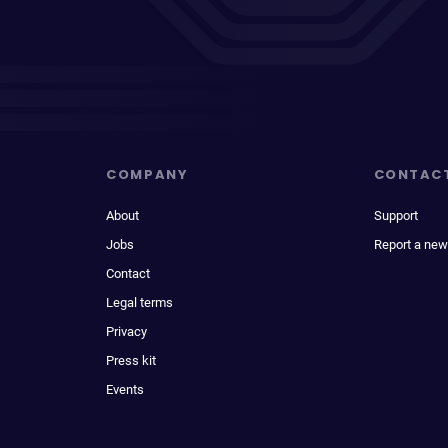
COMPANY
CONTAC
About
Support
Jobs
Report a new
Contact
Legal terms
Privacy
Press kit
Events