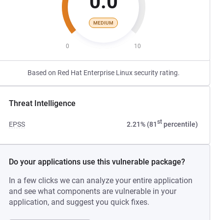
0.0
MEDIUM
0
10
Based on Red Hat Enterprise Linux security rating.
Threat Intelligence
st
EPSS
2.21% (81
percentile)
Do your applications use this vulnerable package?
In a few clicks we can analyze your entire application
and see what components are vulnerable in your
application, and suggest you quick fixes.