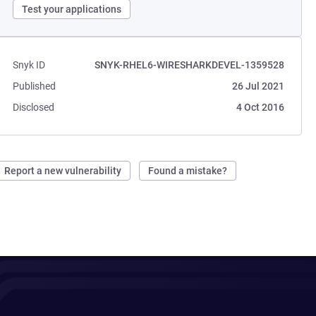
Test your applications
Snyk ID
SNYK-RHEL6-WIRESHARKDEVEL-1359528
Published
26 Jul 2021
Disclosed
4 Oct 2016
Report a new vulnerability
Found a mistake?