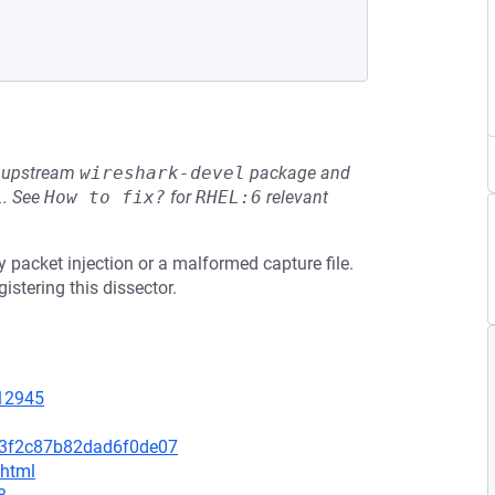
he upstream
wireshark-devel
package and
L
.
See
How to fix?
for
RHEL:6
relevant
y packet injection or a malformed capture file.
stering this dissector.
=12945
d3f2c87b82dad6f0de07
.html