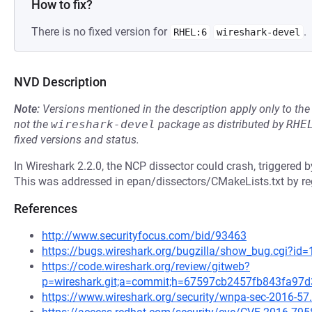
How to fix?
There is no fixed version for
.
RHEL:6
wireshark-devel
NVD Description
Note:
Versions mentioned in the description apply only to t
not the
wireshark-devel
package as distributed by
RHE
fixed versions and status.
In Wireshark 2.2.0, the NCP dissector could crash, triggered b
This was addressed in epan/dissectors/CMakeLists.txt by regi
References
http://www.securityfocus.com/bid/93463
https://bugs.wireshark.org/bugzilla/show_bug.cgi?id
https://code.wireshark.org/review/gitweb?
p=wireshark.git;a=commit;h=67597cb2457fb843fa97
https://www.wireshark.org/security/wnpa-sec-2016-57