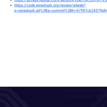
https://access.redhat.com/security/cve/CVE-2016-795
https://code.wireshark.org/review/gitweb?
p=wireshark.git%3Ba=commit%3Bh=67597cb2457fb8