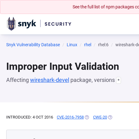
See the full list of npm packages
Snyk Vulnerability Database
Linux
rhel
rhel:6
wireshark-d
Improper Input Validation
Affecting
wireshark-devel
package, versions
*
INTRODUCED: 4 OCT 2016
CVE-2016-7958
(OPENS IN A NEW TAB)
CWE-20
(OPENS IN A NEW