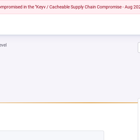
 compromised in the "Keyv / Cacheable Supply Chain Compromise - Aug 20
evel
 TAB)