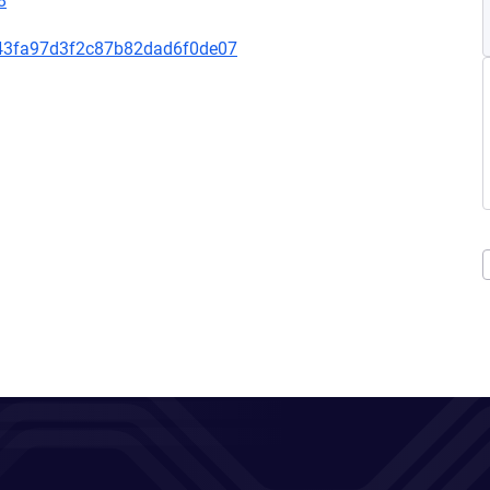
8
43fa97d3f2c87b82dad6f0de07