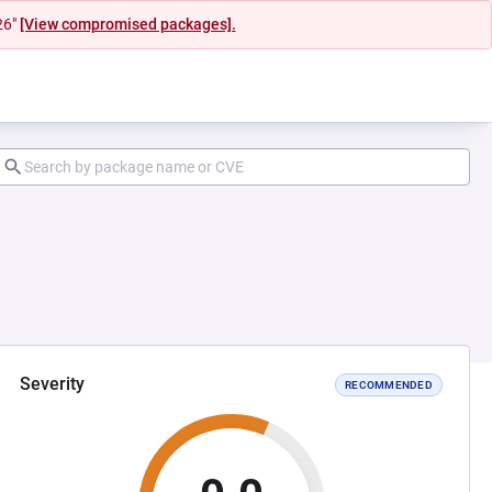
26"
[View compromised packages].
Severity
RECOMMENDED