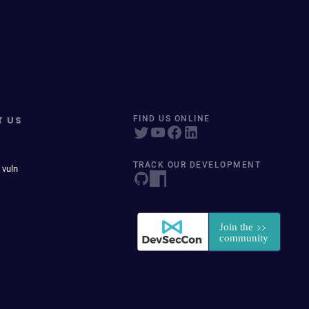
T US
FIND US ONLINE
TRACK OUR DEVELOPMENT
 vuln