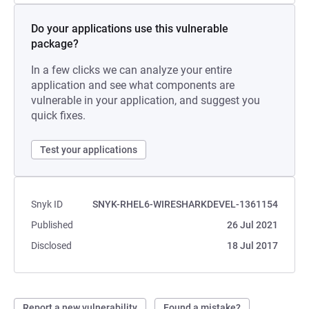
Do your applications use this vulnerable
package?
In a few clicks we can analyze your entire
application and see what components are
vulnerable in your application, and suggest you
quick fixes.
Test your applications
Snyk ID
SNYK-RHEL6-WIRESHARKDEVEL-1361154
Published
26 Jul 2021
Disclosed
18 Jul 2017
Report a new vulnerability
Found a mistake?