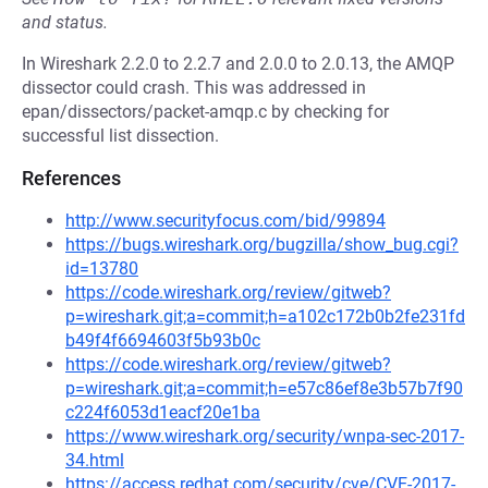
and status.
In Wireshark 2.2.0 to 2.2.7 and 2.0.0 to 2.0.13, the AMQP
dissector could crash. This was addressed in
epan/dissectors/packet-amqp.c by checking for
successful list dissection.
References
http://www.securityfocus.com/bid/99894
https://bugs.wireshark.org/bugzilla/show_bug.cgi?
id=13780
https://code.wireshark.org/review/gitweb?
p=wireshark.git;a=commit;h=a102c172b0b2fe231fd
b49f4f6694603f5b93b0c
https://code.wireshark.org/review/gitweb?
p=wireshark.git;a=commit;h=e57c86ef8e3b57b7f90
c224f6053d1eacf20e1ba
https://www.wireshark.org/security/wnpa-sec-2017-
34.html
https://access.redhat.com/security/cve/CVE-2017-