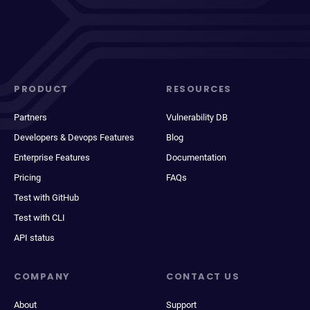
PRODUCT
RESOURCES
Partners
Vulnerability DB
Developers & Devops Features
Blog
Enterprise Features
Documentation
Pricing
FAQs
Test with GitHub
Test with CLI
API status
COMPANY
CONTACT US
About
Support