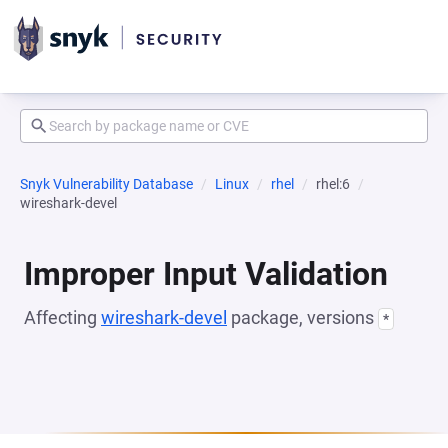
Snyk Vulnerability Database
Linux
rhel
rhel:6
wireshark-devel
Improper Input Validation
Affecting
wireshark-devel
package, versions
*