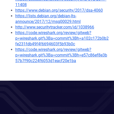
11408
https://www.debian.org/security/2017/dsa-4060
https://lists.debian.org/debian-lts-
announce/2017/12/msg00029.html
http://www.securitytracker.com/id/1038966
https://code.wireshark.org/review/gitweb?
p=wireshark.git%3Ba=commit%3Bh=a102c172b0b2
fe231fdb49f4f6694603f5b93b0c
https://code.wireshark.org/review/gitweb?
p=wireshark.git%3Ba=commit%3Bh=e57c86ef8e3b
57b7f90c224f6053d1eacf20e1ba