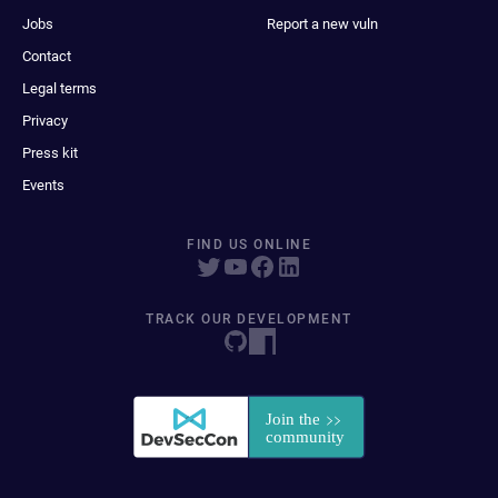
Jobs
Report a new vuln
Contact
Legal terms
Privacy
Press kit
Events
FIND US ONLINE
TRACK OUR DEVELOPMENT