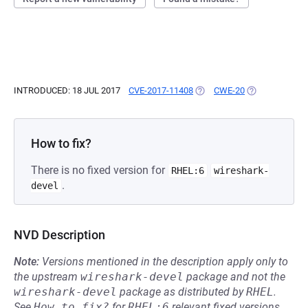
INTRODUCED: 18 JUL 2017
CVE-2017-11408
(OPENS IN A NEW TAB)
CWE-20
(OPENS IN A N
How to fix?
There is no fixed version for
RHEL:6
wireshark-
.
devel
NVD Description
Note:
Versions mentioned in the description apply only to
the upstream
wireshark-devel
package and not the
wireshark-devel
package as distributed by
RHEL
.
See
How to fix?
for
RHEL:6
relevant fixed versions