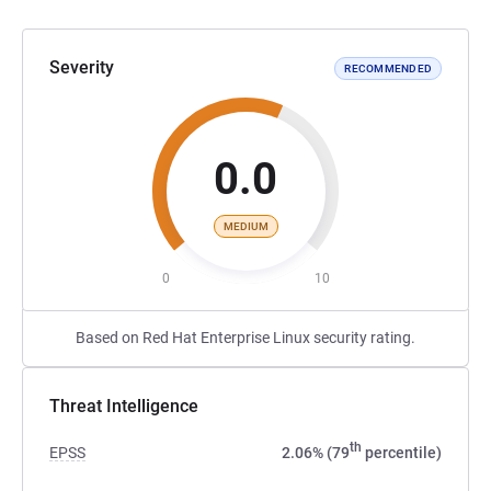
Severity
RECOMMENDED
0.0
MEDIUM
0
10
Based on Red Hat Enterprise Linux security rating.
Threat Intelligence
th
EPSS
2.06% (79
percentile)