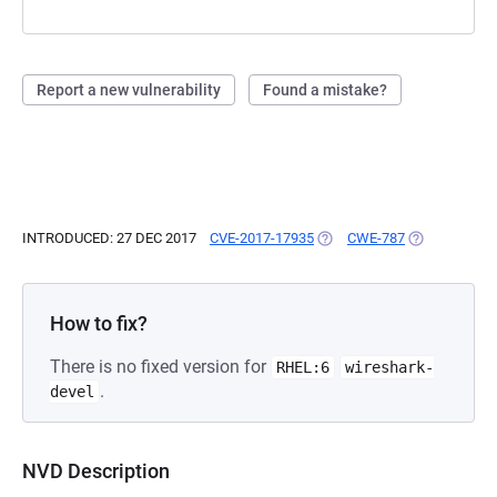
Report a new vulnerability
Found a mistake?
INTRODUCED: 27 DEC 2017
CVE-2017-17935
(OPENS IN A NEW TAB)
CWE-787
(OPENS IN A 
How to fix?
There is no fixed version for
RHEL:6
wireshark-
.
devel
NVD Description