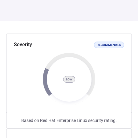
Severity
RECOMMENDED
LOW
Based on Red Hat Enterprise Linux security rating.