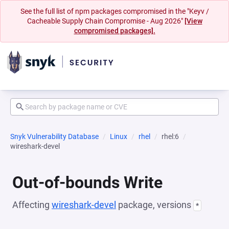
See the full list of npm packages compromised in the "Keyv /
Cacheable Supply Chain Compromise - Aug 2026"
[View
compromised packages].
Snyk Vulnerability Database
Linux
rhel
rhel:6
wireshark-devel
Out-of-bounds Write
Affecting
wireshark-devel
package, versions
*