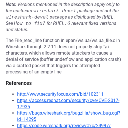
Note:
Versions mentioned in the description apply only to
the upstream
wireshark-devel
package and not the
wireshark-devel
package as distributed by
RHEL
.
See
How to fix?
for
RHEL:6
relevant fixed versions
and status.
The File_read_line function in epan/wslua/wslua_file.c in
Wireshark through 2.2.11 does not properly strip '\n'
characters, which allows remote attackers to cause a
denial of service (buffer underflow and application crash)
via a crafted packet that triggers the attempted
processing of an empty line.
References
http://www.securityfocus.com/bid/102311
https://access.redhat.com/security/cve/CVE-2017-
17935
https://bugs.wireshark.org/bugzilla/show_bug.cgi?
id=14295
https://code.wireshark.org/review/#/c/24997/