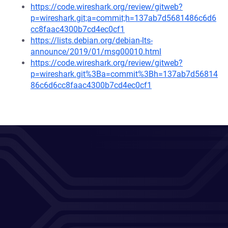
https://code.wireshark.org/review/gitweb?
p=wireshark.git;a=commit;h=137ab7d5681486c6d6
cc8faac4300b7cd4ec0cf1
https://lists.debian.org/debian-lts-
announce/2019/01/msg00010.html
https://code.wireshark.org/review/gitweb?
p=wireshark.git%3Ba=commit%3Bh=137ab7d56814
86c6d6cc8faac4300b7cd4ec0cf1