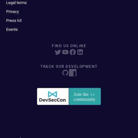
Legal terms
Privacy
Press kit
Events
FIND US ONLINE
TRACK OUR DEVELOPMENT