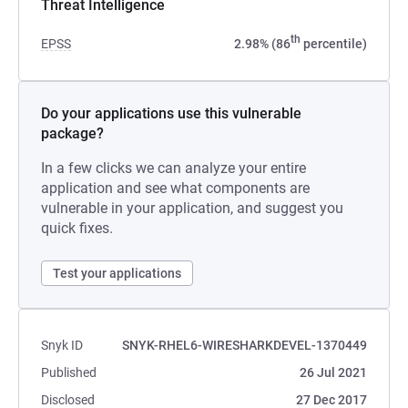
Threat Intelligence
th
EPSS
2.98% (86
percentile)
Do your applications use this vulnerable
package?
In a few clicks we can analyze your entire
application and see what components are
vulnerable in your application, and suggest you
quick fixes.
Test your applications
Snyk ID
SNYK-RHEL6-WIRESHARKDEVEL-1370449
Published
26 Jul 2021
Disclosed
27 Dec 2017