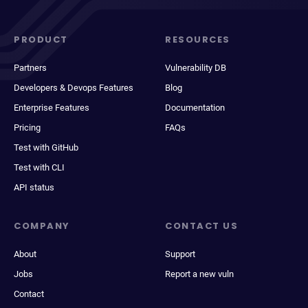
PRODUCT
RESOURCES
Partners
Vulnerability DB
Developers & Devops Features
Blog
Enterprise Features
Documentation
Pricing
FAQs
Test with GitHub
Test with CLI
API status
COMPANY
CONTACT US
About
Support
Jobs
Report a new vuln
Contact