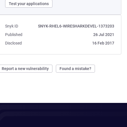
Test your applications
Snyk ID
SNYK-RHEL6-WIRESHARKDEVEL-1373203
Published
26 Jul 2021
Disclosed
16 Feb 2017
Report a new vulnerability
Found a mistake?