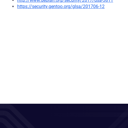
http://www.debian.org/security/2017/dsa-3811
https://security.gentoo.org/glsa/201706-12