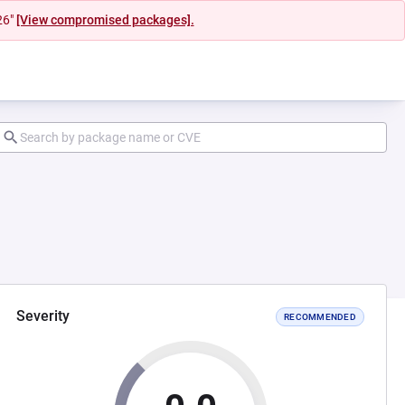
26"
[View compromised packages].
Severity
RECOMMENDED