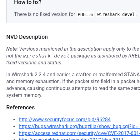
How to fix?
There is no fixed version for
.
RHEL:6
wireshark-devel
NVD Description
Note:
Versions mentioned in the description apply only to t
not the
wireshark-devel
package as distributed by
RHE
fixed versions and status.
In Wireshark 2.2.4 and earlier, a crafted or malformed STANAG
and memory exhaustion. If the packet size field in a packet hea
advance, causing continuous attempts to read the same zero l
system memory.
References
http://www.securityfocus.com/bid/96284
https://bugs.wireshark.org/bugzilla/show_bug.cgi?id
https://access.redhat.com/security/cve/CVE-2017-601