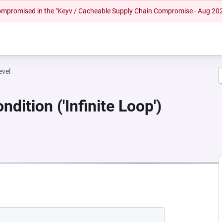
 compromised in the "Keyv / Cacheable Supply Chain Compromise - Aug 20
evel
dition ('Infinite Loop')
EW TAB)