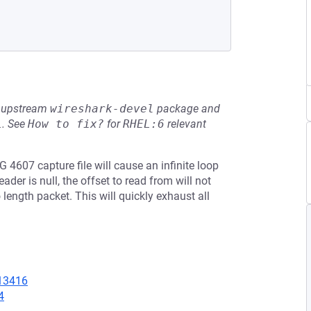
he upstream
wireshark-devel
package and
L
.
See
How to fix?
for
RHEL:6
relevant
 4607 capture file will cause an infinite loop
der is null, the offset to read from will not
ength packet. This will quickly exhaust all
=13416
4