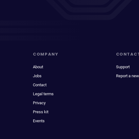
COMPANY
CONTAC
About
Support
Jobs
Report a new
Contact
Legal terms
Privacy
Press kit
Events