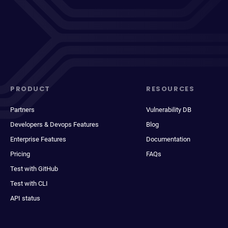
PRODUCT
RESOURCES
Partners
Vulnerability DB
Developers & Devops Features
Blog
Enterprise Features
Documentation
Pricing
FAQs
Test with GitHub
Test with CLI
API status