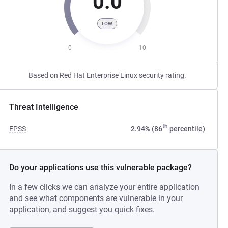
0.0
LOW
0
10
Based on Red Hat Enterprise Linux security rating.
Threat Intelligence
th
EPSS
2.94% (86
percentile)
Do your applications use this vulnerable package?
In a few clicks we can analyze your entire application
and see what components are vulnerable in your
application, and suggest you quick fixes.