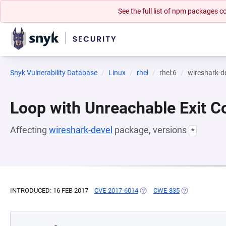
See the full list of npm packages
Snyk Vulnerability Database
Linux
rhel
rhel:6
wireshark-d
Loop with Unreachable Exit Con
Affecting
wireshark-devel
package, versions
*
INTRODUCED: 16 FEB 2017
CVE-2017-6014
(OPENS IN A NEW TAB)
CWE-835
(OPENS IN A N