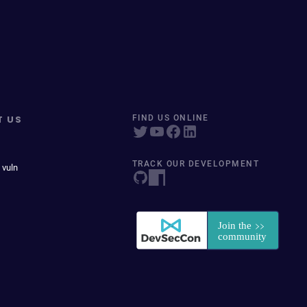
T US
FIND US ONLINE
TRACK OUR DEVELOPMENT
 vuln