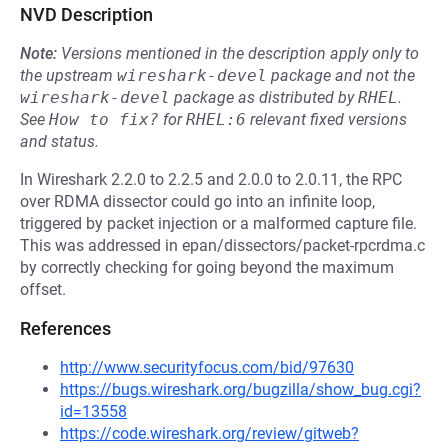
NVD Description
Note:
Versions mentioned in the description apply only to
the upstream
wireshark-devel
package and not the
wireshark-devel
package as distributed by
RHEL
.
See
How to fix?
for
RHEL:6
relevant fixed versions
and status.
In Wireshark 2.2.0 to 2.2.5 and 2.0.0 to 2.0.11, the RPC
over RDMA dissector could go into an infinite loop,
triggered by packet injection or a malformed capture file.
This was addressed in epan/dissectors/packet-rpcrdma.c
by correctly checking for going beyond the maximum
offset.
References
http://www.securityfocus.com/bid/97630
https://bugs.wireshark.org/bugzilla/show_bug.cgi?
id=13558
https://code.wireshark.org/review/gitweb?