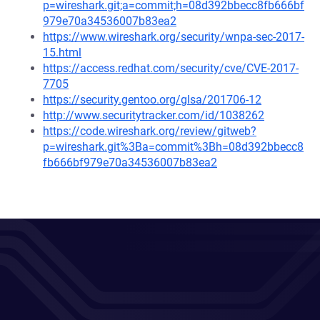
p=wireshark.git;a=commit;h=08d392bbecc8fb666bf
979e70a34536007b83ea2
https://www.wireshark.org/security/wnpa-sec-2017-
15.html
https://access.redhat.com/security/cve/CVE-2017-
7705
https://security.gentoo.org/glsa/201706-12
http://www.securitytracker.com/id/1038262
https://code.wireshark.org/review/gitweb?
p=wireshark.git%3Ba=commit%3Bh=08d392bbecc8
fb666bf979e70a34536007b83ea2