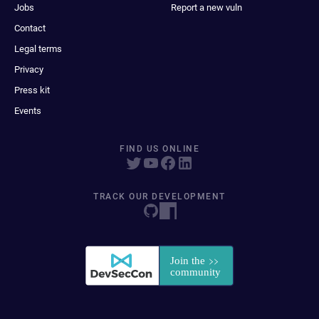
Jobs
Report a new vuln
Contact
Legal terms
Privacy
Press kit
Events
FIND US ONLINE
TRACK OUR DEVELOPMENT