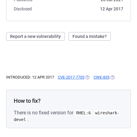
Disclosed
12 Apr 2017
Report a new vulnerability
Found a mistake?
INTRODUCED: 12 APR 2017
CVE-2017-7705
(OPENS IN A NEW TAB)
CWE-835
(OPENS IN A N
How to fix?
There is no fixed version for
RHEL:6
wireshark-
.
devel