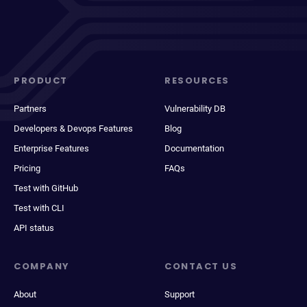
PRODUCT
RESOURCES
Partners
Vulnerability DB
Developers & Devops Features
Blog
Enterprise Features
Documentation
Pricing
FAQs
Test with GitHub
Test with CLI
API status
COMPANY
CONTACT US
About
Support