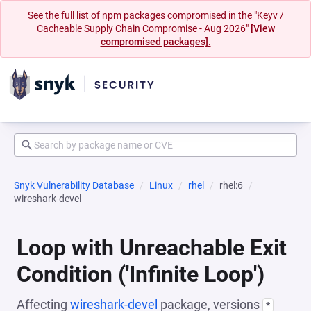
See the full list of npm packages compromised in the "Keyv /
Cacheable Supply Chain Compromise - Aug 2026"
[View
compromised packages].
Snyk Vulnerability Database
Linux
rhel
rhel:6
wireshark-devel
Loop with Unreachable Exit
Condition ('Infinite Loop')
Affecting
wireshark-devel
package, versions
*