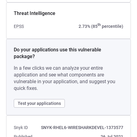
Threat Intelligence
th
EPSS
2.73% (85
percentile)
Do your applications use this vulnerable
package?
In a few clicks we can analyze your entire
application and see what components are
vulnerable in your application, and suggest you
quick fixes.
Test your applications
Snyk ID
SNYK-RHEL6-WIRESHARKDEVEL-1373577
Published
26 Jul 2021