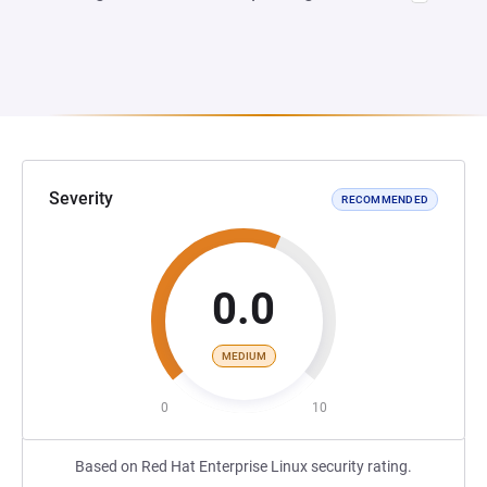
Severity
RECOMMENDED
0.0
MEDIUM
0
10
Based on Red Hat Enterprise Linux security rating.