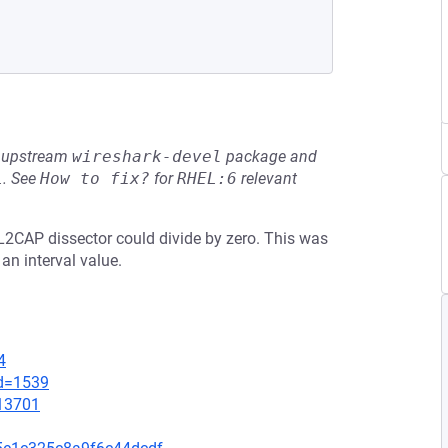
he upstream
wireshark-devel
package and
L
.
See
How to fix?
for
RHEL:6
relevant
h L2CAP dissector could divide by zero. This was
an interval value.
4
id=1539
=13701