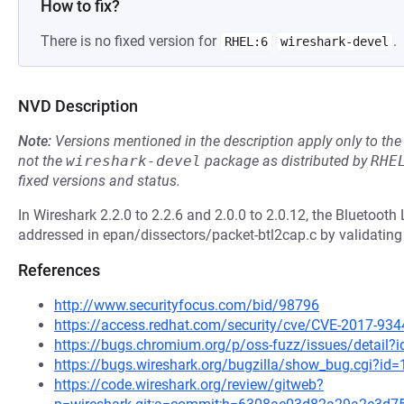
How to fix?
There is no fixed version for
.
RHEL:6
wireshark-devel
NVD Description
Note:
Versions mentioned in the description apply only to t
not the
wireshark-devel
package as distributed by
RHE
fixed versions and status.
In Wireshark 2.2.0 to 2.2.6 and 2.0.0 to 2.0.12, the Bluetoot
addressed in epan/dissectors/packet-btl2cap.c by validating 
References
http://www.securityfocus.com/bid/98796
https://access.redhat.com/security/cve/CVE-2017-934
https://bugs.chromium.org/p/oss-fuzz/issues/detail?
https://bugs.wireshark.org/bugzilla/show_bug.cgi?id
https://code.wireshark.org/review/gitweb?