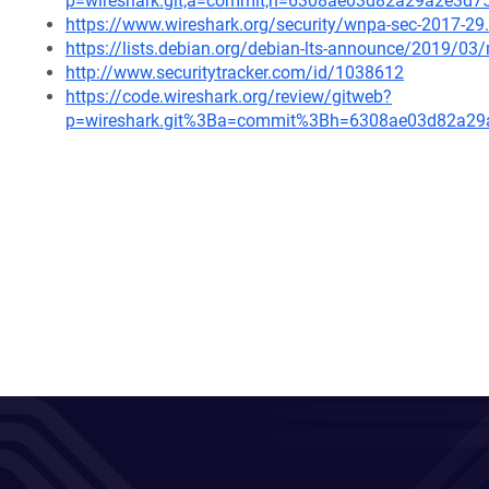
p=wireshark.git;a=commit;h=6308ae03d82a29a2e3d7
https://www.wireshark.org/security/wnpa-sec-2017-29
https://lists.debian.org/debian-lts-announce/2019/0
http://www.securitytracker.com/id/1038612
https://code.wireshark.org/review/gitweb?
p=wireshark.git%3Ba=commit%3Bh=6308ae03d82a29