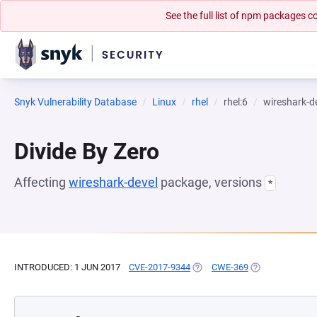
See the full list of npm packages
Snyk Vulnerability Database
Linux
rhel
rhel:6
wireshark-d
Divide By Zero
Affecting
wireshark-devel
package, versions
*
INTRODUCED: 1 JUN 2017
CVE-2017-9344
(OPENS IN A NEW TAB)
CWE-369
(OPENS IN A NE