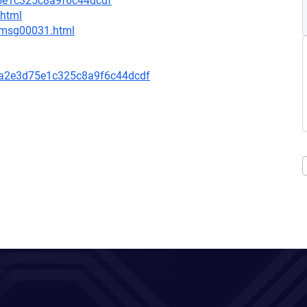
5e1c325c8a9f6c44dcdf
.html
3/msg00031.html
a2e3d75e1c325c8a9f6c44dcdf