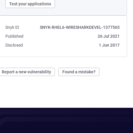
Test your applications
Snyk ID
SNYK-RHEL6-WIRESHARKDEVEL-1377565
Published
26 Jul 2021
Disclosed
1 Jun 2017
Report a new vulnerability
Found a mistake?