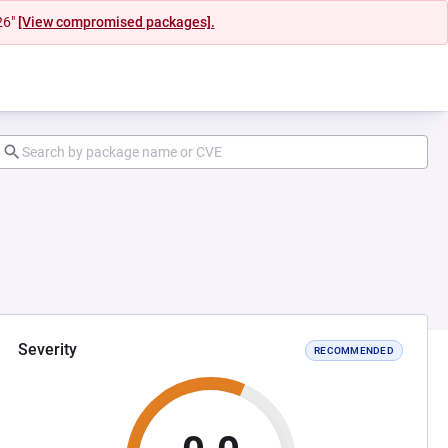
26"
[View compromised packages].
Severity
RECOMMENDED