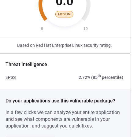
0.0
MEDIUM
0
10
Based on Red Hat Enterprise Linux security rating.
Threat Intelligence
th
EPSS
2.72% (85
percentile)
Do your applications use this vulnerable package?
In a few clicks we can analyze your entire application
and see what components are vulnerable in your
application, and suggest you quick fixes.