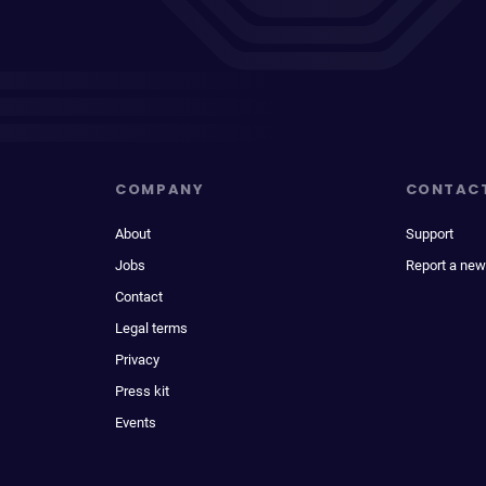
COMPANY
CONTAC
About
Support
Jobs
Report a new
Contact
Legal terms
Privacy
Press kit
Events