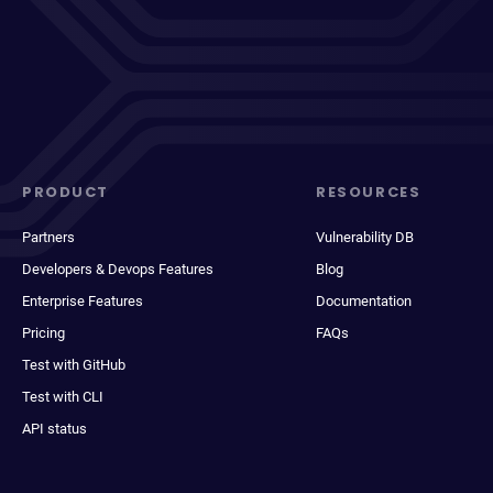
PRODUCT
RESOURCES
Partners
Vulnerability DB
Developers & Devops Features
Blog
Enterprise Features
Documentation
Pricing
FAQs
Test with GitHub
Test with CLI
API status