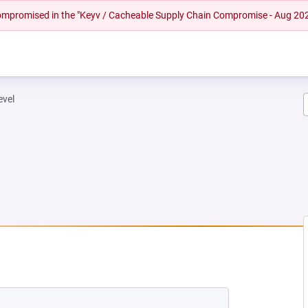
 compromised in the "Keyv / Cacheable Supply Chain Compromise - Aug 20
evel
W TAB)