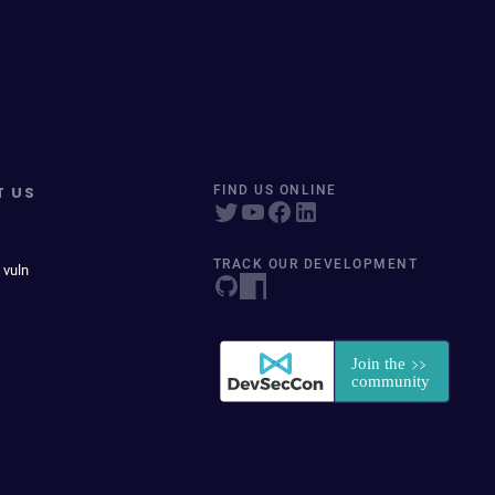
T US
FIND US ONLINE
TRACK OUR DEVELOPMENT
 vuln