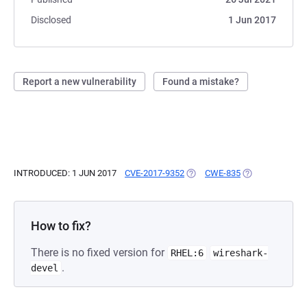
Disclosed
1 Jun 2017
Report a new vulnerability
Found a mistake?
INTRODUCED: 1 JUN 2017
CVE-2017-9352
(OPENS IN A NEW TAB)
CWE-835
(OPENS IN A NE
How to fix?
There is no fixed version for
RHEL:6
wireshark-
.
devel