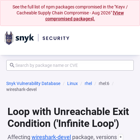
See the full list of npm packages compromised in the "Keyv /
Cacheable Supply Chain Compromise - Aug 2026"
[View
compromised packages].
Snyk Vulnerability Database
Linux
rhel
rhel:6
wireshark-devel
Loop with Unreachable Exit
Condition ('Infinite Loop')
Affecting
wireshark-devel
package, versions
*