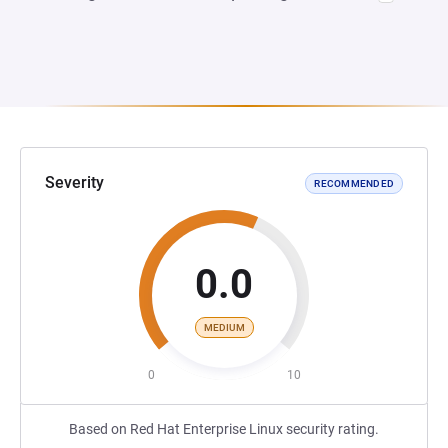
Severity
RECOMMENDED
0.0
MEDIUM
0
10
Based on Red Hat Enterprise Linux security rating.