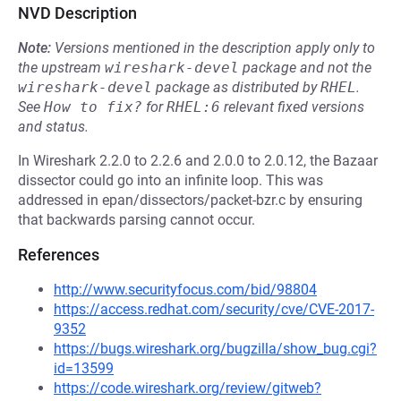
NVD Description
Note:
Versions mentioned in the description apply only to
the upstream
wireshark-devel
package and not the
wireshark-devel
package as distributed by
RHEL
.
See
How to fix?
for
RHEL:6
relevant fixed versions
and status.
In Wireshark 2.2.0 to 2.2.6 and 2.0.0 to 2.0.12, the Bazaar
dissector could go into an infinite loop. This was
addressed in epan/dissectors/packet-bzr.c by ensuring
that backwards parsing cannot occur.
References
http://www.securityfocus.com/bid/98804
https://access.redhat.com/security/cve/CVE-2017-
9352
https://bugs.wireshark.org/bugzilla/show_bug.cgi?
id=13599
https://code.wireshark.org/review/gitweb?