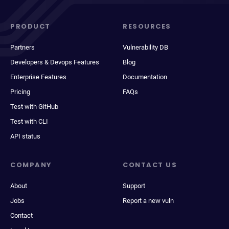
PRODUCT
RESOURCES
Partners
Vulnerability DB
Developers & Devops Features
Blog
Enterprise Features
Documentation
Pricing
FAQs
Test with GitHub
Test with CLI
API status
COMPANY
CONTACT US
About
Support
Jobs
Report a new vuln
Contact