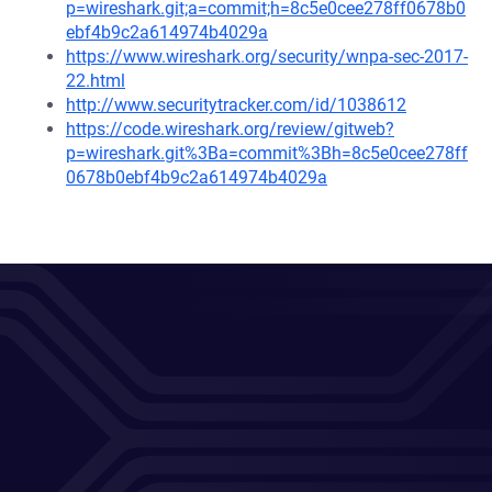
p=wireshark.git;a=commit;h=8c5e0cee278ff0678b0
ebf4b9c2a614974b4029a
https://www.wireshark.org/security/wnpa-sec-2017-
22.html
http://www.securitytracker.com/id/1038612
https://code.wireshark.org/review/gitweb?
p=wireshark.git%3Ba=commit%3Bh=8c5e0cee278ff
0678b0ebf4b9c2a614974b4029a