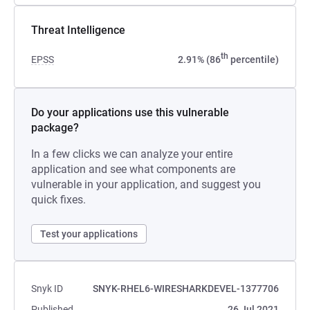
Threat Intelligence
th
EPSS
2.91% (86
percentile)
Do your applications use this vulnerable
package?
In a few clicks we can analyze your entire
application and see what components are
vulnerable in your application, and suggest you
quick fixes.
Test your applications
Snyk ID
SNYK-RHEL6-WIRESHARKDEVEL-1377706
Published
26 Jul 2021