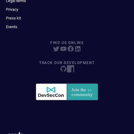
Legal terms
Privacy
Press kit
Events
FIND US ONLINE
TRACK OUR DEVELOPMENT