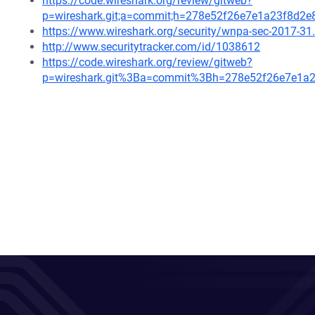
https://code.wireshark.org/review/gitweb?
p=wireshark.git;a=commit;h=278e52f26e7e1a23f8d2
https://www.wireshark.org/security/wnpa-sec-2017-31
http://www.securitytracker.com/id/1038612
https://code.wireshark.org/review/gitweb?
p=wireshark.git%3Ba=commit%3Bh=278e52f26e7e1a