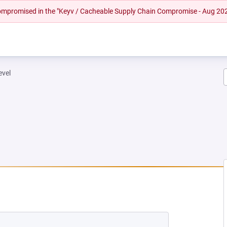
 compromised in the "Keyv / Cacheable Supply Chain Compromise - Aug 20
evel
W TAB)