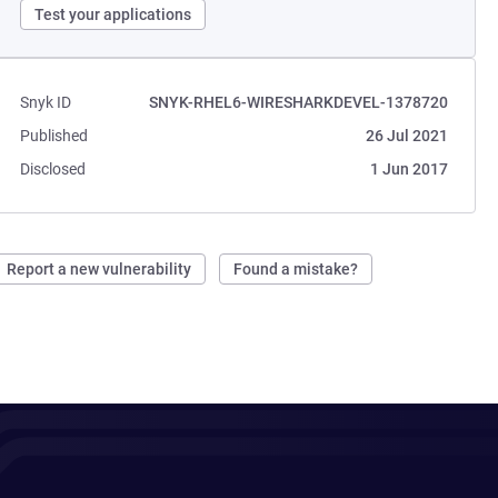
Test your applications
Snyk ID
SNYK-RHEL6-WIRESHARKDEVEL-1378720
Published
26 Jul 2021
Disclosed
1 Jun 2017
Report a new vulnerability
Found a mistake?