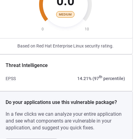
0.0
MEDIUM
0
10
Based on Red Hat Enterprise Linux security rating.
Threat Intelligence
th
EPSS
14.21% (97
percentile)
Do your applications use this vulnerable package?
In a few clicks we can analyze your entire application
and see what components are vulnerable in your
application, and suggest you quick fixes.