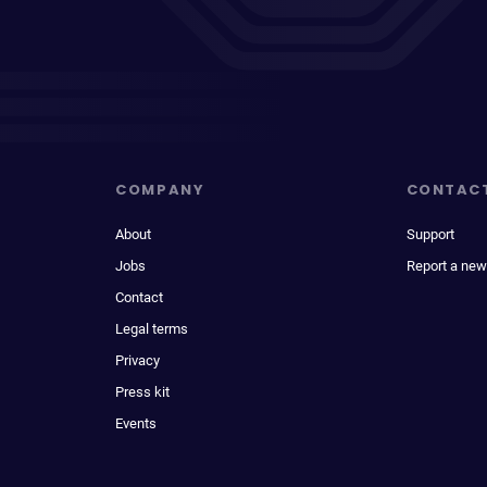
COMPANY
CONTAC
About
Support
Jobs
Report a new
Contact
Legal terms
Privacy
Press kit
Events