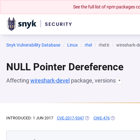
See the full list of npm packages
Snyk Vulnerability Database
Linux
rhel
rhel:6
wireshark-d
NULL Pointer Dereference
Affecting
wireshark-devel
package, versions
*
INTRODUCED: 1 JUN 2017
CVE-2017-9347
(OPENS IN A NEW TAB)
CWE-476
(OPENS IN A NE