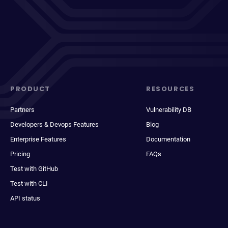
PRODUCT
RESOURCES
Partners
Vulnerability DB
Developers & Devops Features
Blog
Enterprise Features
Documentation
Pricing
FAQs
Test with GitHub
Test with CLI
API status