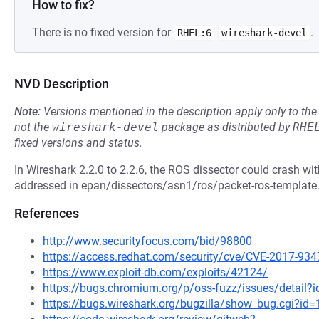
How to fix?
There is no fixed version for
.
RHEL:6
wireshark-devel
NVD Description
Note:
Versions mentioned in the description apply only to t
not the
wireshark-devel
package as distributed by
RHE
fixed versions and status.
In Wireshark 2.2.0 to 2.2.6, the ROS dissector could crash w
addressed in epan/dissectors/asn1/ros/packet-ros-template.c
References
http://www.securityfocus.com/bid/98800
https://access.redhat.com/security/cve/CVE-2017-934
https://www.exploit-db.com/exploits/42124/
https://bugs.chromium.org/p/oss-fuzz/issues/detail?
https://bugs.wireshark.org/bugzilla/show_bug.cgi?id