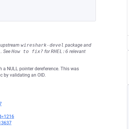
he upstream
wireshark-devel
package and
L
.
See
How to fix?
for
RHEL:6
relevant
ith a NULL pointer dereference. This was
 by validating an OID.
7
id=1216
=13637