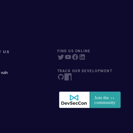
T US
FIND US ONLINE
TRACK OUR DEVELOPMENT
 vuln