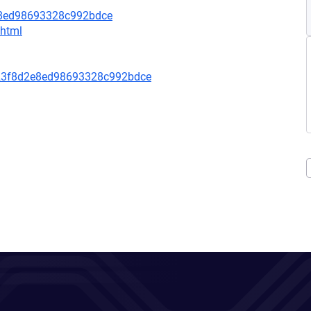
e8ed98693328c992bdce
.html
23f8d2e8ed98693328c992bdce