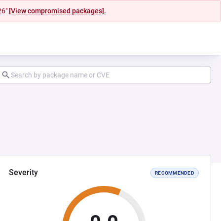
26"
[View compromised packages].
Severity
RECOMMENDED