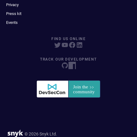
Privacy
Press kit
Events
FIND US ONLINE
TRACK OUR DEVELOPMENT
© 2026 Snyk Ltd.