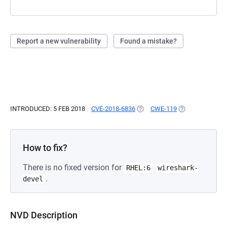
Report a new vulnerability
Found a mistake?
INTRODUCED: 5 FEB 2018
CVE-2018-6836
(OPENS IN A NEW TAB)
CWE-119
(OPENS IN A NE
How to fix?
There is no fixed version for
RHEL:6
wireshark-
.
devel
NVD Description