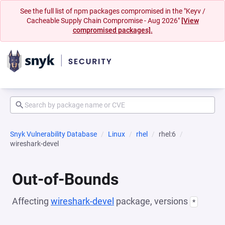
See the full list of npm packages compromised in the "Keyv /
Cacheable Supply Chain Compromise - Aug 2026"
[View
compromised packages].
Snyk Vulnerability Database
Linux
rhel
rhel:6
wireshark-devel
Out-of-Bounds
Affecting
wireshark-devel
package, versions
*