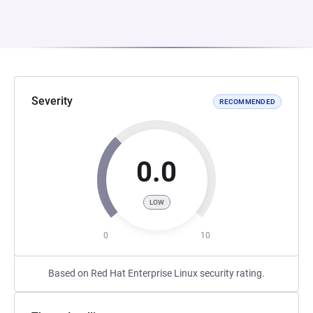
Severity
RECOMMENDED
0.0
LOW
0
10
Based on Red Hat Enterprise Linux security rating.