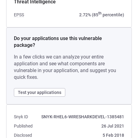
Threat Intelligence
th
EPSS
2.72% (85
percentile)
Do your applications use this vulnerable
package?
In a few clicks we can analyze your entire
application and see what components are
vulnerable in your application, and suggest you
quick fixes.
Test your applications
Snyk ID
SNYK-RHEL6-WIRESHARKDEVEL-1385481
Published
26 Jul 2021
Disclosed
5 Feb 2018