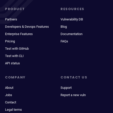
PRODUCT
RESOURCES
Partners
Vulnerability DB
Developers & Devops Features
Blog
Enterprise Features
Documentation
Pricing
FAQs
Test with GitHub
Test with CLI
API status
COMPANY
CONTACT US
About
Support
Jobs
Report a new vuln
Contact
Legal terms