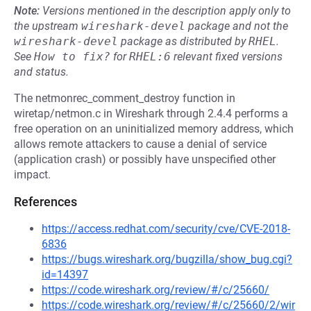
Note:
Versions mentioned in the description apply only to
the upstream
wireshark-devel
package and not the
wireshark-devel
package as distributed by
RHEL
.
See
How to fix?
for
RHEL:6
relevant fixed versions
and status.
The netmonrec_comment_destroy function in
wiretap/netmon.c in Wireshark through 2.4.4 performs a
free operation on an uninitialized memory address, which
allows remote attackers to cause a denial of service
(application crash) or possibly have unspecified other
impact.
References
https://access.redhat.com/security/cve/CVE-2018-
6836
https://bugs.wireshark.org/bugzilla/show_bug.cgi?
id=14397
https://code.wireshark.org/review/#/c/25660/
https://code.wireshark.org/review/#/c/25660/2/wir