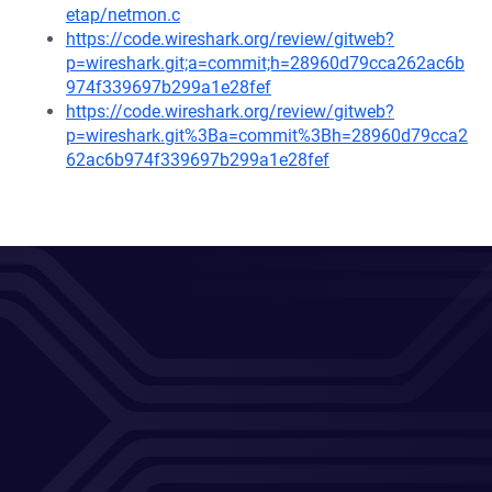
etap/netmon.c
https://code.wireshark.org/review/gitweb?
p=wireshark.git;a=commit;h=28960d79cca262ac6b
974f339697b299a1e28fef
https://code.wireshark.org/review/gitweb?
p=wireshark.git%3Ba=commit%3Bh=28960d79cca2
62ac6b974f339697b299a1e28fef