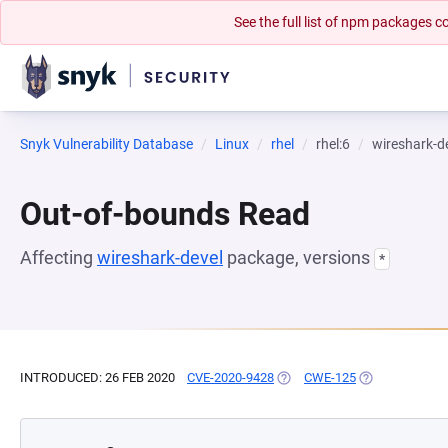
See the full list of npm packages
Snyk Vulnerability Database
Linux
rhel
rhel:6
wireshark-d
Out-of-bounds Read
Affecting
wireshark-devel
package, versions
*
INTRODUCED: 26 FEB 2020
CVE-2020-9428
(OPENS IN A NEW TAB)
CWE-125
(OPENS IN A N