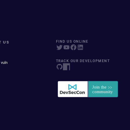
T US
FIND US ONLINE
TRACK OUR DEVELOPMENT
 vuln