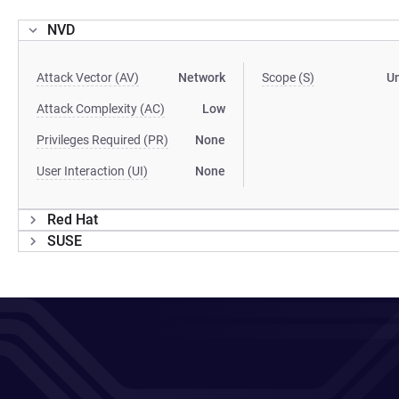
NVD
Attack Vector (AV)
Network
Scope (S)
U
Attack Complexity (AC)
Low
Privileges Required (PR)
None
User Interaction (UI)
None
Red Hat
SUSE