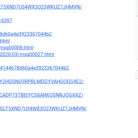
2GMGLT5XND7U34WX3O23WKUZ7JHMVN/
=16397
678d60a4e3923367044b2
.html
2/msg00008.html
ce/2020-03/msg00027.html
74144678d60a4e3923367044b2
ZBICEY2HGSNQ3RPBLMDDYVAHGOGS4E2/
DVMBCADP73TBISYCS6ARKOSNNJOGXXZ/
N2GMGLT5XND7U34WX3O23WKUZ7JHMVN/