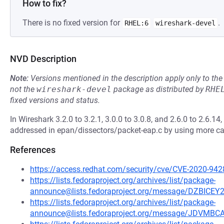
How to fix?
There is no fixed version for
.
RHEL:6
wireshark-devel
NVD Description
Note:
Versions mentioned in the description apply only to t
not the
wireshark-devel
package as distributed by
RHE
fixed versions and status.
In Wireshark 3.2.0 to 3.2.1, 3.0.0 to 3.0.8, and 2.6.0 to 2.6.1
addressed in epan/dissectors/packet-eap.c by using more ca
References
https://access.redhat.com/security/cve/CVE-2020-942
https://lists.fedoraproject.org/archives/list/package-
announce@lists.fedoraproject.org/message/DZB
https://lists.fedoraproject.org/archives/list/package-
announce@lists.fedoraproject.org/message/JDV