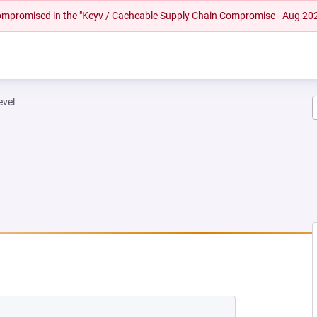
 compromised in the "Keyv / Cacheable Supply Chain Compromise - Aug 20
evel
EW TAB)