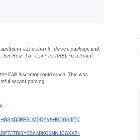
he upstream
wireshark-devel
package and
L
.
See
How to fix?
for
RHEL:6
relevant
4, the EAP dissector could crash. This was
reful sscanf parsing.
8
ICEY2HGSNQ3RPBLMDDYVAHGOGS4E2/
MBCADP73TBISYCS6ARKOSNNJOGXXZ/