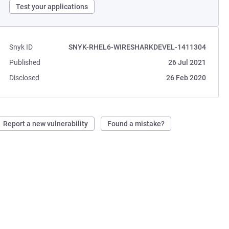
Test your applications
Snyk ID
SNYK-RHEL6-WIRESHARKDEVEL-1411304
Published
26 Jul 2021
Disclosed
26 Feb 2020
Report a new vulnerability
Found a mistake?