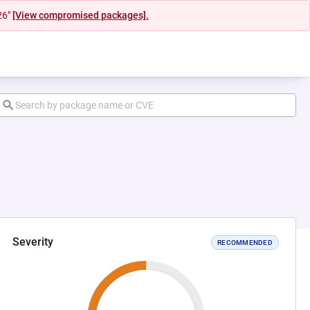
26"
[View compromised packages].
Severity
RECOMMENDED