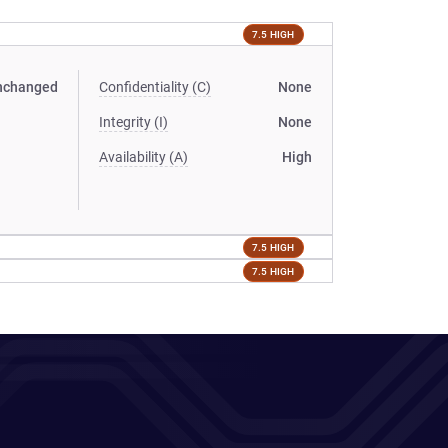
7.5 HIGH
nchanged
Confidentiality (C)
None
Integrity (I)
None
Availability (A)
High
7.5 HIGH
7.5 HIGH