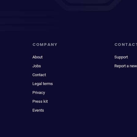
COMPANY
CONTAC
About
Support
Jobs
Report a new
Contact
Legal terms
Privacy
Press kit
Events