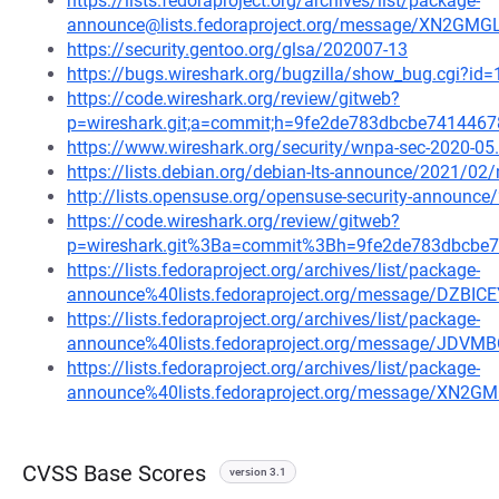
https://lists.fedoraproject.org/archives/list/package-
announce@lists.fedoraproject.org/message/XN
https://security.gentoo.org/glsa/202007-13
https://bugs.wireshark.org/bugzilla/show_bug.cgi?id
https://code.wireshark.org/review/gitweb?
p=wireshark.git;a=commit;h=9fe2de783dbcbe74144
https://www.wireshark.org/security/wnpa-sec-2020-05
https://lists.debian.org/debian-lts-announce/2021/0
http://lists.opensuse.org/opensuse-security-announ
https://code.wireshark.org/review/gitweb?
p=wireshark.git%3Ba=commit%3Bh=9fe2de783dbcbe
https://lists.fedoraproject.org/archives/list/package-
announce%40lists.fedoraproject.org/message/D
https://lists.fedoraproject.org/archives/list/package-
announce%40lists.fedoraproject.org/message/J
https://lists.fedoraproject.org/archives/list/package-
announce%40lists.fedoraproject.org/message/X
CVSS Base Scores
version 3.1