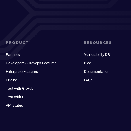
PRODUCT
RESOURCES
Partners
Vulnerability DB
Developers & Devops Features
Blog
Enterprise Features
Documentation
Pricing
FAQs
Test with GitHub
Test with CLI
API status