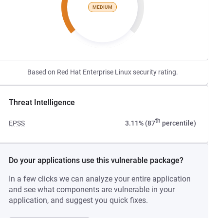
MEDIUM
Based on Red Hat Enterprise Linux security rating.
Threat Intelligence
th
EPSS
3.11% (87
percentile)
Do your applications use this vulnerable package?
In a few clicks we can analyze your entire application
and see what components are vulnerable in your
application, and suggest you quick fixes.