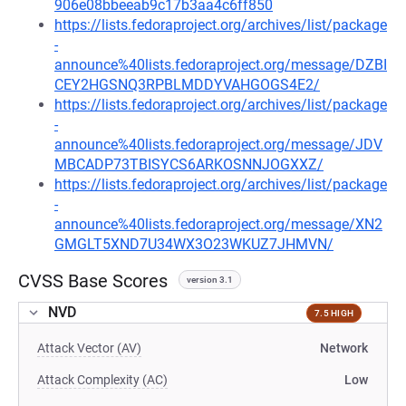
906e08bbeeab9c17b3aa4c6ff850
https://lists.fedoraproject.org/archives/list/package
-
announce%40lists.fedoraproject.org/message/DZBI
CEY2HGSNQ3RPBLMDDYVAHGOGS4E2/
https://lists.fedoraproject.org/archives/list/package
-
announce%40lists.fedoraproject.org/message/JDV
MBCADP73TBISYCS6ARKOSNNJOGXXZ/
https://lists.fedoraproject.org/archives/list/package
-
announce%40lists.fedoraproject.org/message/XN2
GMGLT5XND7U34WX3O23WKUZ7JHMVN/
CVSS Base Scores
version 3.1
NVD
7.5 HIGH
Attack Vector (AV)
Network
Attack Complexity (AC)
Low