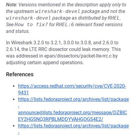
Note:
Versions mentioned in the description apply only to
the upstream
wireshark-devel
package and not the
wireshark-devel
package as distributed by
RHEL
.
See
How to fix?
for
RHEL:6
relevant fixed versions
and status.
In Wireshark 3.2.0 to 3.2.1, 3.0.0 to 3.0.8, and 2.6.0 to
2.6.14, the LTE RRC dissector could leak memory. This
was addressed in epan/dissectors/packet-lte-rrc.c by
adjusting certain append operations.
References
https://access.redhat.com/security/cve/CVE-2020-
9431
https://lists.fedoraproject.org/archives/list/package
-
announce@lists.fedoraproject.org/message/DZBIC
EY2HGSNQ3RPBLMDDYVAHGOGS4E2/
https://lists.fedoraproject.org/archives/list/package
-