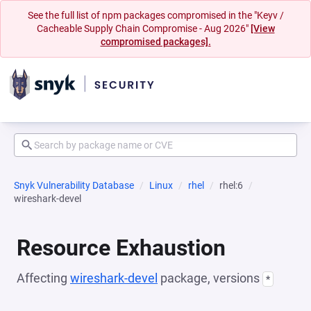
See the full list of npm packages compromised in the "Keyv /
Cacheable Supply Chain Compromise - Aug 2026"
[View
compromised packages].
Snyk Vulnerability Database
Linux
rhel
rhel:6
wireshark-devel
Resource Exhaustion
Affecting
wireshark-devel
package, versions
*