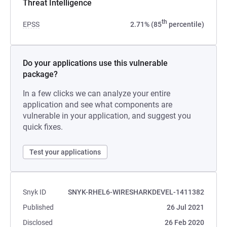
Threat Intelligence
th
EPSS
2.71% (85
percentile)
Do your applications use this vulnerable
package?
In a few clicks we can analyze your entire
application and see what components are
vulnerable in your application, and suggest you
quick fixes.
Test your applications
Snyk ID
SNYK-RHEL6-WIRESHARKDEVEL-1411382
Published
26 Jul 2021
Disclosed
26 Feb 2020