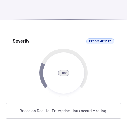
Severity
RECOMMENDED
LOW
Based on Red Hat Enterprise Linux security rating.