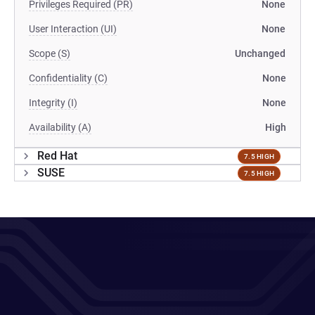
Privileges Required (PR)
None
User Interaction (UI)
None
Scope (S)
Unchanged
Confidentiality (C)
None
Integrity (I)
None
Availability (A)
High
Red Hat
7.5 HIGH
SUSE
7.5 HIGH