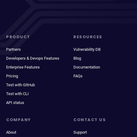
PRODUCT
RESOURCES
Partners
Vulnerability DB
Developers & Devops Features
Blog
Enterprise Features
Documentation
Pricing
FAQs
Test with GitHub
Test with CLI
API status
COMPANY
CONTACT US
About
Support