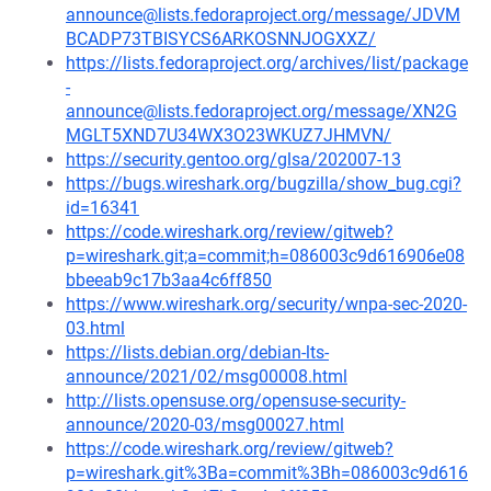
announce@lists.fedoraproject.org/message/JDVM
BCADP73TBISYCS6ARKOSNNJOGXXZ/
https://lists.fedoraproject.org/archives/list/package
-
announce@lists.fedoraproject.org/message/XN2G
MGLT5XND7U34WX3O23WKUZ7JHMVN/
https://security.gentoo.org/glsa/202007-13
https://bugs.wireshark.org/bugzilla/show_bug.cgi?
id=16341
https://code.wireshark.org/review/gitweb?
p=wireshark.git;a=commit;h=086003c9d616906e08
bbeeab9c17b3aa4c6ff850
https://www.wireshark.org/security/wnpa-sec-2020-
03.html
https://lists.debian.org/debian-lts-
announce/2021/02/msg00008.html
http://lists.opensuse.org/opensuse-security-
announce/2020-03/msg00027.html
https://code.wireshark.org/review/gitweb?
p=wireshark.git%3Ba=commit%3Bh=086003c9d616