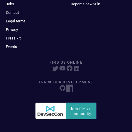
Jobs
Report a new vuln
Contact
Legal terms
Privacy
Press kit
Events
FIND US ONLINE
TRACK OUR DEVELOPMENT