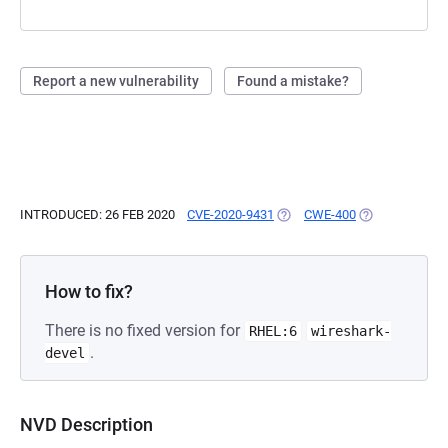
Report a new vulnerability
Found a mistake?
INTRODUCED: 26 FEB 2020
CVE-2020-9431
(OPENS IN A NEW TAB)
CWE-400
(OPENS IN A N
How to fix?
There is no fixed version for
RHEL:6
wireshark-
.
devel
NVD Description