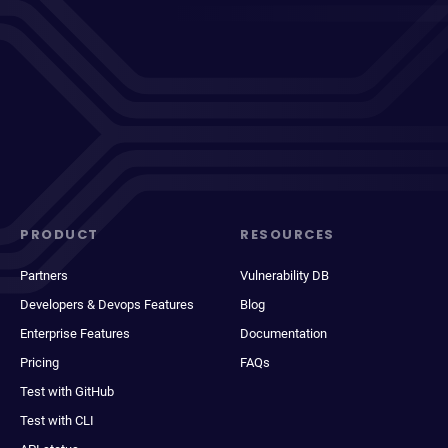
PRODUCT
RESOURCES
Partners
Vulnerability DB
Developers & Devops Features
Blog
Enterprise Features
Documentation
Pricing
FAQs
Test with GitHub
Test with CLI