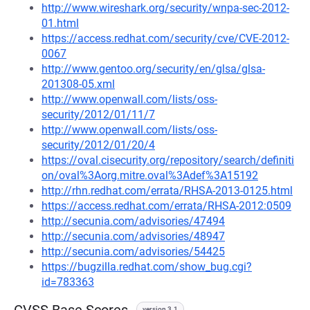
http://www.wireshark.org/security/wnpa-sec-2012-
01.html
https://access.redhat.com/security/cve/CVE-2012-
0067
http://www.gentoo.org/security/en/glsa/glsa-
201308-05.xml
http://www.openwall.com/lists/oss-
security/2012/01/11/7
http://www.openwall.com/lists/oss-
security/2012/01/20/4
https://oval.cisecurity.org/repository/search/definiti
on/oval%3Aorg.mitre.oval%3Adef%3A15192
http://rhn.redhat.com/errata/RHSA-2013-0125.html
https://access.redhat.com/errata/RHSA-2012:0509
http://secunia.com/advisories/47494
http://secunia.com/advisories/48947
http://secunia.com/advisories/54425
https://bugzilla.redhat.com/show_bug.cgi?
id=783363
version 3.1