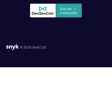
© 2026 Snyk Ltd.