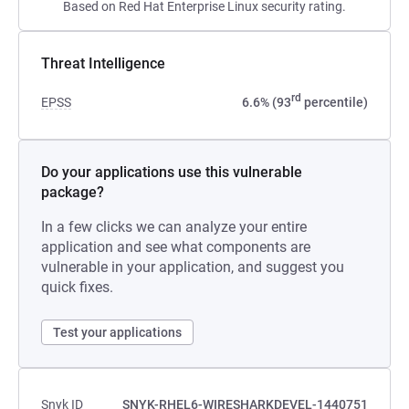
Based on Red Hat Enterprise Linux security rating.
Threat Intelligence
rd
EPSS
6.6% (93
percentile)
Do your applications use this vulnerable
package?
In a few clicks we can analyze your entire
application and see what components are
vulnerable in your application, and suggest you
quick fixes.
Test your applications
Snyk ID
SNYK-RHEL6-WIRESHARKDEVEL-1440751