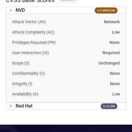
CVSS Base Scores
NVD
4.3 MEDIUM
Attack Vector (AV)
Network
Attack Complexity (AC)
Low
Privileges Required (PR)
None
User Interaction (UI)
Required
Scope (S)
Unchanged
Confidentiality (C)
None
Integrity (I)
None
Availability (A)
Low
Red Hat
3.3 LOW