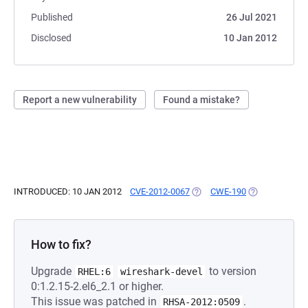
Published
26 Jul 2021
Disclosed
10 Jan 2012
Report a new vulnerability
Found a mistake?
INTRODUCED: 10 JAN 2012
CVE-2012-0067
(OPENS IN A NEW TAB)
CWE-190
(OPENS IN A N
How to fix?
Upgrade
to version
RHEL:6
wireshark-devel
0:1.2.15-2.el6_2.1 or higher.
This issue was patched in
.
RHSA-2012:0509