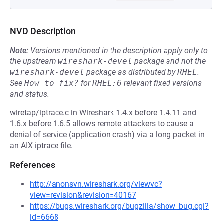
NVD Description
Note:
Versions mentioned in the description apply only to
the upstream
wireshark-devel
package and not the
wireshark-devel
package as distributed by
RHEL
.
See
How to fix?
for
RHEL:6
relevant fixed versions
and status.
wiretap/iptrace.c in Wireshark 1.4.x before 1.4.11 and
1.6.x before 1.6.5 allows remote attackers to cause a
denial of service (application crash) via a long packet in
an AIX iptrace file.
References
http://anonsvn.wireshark.org/viewvc?
view=revision&revision=40167
https://bugs.wireshark.org/bugzilla/show_bug.cgi?
id=6668