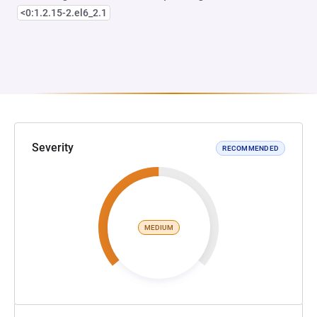
<0:1.2.15-2.el6_2.1
Severity
RECOMMENDED
MEDIUM