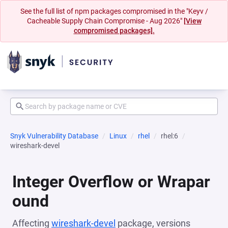
See the full list of npm packages compromised in the "Keyv /
Cacheable Supply Chain Compromise - Aug 2026"
[View
compromised packages].
Snyk Vulnerability Database
Linux
rhel
rhel:6
wireshark-devel
Integer Overflow or Wrapar
ound
Affecting
wireshark-devel
package, versions