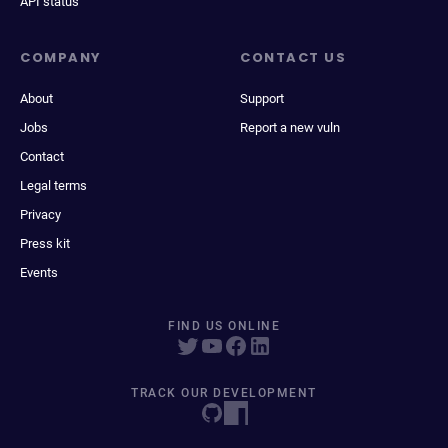
API status
COMPANY
CONTACT US
About
Support
Jobs
Report a new vuln
Contact
Legal terms
Privacy
Press kit
Events
FIND US ONLINE
TRACK OUR DEVELOPMENT