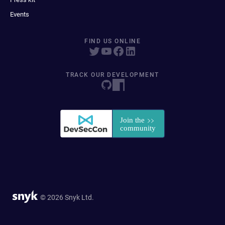
Events
FIND US ONLINE
TRACK OUR DEVELOPMENT
© 2026 Snyk Ltd.