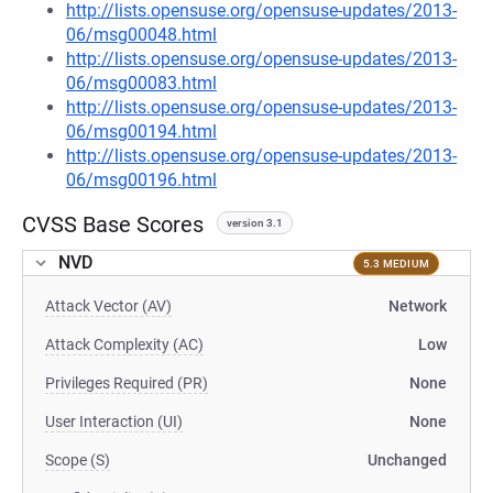
http://lists.opensuse.org/opensuse-updates/2013-
06/msg00048.html
http://lists.opensuse.org/opensuse-updates/2013-
06/msg00083.html
http://lists.opensuse.org/opensuse-updates/2013-
06/msg00194.html
http://lists.opensuse.org/opensuse-updates/2013-
06/msg00196.html
CVSS Base Scores
version 3.1
NVD
5.3 MEDIUM
Attack Vector (AV)
Network
Attack Complexity (AC)
Low
Privileges Required (PR)
None
User Interaction (UI)
None
Scope (S)
Unchanged