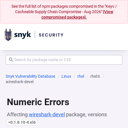
See the full list of npm packages compromised in the "Keyv /
Cacheable Supply Chain Compromise - Aug 2026"
[View
compromised packages].
Snyk Vulnerability Database
Linux
rhel
rhel:6
wireshark-devel
Numeric Errors
Affecting
wireshark-devel
package, versions
<0:1.8.10-4.el6