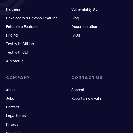
Partners
Vulnerability DB
Developers & Devops Features
Blog
Enterprise Features
Documentation
Pricing
FAQs
Test with GitHub
Test with CLI
API status
COMPANY
CONTACT US
About
Support
Jobs
Report a new vuln
Contact
Legal terms
Privacy
Press kit