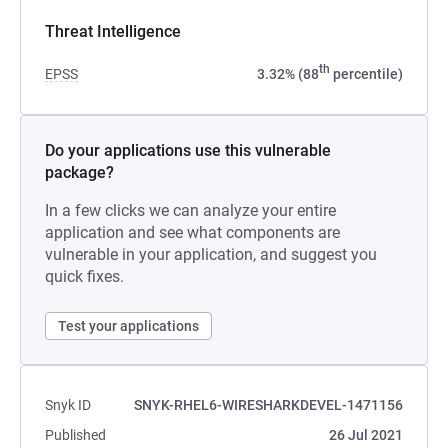
Threat Intelligence
th
EPSS
3.32% (88
percentile)
Do your applications use this vulnerable
package?
In a few clicks we can analyze your entire
application and see what components are
vulnerable in your application, and suggest you
quick fixes.
Test your applications
Snyk ID
SNYK-RHEL6-WIRESHARKDEVEL-1471156
Published
26 Jul 2021