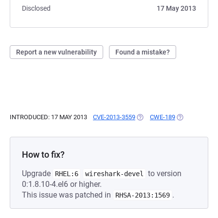
Disclosed
17 May 2013
Report a new vulnerability
Found a mistake?
INTRODUCED: 17 MAY 2013
CVE-2013-3559
(OPENS IN A NEW TAB)
CWE-189
(OPENS IN A 
How to fix?
Upgrade
to version
RHEL:6
wireshark-devel
0:1.8.10-4.el6 or higher.
This issue was patched in
.
RHSA-2013:1569