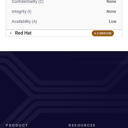
Confidentiality (C)
None
Integrity (I)
None
Availability (A)
Low
Red Hat
6.3 MEDIUM
PRODUCT
RESOURCES