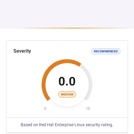
Severity
RECOMMENDED
0.0
MEDIUM
0
10
Based on Red Hat Enterprise Linux security rating.