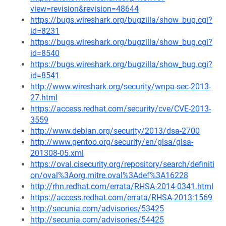
view=revision&revision=48644
https://bugs.wireshark.org/bugzilla/show_bug.cgi?
id=8231
https://bugs.wireshark.org/bugzilla/show_bug.cgi?
id=8540
https://bugs.wireshark.org/bugzilla/show_bug.cgi?
id=8541
http://www.wireshark.org/security/wnpa-sec-2013-
27.html
https://access.redhat.com/security/cve/CVE-2013-
3559
http://www.debian.org/security/2013/dsa-2700
http://www.gentoo.org/security/en/glsa/glsa-
201308-05.xml
https://oval.cisecurity.org/repository/search/definiti
on/oval%3Aorg.mitre.oval%3Adef%3A16228
http://rhn.redhat.com/errata/RHSA-2014-0341.html
https://access.redhat.com/errata/RHSA-2013:1569
http://secunia.com/advisories/53425
http://secunia.com/advisories/54425