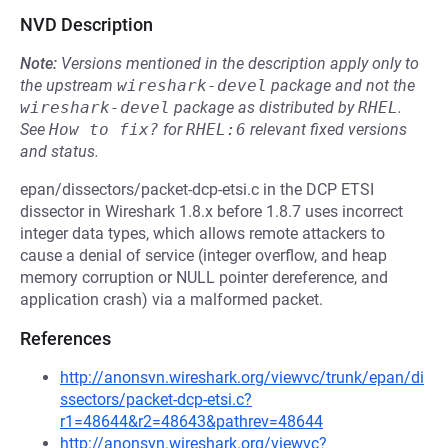
NVD Description
Note:
Versions mentioned in the description apply only to
the upstream
wireshark-devel
package and not the
wireshark-devel
package as distributed by
RHEL
.
See
How to fix?
for
RHEL:6
relevant fixed versions
and status.
epan/dissectors/packet-dcp-etsi.c in the DCP ETSI
dissector in Wireshark 1.8.x before 1.8.7 uses incorrect
integer data types, which allows remote attackers to
cause a denial of service (integer overflow, and heap
memory corruption or NULL pointer dereference, and
application crash) via a malformed packet.
References
http://anonsvn.wireshark.org/viewvc/trunk/epan/di
ssectors/packet-dcp-etsi.c?
r1=48644&r2=48643&pathrev=48644
http://anonsvn.wireshark.org/viewvc?