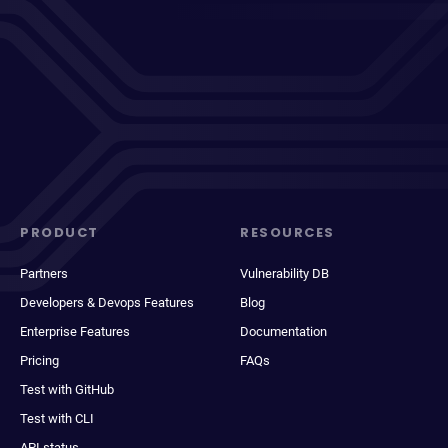
PRODUCT
RESOURCES
Partners
Vulnerability DB
Developers & Devops Features
Blog
Enterprise Features
Documentation
Pricing
FAQs
Test with GitHub
Test with CLI
API status