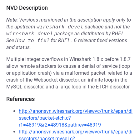
NVD Description
Note:
Versions mentioned in the description apply only to
the upstream
wireshark-devel
package and not the
wireshark-devel
package as distributed by
RHEL
.
See
How to fix?
for
RHEL:6
relevant fixed versions
and status.
Multiple integer overflows in Wireshark 1.8.x before 1.8.7
allow remote attackers to cause a denial of service (loop
or application crash) via a malformed packet, related to a
crash of the Websocket dissector, an infinite loop in the
MySQL dissector, and a large loop in the ETCH dissector.
References
http://anonsvn.wireshark.org/viewvc/trunk/epan/di
ssectors/packet-etch.c?
r1=48919&r2=48918&pathrev=48919
http://anonsvn.wireshark.org/viewvc/trunk/epan/di
ssectors/packet-mysql.c?