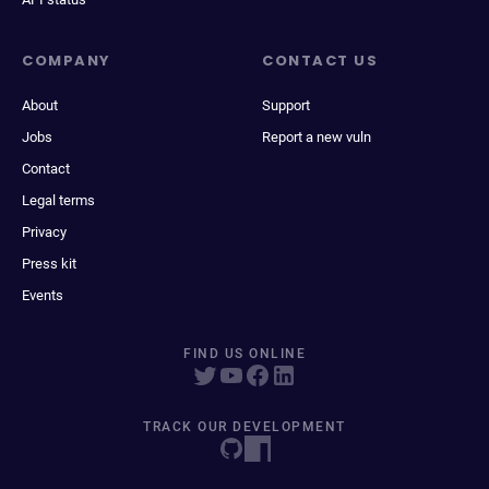
COMPANY
CONTACT US
About
Support
Jobs
Report a new vuln
Contact
Legal terms
Privacy
Press kit
Events
FIND US ONLINE
TRACK OUR DEVELOPMENT