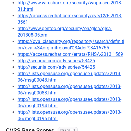
http://www.wireshark.org/security/wnpa-sec-2013-
31.html
https://access.redhat.com/security/cve/CVE-2013-
3561
http://www.gentoo.org/security/en/glsa/glsa-
201308-05.xml
https://oval.cisecurity.org/repository/search/definiti
on/oval%3Aorg.mitre.oval%3Adef%3A16755
https://access.redhat.com/errata/RHSA-2013:1569
http://secunia.com/advisories/53425
http://secunia.com/advisories/54425
http://lists.opensuse.org/opensuse-updates/2013-
06/msg00048.html
http://lists.opensuse.org/opensuse-updates/2013-
06/msg00083.html
http://lists.opensuse.org/opensuse-updates/2013-
06/msg00194.html
http://lists.opensuse.org/opensuse-updates/2013-
06/msg00196.html
CVSS Base Scores
version 3.1