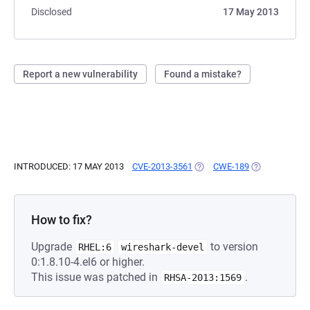
Disclosed
17 May 2013
Report a new vulnerability
Found a mistake?
INTRODUCED: 17 MAY 2013
CVE-2013-3561
(OPENS IN A NEW TAB)
CWE-189
(OPENS IN A 
How to fix?
Upgrade
to version
RHEL:6
wireshark-devel
0:1.8.10-4.el6 or higher.
This issue was patched in
.
RHSA-2013:1569