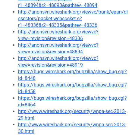
r1=48894&r2=48893&pathrev=48894
http://anonsvn.wireshark.org/viewvc/trunk/epan/di
ssectors/packet-websocket.c?
r1=48336&r2=48335&pathrev=48336
http://anonsvn.wireshark.org/viewvc?
view=revision&revision=48336
http://anonsvn.wireshark.org/viewvc?
view=revision&revision=48894
http://anonsvn.wireshark.org/viewvc?
view=revision&revision=48919
https://bugs.wireshark.org/bugzilla/show_bug.cgi?
id=8448
https://bugs.wireshark.org/bugzilla/show_bug.cgi?
id=8458
https://bugs.wireshark.org/bugzilla/show_bug.cgi?
id=8464
http://www.wireshark.org/security/wnpa-sec-2013-
29.html
http://www.wireshark.org/security/wnpa-sec-2013-
30.html