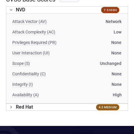
NVD
7.5 HIGH
Attack Vector (AV)
Network
Attack Complexity (AC)
Low
Privileges Required (PR)
None
User Interaction (UI)
None
Scope (S)
Unchanged
Confidentiality (C)
None
Integrity (I)
None
Availability (A)
High
Red Hat
4.3 MEDIUM