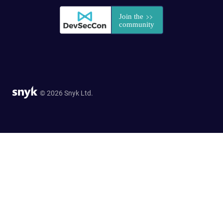
© 2026 Snyk Ltd.