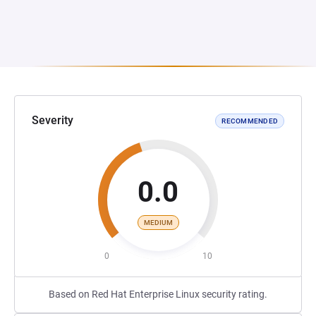
Severity
RECOMMENDED
0.0
MEDIUM
0
10
Based on Red Hat Enterprise Linux security rating.