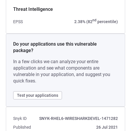
Threat Intelligence
nd
EPSS
2.38% (82
percentile)
Do your applications use this vulnerable
package?
In a few clicks we can analyze your entire
application and see what components are
vulnerable in your application, and suggest you
quick fixes.
Test your applications
Snyk ID
SNYK-RHEL6-WIRESHARKDEVEL-1471282
Published
26 Jul 2021