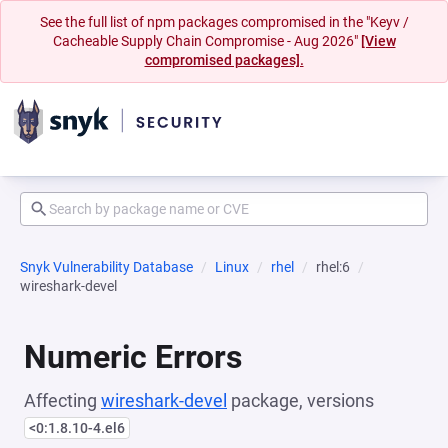
See the full list of npm packages compromised in the "Keyv /
Cacheable Supply Chain Compromise - Aug 2026"
[View
compromised packages].
Snyk Vulnerability Database
Linux
rhel
rhel:6
wireshark-devel
Numeric Errors
Affecting
wireshark-devel
package, versions
<0:1.8.10-4.el6