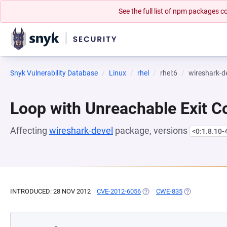
See the full list of npm packages
Snyk Vulnerability Database
Linux
rhel
rhel:6
wireshark-d
Loop with Unreachable Exit Con
Affecting
wireshark-devel
package, versions
<0:1.8.10-
INTRODUCED: 28 NOV 2012
CVE-2012-6056
(OPENS IN A NEW TAB)
CWE-835
(OPENS IN A 