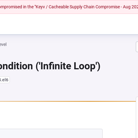
 compromised in the "Keyv / Cacheable Supply Chain Compromise - Aug 20
evel
dition ('Infinite Loop')
4.el6
NEW TAB)