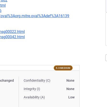
=7802
html
6
tion/oval%3Aorg.mitre.oval%3Adef%3A16139
/msg00022.html
/msg00042.html
5.3 MEDIUM
nchanged
Confidentiality (C)
None
Integrity (I)
None
Availability (A)
Low