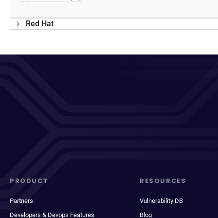
Red Hat
PRODUCT
RESOURCES
Partners
Vulnerability DB
Developers & Devops Features
Blog