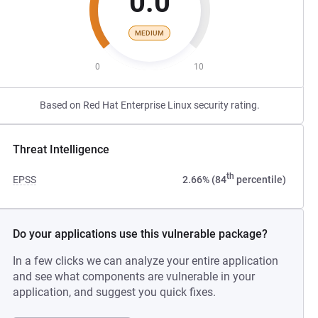
0.0
MEDIUM
0
10
Based on Red Hat Enterprise Linux security rating.
Threat Intelligence
th
EPSS
2.66% (84
percentile)
Do your applications use this vulnerable package?
In a few clicks we can analyze your entire application
and see what components are vulnerable in your
application, and suggest you quick fixes.