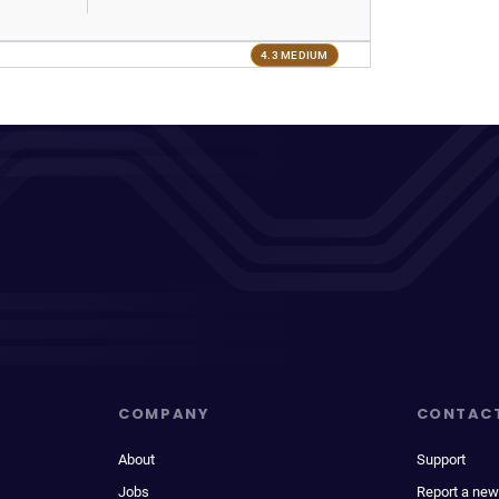
4.3 MEDIUM
COMPANY
CONTAC
About
Support
Jobs
Report a new