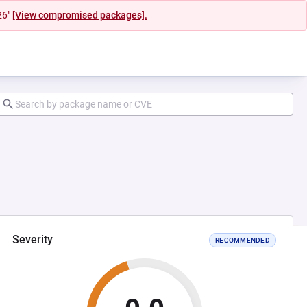
26"
[View compromised packages].
Severity
RECOMMENDED