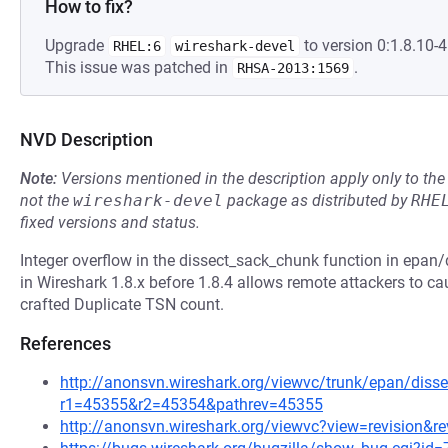
How to fix?
Upgrade
to version 0:1.8.10-4.
RHEL:6
wireshark-devel
This issue was patched in
.
RHSA-2013:1569
NVD Description
Note:
Versions mentioned in the description apply only to t
not the
wireshark-devel
package as distributed by
RHE
fixed versions and status.
Integer overflow in the dissect_sack_chunk function in epan/
in Wireshark 1.8.x before 1.8.4 allows remote attackers to caus
crafted Duplicate TSN count.
References
http://anonsvn.wireshark.org/viewvc/trunk/epan/disse
r1=45355&r2=45354&pathrev=45355
http://anonsvn.wireshark.org/viewvc?view=revision&r