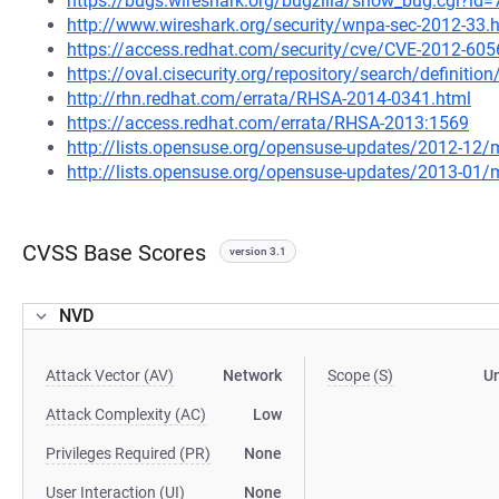
https://bugs.wireshark.org/bugzilla/show_bug.cgi?id
http://www.wireshark.org/security/wnpa-sec-2012-33.
https://access.redhat.com/security/cve/CVE-2012-605
https://oval.cisecurity.org/repository/search/defini
http://rhn.redhat.com/errata/RHSA-2014-0341.html
https://access.redhat.com/errata/RHSA-2013:1569
http://lists.opensuse.org/opensuse-updates/2012-12
http://lists.opensuse.org/opensuse-updates/2013-01
CVSS Base Scores
version 3.1
NVD
Attack Vector (AV)
Network
Scope (S)
U
Attack Complexity (AC)
Low
Privileges Required (PR)
None
User Interaction (UI)
None