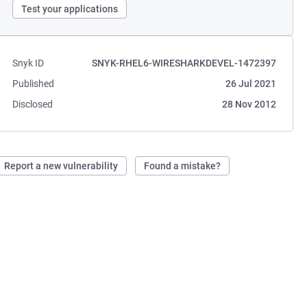
Test your applications
Snyk ID
SNYK-RHEL6-WIRESHARKDEVEL-1472397
Published
26 Jul 2021
Disclosed
28 Nov 2012
Report a new vulnerability
Found a mistake?