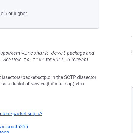
el6 or higher.
he upstream
wireshark-devel
package and
L
.
See
How to fix?
for
RHEL:6
relevant
dissectors/packet-sctp.c in the SCTP dissector
e a denial of service (infinite loop) via a
ctors/packet-sctp.c?
evision=45355