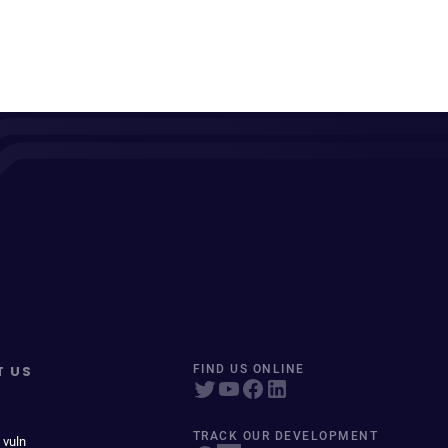
T US
FIND US ONLINE
TRACK OUR DEVELOPMENT
 vuln