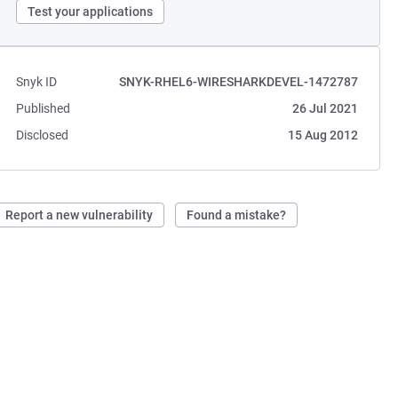
Test your applications
Snyk ID
SNYK-RHEL6-WIRESHARKDEVEL-1472787
Published
26 Jul 2021
Disclosed
15 Aug 2012
Report a new vulnerability
Found a mistake?