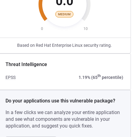
0.0
MEDIUM
0
10
Based on Red Hat Enterprise Linux security rating.
Threat Intelligence
th
EPSS
1.19% (65
percentile)
Do your applications use this vulnerable package?
In a few clicks we can analyze your entire application
and see what components are vulnerable in your
application, and suggest you quick fixes.