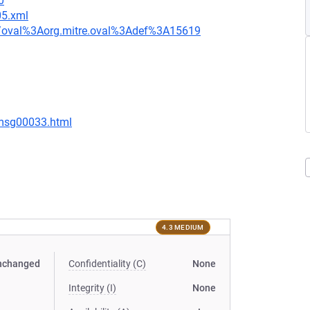
0
05.xml
tion/oval%3Aorg.mitre.oval%3Adef%3A15619
/msg00033.html
4.3 MEDIUM
nchanged
Confidentiality (C)
None
Integrity (I)
None