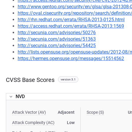
https://access.redhat.com/security/cve/CVE-2012-429
http://www.gentoo.org/security/en/glsa/glsa-201308-
https://oval.cisecurity.org/repository/search/defini
http://rhn.redhat.com/errata/RHSA-2013-0125.html
https://access.redhat.com/errata/RHSA-2013:1569
http://secunia.com/advisories/50276
http://secunia.com/advisories/51363
http://secunia.com/advisories/54425
http://lists.opensuse.org/opensuse-updates/2012-08
https://hermes.opensuse.org/messages/15514562
CVSS Base Scores
version 3.1
NVD
Attack Vector (AV)
Adjacent
Scope (S)
U
Attack Complexity (AC)
Low