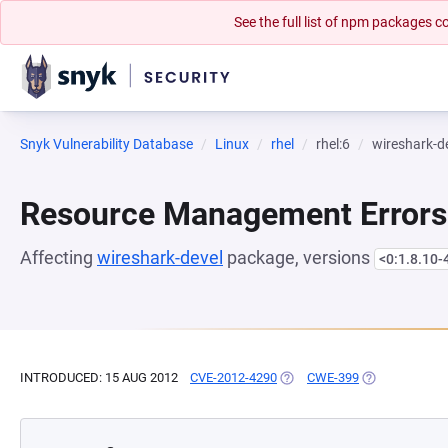
See the full list of npm packages
Snyk Vulnerability Database
Linux
rhel
rhel:6
wireshark-d
Resource Management Errors
Affecting
wireshark-devel
package, versions
<0:1.8.10-
INTRODUCED: 15 AUG 2012
CVE-2012-4290
(OPENS IN A NEW TAB)
CWE-399
(OPENS IN A 