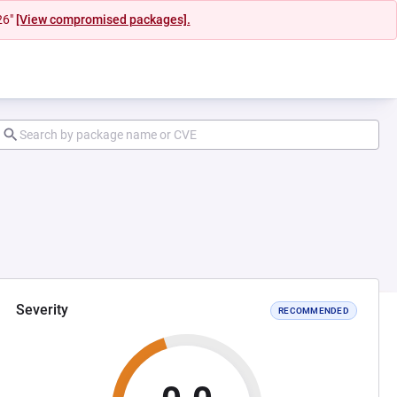
26"
[View compromised packages].
Severity
RECOMMENDED