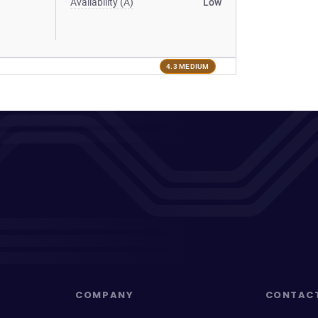
Availability (A)
Low
4.3 MEDIUM
COMPANY
CONTAC