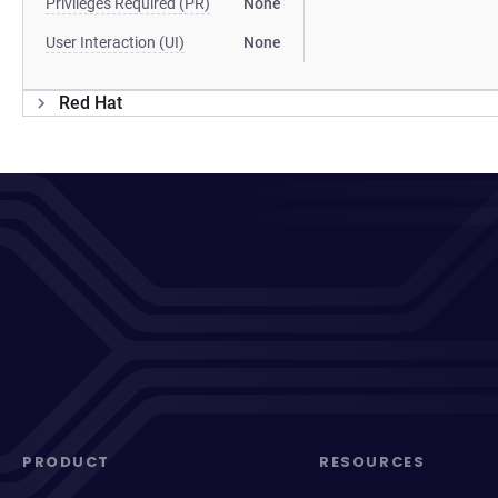
Privileges Required (PR)
None
User Interaction (UI)
None
Red Hat
PRODUCT
RESOURCES