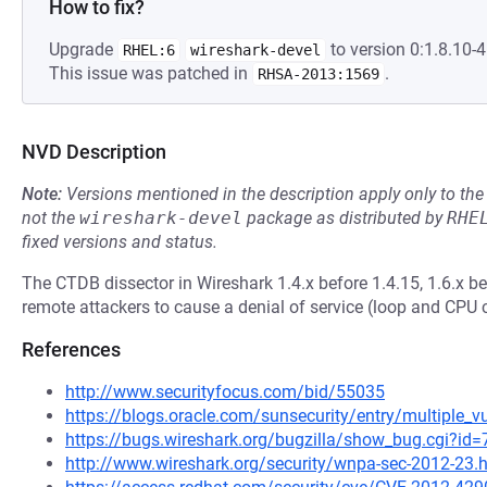
How to fix?
Upgrade
to version 0:1.8.10-4.
RHEL:6
wireshark-devel
This issue was patched in
.
RHSA-2013:1569
NVD Description
Note:
Versions mentioned in the description apply only to t
not the
wireshark-devel
package as distributed by
RHE
fixed versions and status.
The CTDB dissector in Wireshark 1.4.x before 1.4.15, 1.6.x be
remote attackers to cause a denial of service (loop and CP
References
http://www.securityfocus.com/bid/55035
https://blogs.oracle.com/sunsecurity/entry/multiple_vu
https://bugs.wireshark.org/bugzilla/show_bug.cgi?id
http://www.wireshark.org/security/wnpa-sec-2012-23.