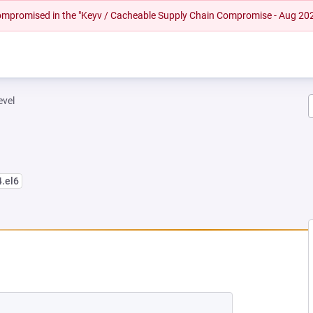
 compromised in the "Keyv / Cacheable Supply Chain Compromise - Aug 20
evel
4.el6
NEW TAB)