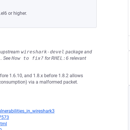
el6 or higher.
he upstream
wireshark-devel
package and
L
.
See
How to fix?
for
RHEL:6
relevant
fore 1.6.10, and 1.8.x before 1.8.2 allows
U consumption) via a malformed packet.
lnerabilities_in_wireshark3
=7573
html