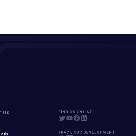
T US
FIND US ONLINE
TRACK OUR DEVELOPMENT
 vuln