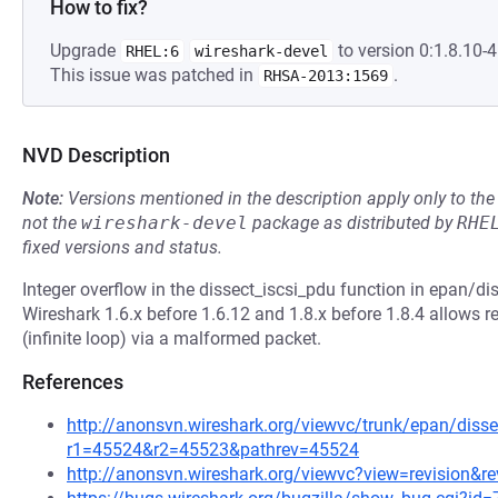
How to fix?
Upgrade
to version 0:1.8.10-4.
RHEL:6
wireshark-devel
This issue was patched in
.
RHSA-2013:1569
NVD Description
Note:
Versions mentioned in the description apply only to t
not the
wireshark-devel
package as distributed by
RHE
fixed versions and status.
Integer overflow in the dissect_iscsi_pdu function in epan/dis
Wireshark 1.6.x before 1.6.12 and 1.8.x before 1.8.4 allows r
(infinite loop) via a malformed packet.
References
http://anonsvn.wireshark.org/viewvc/trunk/epan/dissec
r1=45524&r2=45523&pathrev=45524
http://anonsvn.wireshark.org/viewvc?view=revision&r