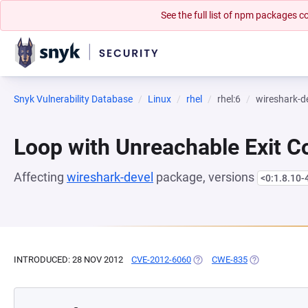
See the full list of npm packages
Snyk Vulnerability Database
Linux
rhel
rhel:6
wireshark-d
Loop with Unreachable Exit Con
Affecting
wireshark-devel
package, versions
<0:1.8.10-
INTRODUCED: 28 NOV 2012
CVE-2012-6060
(OPENS IN A NEW TAB)
CWE-835
(OPENS IN A 