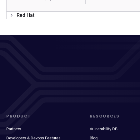
Red Hat
PRODUCT
RESOURCES
Partners
Vulnerability DB
Developers & Devops Features
Blog