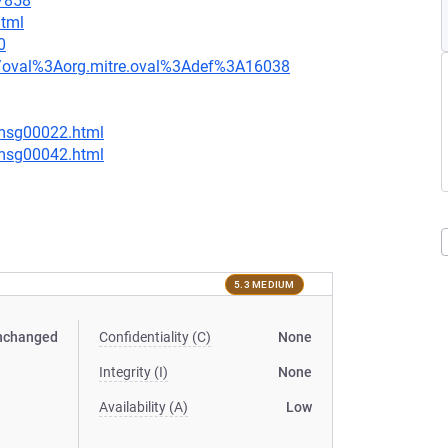
=7858
html
0
tion/oval%3Aorg.mitre.oval%3Adef%3A16038
/msg00022.html
/msg00042.html
5.3 MEDIUM
nchanged
Confidentiality (C)
None
Integrity (I)
None
Availability (A)
Low