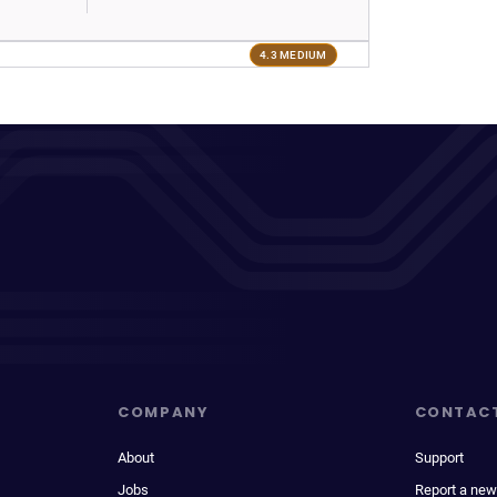
4.3 MEDIUM
COMPANY
CONTAC
About
Support
Jobs
Report a new