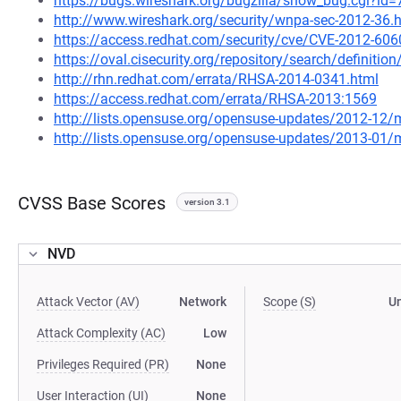
https://bugs.wireshark.org/bugzilla/show_bug.cgi?id
http://www.wireshark.org/security/wnpa-sec-2012-36.
https://access.redhat.com/security/cve/CVE-2012-606
https://oval.cisecurity.org/repository/search/defini
http://rhn.redhat.com/errata/RHSA-2014-0341.html
https://access.redhat.com/errata/RHSA-2013:1569
http://lists.opensuse.org/opensuse-updates/2012-12
http://lists.opensuse.org/opensuse-updates/2013-01
CVSS Base Scores
version 3.1
NVD
Attack Vector (AV)
Network
Scope (S)
U
Attack Complexity (AC)
Low
Privileges Required (PR)
None
User Interaction (UI)
None