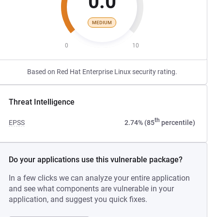
0.0
MEDIUM
0
10
Based on Red Hat Enterprise Linux security rating.
Threat Intelligence
th
EPSS
2.74% (85
percentile)
Do your applications use this vulnerable package?
In a few clicks we can analyze your entire application
and see what components are vulnerable in your
application, and suggest you quick fixes.