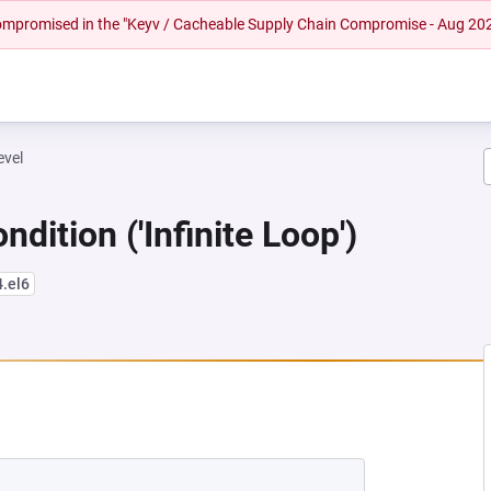
 compromised in the "Keyv / Cacheable Supply Chain Compromise - Aug 20
evel
dition ('Infinite Loop')
4.el6
NEW TAB)