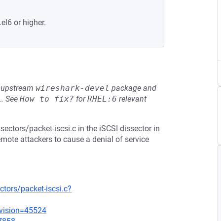
el6 or higher.
he upstream
wireshark-devel
package and
L
.
See
How to fix?
for
RHEL:6
relevant
sectors/packet-iscsi.c in the iSCSI dissector in
emote attackers to cause a denial of service
tors/packet-iscsi.c?
evision=45524