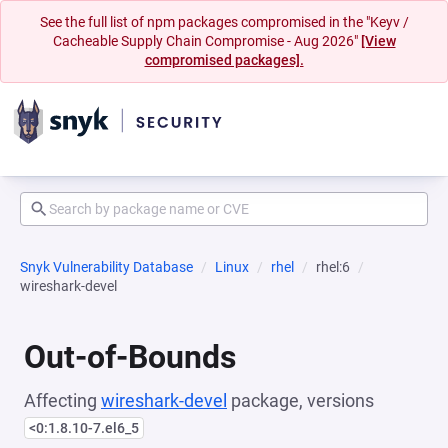
See the full list of npm packages compromised in the "Keyv /
Cacheable Supply Chain Compromise - Aug 2026"
[View
compromised packages].
Snyk Vulnerability Database
Linux
rhel
rhel:6
wireshark-devel
Out-of-Bounds
Affecting
wireshark-devel
package, versions
<0:1.8.10-7.el6_5