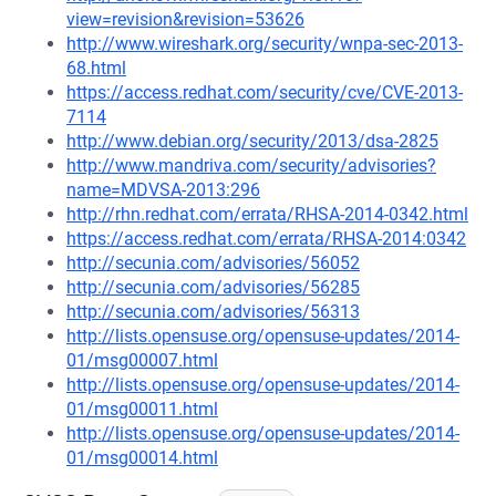
view=revision&revision=53626
http://www.wireshark.org/security/wnpa-sec-2013-
68.html
https://access.redhat.com/security/cve/CVE-2013-
7114
http://www.debian.org/security/2013/dsa-2825
http://www.mandriva.com/security/advisories?
name=MDVSA-2013:296
http://rhn.redhat.com/errata/RHSA-2014-0342.html
https://access.redhat.com/errata/RHSA-2014:0342
http://secunia.com/advisories/56052
http://secunia.com/advisories/56285
http://secunia.com/advisories/56313
http://lists.opensuse.org/opensuse-updates/2014-
01/msg00007.html
http://lists.opensuse.org/opensuse-updates/2014-
01/msg00011.html
http://lists.opensuse.org/opensuse-updates/2014-
01/msg00014.html