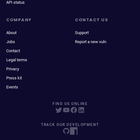
API status
COMPANY
CONTACT US
About
Support
Jobs
Report a new vuln
Contact
Legal terms
Privacy
Press kit
Events
FIND US ONLINE
TRACK OUR DEVELOPMENT