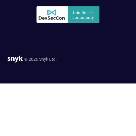
© 2026 Snyk Ltd.