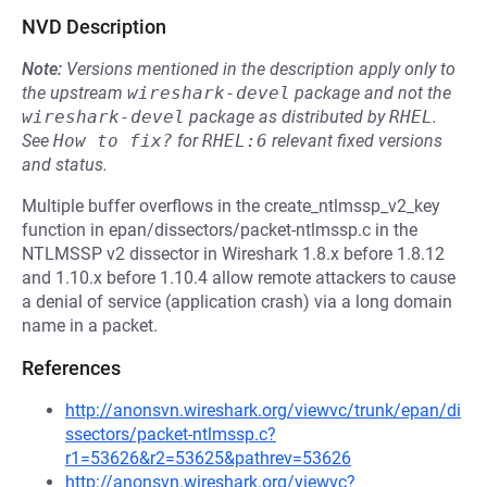
NVD Description
Note:
Versions mentioned in the description apply only to
the upstream
wireshark-devel
package and not the
wireshark-devel
package as distributed by
RHEL
.
See
How to fix?
for
RHEL:6
relevant fixed versions
and status.
Multiple buffer overflows in the create_ntlmssp_v2_key
function in epan/dissectors/packet-ntlmssp.c in the
NTLMSSP v2 dissector in Wireshark 1.8.x before 1.8.12
and 1.10.x before 1.10.4 allow remote attackers to cause
a denial of service (application crash) via a long domain
name in a packet.
References
http://anonsvn.wireshark.org/viewvc/trunk/epan/di
ssectors/packet-ntlmssp.c?
r1=53626&r2=53625&pathrev=53626
http://anonsvn.wireshark.org/viewvc?