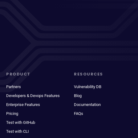
PRODUCT
RESOURCES
Partners
Vulnerability DB
Developers & Devops Features
Blog
Enterprise Features
Documentation
Pricing
FAQs
Test with GitHub
Test with CLI