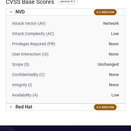
CVSS Base Scores
version 3.1
NVD
5.3 MEDIUM
Attack Vector (AV)
Network
Attack Complexity (AC)
Low
Privileges Required (PR)
None
User Interaction (UI)
None
Scope (S)
Unchanged
Confidentiality (C)
None
Integrity (I)
None
Availability (A)
Low
Red Hat
4.3 MEDIUM