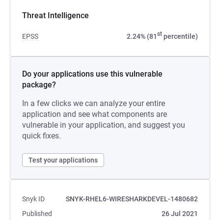
Threat Intelligence
st
EPSS
2.24% (81
percentile)
Do your applications use this vulnerable
package?
In a few clicks we can analyze your entire
application and see what components are
vulnerable in your application, and suggest you
quick fixes.
Test your applications
Snyk ID
SNYK-RHEL6-WIRESHARKDEVEL-1480682
Published
26 Jul 2021