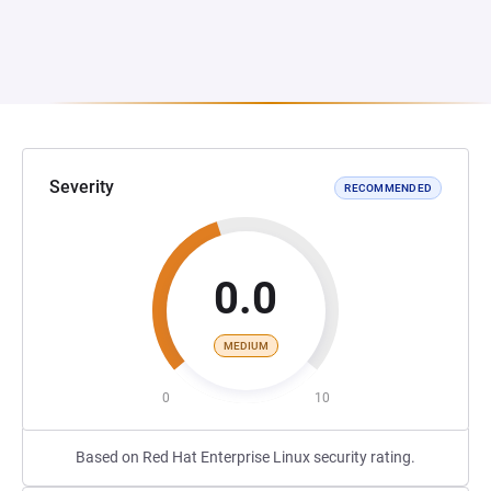
Severity
RECOMMENDED
0.0
MEDIUM
0
10
Based on Red Hat Enterprise Linux security rating.