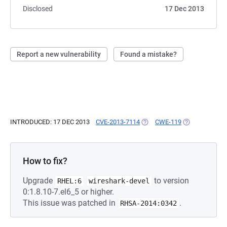
Disclosed
17 Dec 2013
Report a new vulnerability
Found a mistake?
INTRODUCED: 17 DEC 2013
CVE-2013-7114
(OPENS IN A NEW TAB)
CWE-119
(OPENS IN A N
How to fix?
Upgrade
to version
RHEL:6
wireshark-devel
0:1.8.10-7.el6_5 or higher.
This issue was patched in
.
RHSA-2014:0342