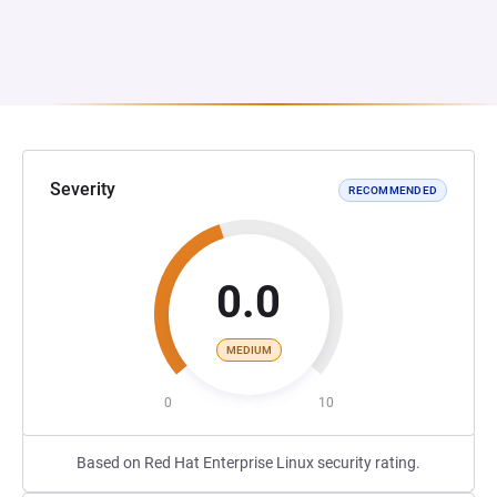
Severity
RECOMMENDED
0.0
MEDIUM
0
10
Based on Red Hat Enterprise Linux security rating.