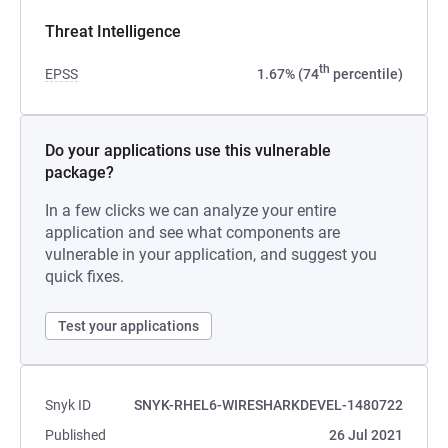
Threat Intelligence
th
EPSS
1.67% (74
percentile)
Do your applications use this vulnerable
package?
In a few clicks we can analyze your entire
application and see what components are
vulnerable in your application, and suggest you
quick fixes.
Test your applications
Snyk ID
SNYK-RHEL6-WIRESHARKDEVEL-1480722
Published
26 Jul 2021