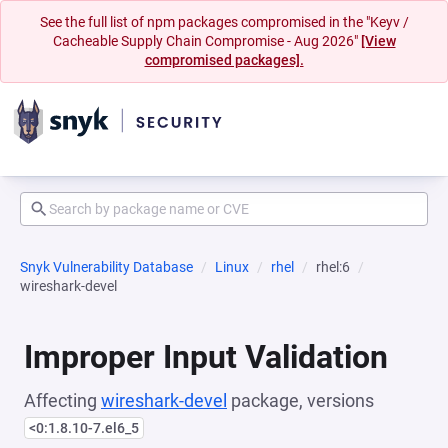
See the full list of npm packages compromised in the "Keyv /
Cacheable Supply Chain Compromise - Aug 2026"
[View
compromised packages].
Snyk Vulnerability Database
Linux
rhel
rhel:6
wireshark-devel
Improper Input Validation
Affecting
wireshark-devel
package, versions
<0:1.8.10-7.el6_5