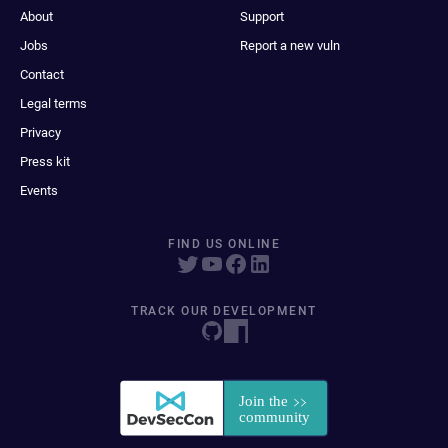
About
Support
Jobs
Report a new vuln
Contact
Legal terms
Privacy
Press kit
Events
FIND US ONLINE
TRACK OUR DEVELOPMENT