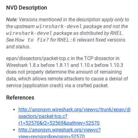
NVD Description
Note:
Versions mentioned in the description apply only to
the upstream
wireshark-devel
package and not the
wireshark-devel
package as distributed by
RHEL
.
See
How to fix?
for
RHEL:6
relevant fixed versions
and status.
epan/dissectors/packet-tcp.c in the TCP dissector in
Wireshark 1.8.x before 1.8.11 and 1.10.x before 1.10.3
does not properly determine the amount of remaining
data, which allows remote attackers to cause a denial of
service (application crash) via a crafted packet.
References
http://anonsvn.wireshark.org/viewvc/trunk/epan/di
ssectors/packet-tcp.c?
r1=52570&r2=52569&pathrev=52570
http://anonsvn.wireshark.org/viewvc?
view=revision&revision=52570