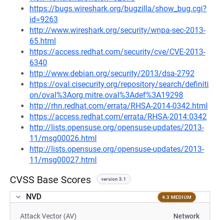
https://bugs.wireshark.org/bugzilla/show_bug.cgi?
id=9263
http://www.wireshark.org/security/wnpa-sec-2013-
65.html
https://access.redhat.com/security/cve/CVE-2013-
6340
http://www.debian.org/security/2013/dsa-2792
https://oval.cisecurity.org/repository/search/definiti
on/oval%3Aorg.mitre.oval%3Adef%3A19298
http://rhn.redhat.com/errata/RHSA-2014-0342.html
https://access.redhat.com/errata/RHSA-2014:0342
http://lists.opensuse.org/opensuse-updates/2013-
11/msg00026.html
http://lists.opensuse.org/opensuse-updates/2013-
11/msg00027.html
CVSS Base Scores
version 3.1
NVD
4.3 MEDIUM
Attack Vector (AV)
Network