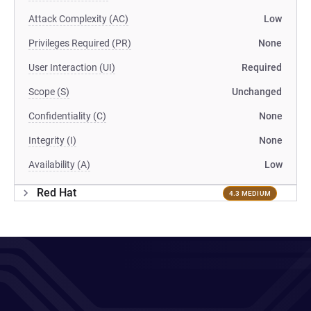
Attack Complexity (AC)
Low
Privileges Required (PR)
None
User Interaction (UI)
Required
Scope (S)
Unchanged
Confidentiality (C)
None
Integrity (I)
None
Availability (A)
Low
Red Hat
4.3 MEDIUM