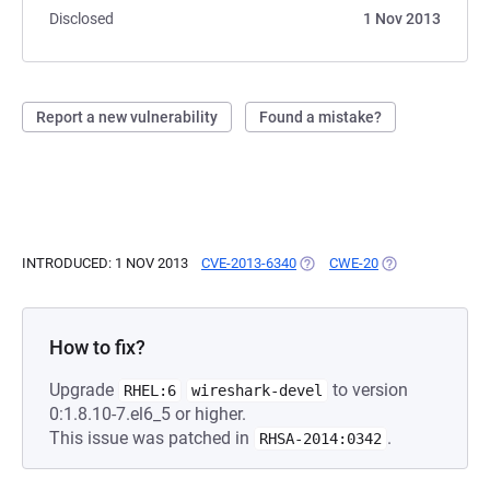
Disclosed
1 Nov 2013
Report a new vulnerability
Found a mistake?
INTRODUCED: 1 NOV 2013
CVE-2013-6340
(OPENS IN A NEW TAB)
CWE-20
(OPENS IN A NE
How to fix?
Upgrade
to version
RHEL:6
wireshark-devel
0:1.8.10-7.el6_5 or higher.
This issue was patched in
.
RHSA-2014:0342