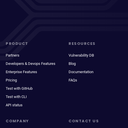
PRODUCT
RESOURCES
Partners
Vulnerability DB
Developers & Devops Features
Blog
Enterprise Features
Documentation
Pricing
FAQs
Test with GitHub
Test with CLI
API status
COMPANY
CONTACT US