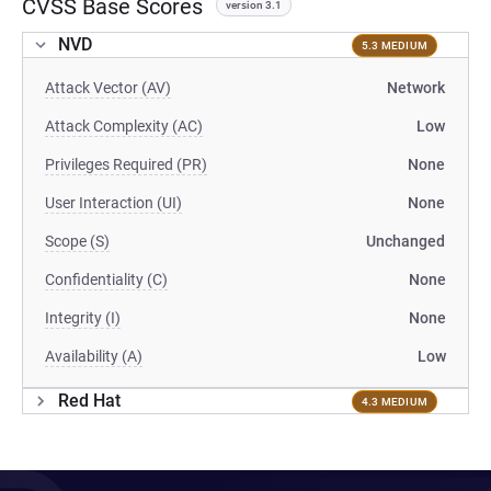
CVSS Base Scores
version 3.1
NVD
5.3 MEDIUM
Attack Vector (AV)
Network
Attack Complexity (AC)
Low
Privileges Required (PR)
None
User Interaction (UI)
None
Scope (S)
Unchanged
Confidentiality (C)
None
Integrity (I)
None
Availability (A)
Low
Red Hat
4.3 MEDIUM