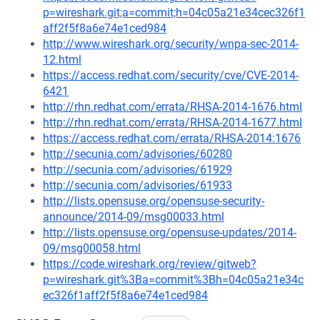
p=wireshark.git;a=commit;h=04c05a21e34cec326f1
aff2f5f8a6e74e1ced984
http://www.wireshark.org/security/wnpa-sec-2014-
12.html
https://access.redhat.com/security/cve/CVE-2014-
6421
http://rhn.redhat.com/errata/RHSA-2014-1676.html
http://rhn.redhat.com/errata/RHSA-2014-1677.html
https://access.redhat.com/errata/RHSA-2014:1676
http://secunia.com/advisories/60280
http://secunia.com/advisories/61929
http://secunia.com/advisories/61933
http://lists.opensuse.org/opensuse-security-
announce/2014-09/msg00033.html
http://lists.opensuse.org/opensuse-updates/2014-
09/msg00058.html
https://code.wireshark.org/review/gitweb?
p=wireshark.git%3Ba=commit%3Bh=04c05a21e34c
ec326f1aff2f5f8a6e74e1ced984