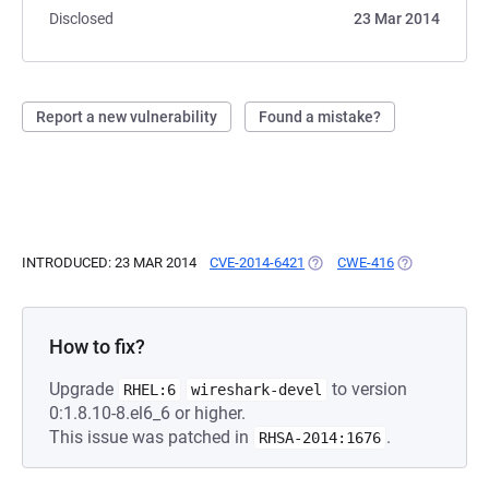
Disclosed
23 Mar 2014
Report a new vulnerability
Found a mistake?
INTRODUCED: 23 MAR 2014
CVE-2014-6421
(OPENS IN A NEW TAB)
CWE-416
(OPENS IN A 
How to fix?
Upgrade
to version
RHEL:6
wireshark-devel
0:1.8.10-8.el6_6 or higher.
This issue was patched in
.
RHSA-2014:1676