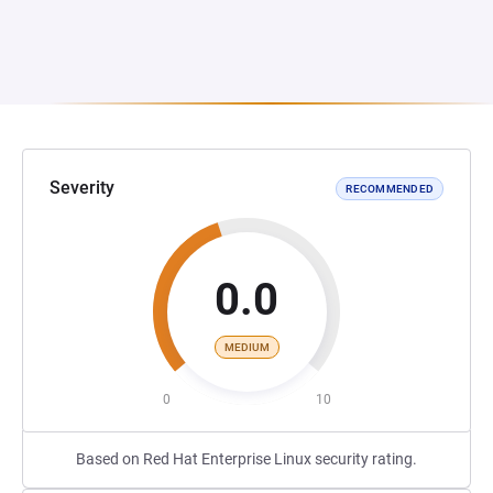
Severity
RECOMMENDED
0.0
MEDIUM
0
10
Based on Red Hat Enterprise Linux security rating.