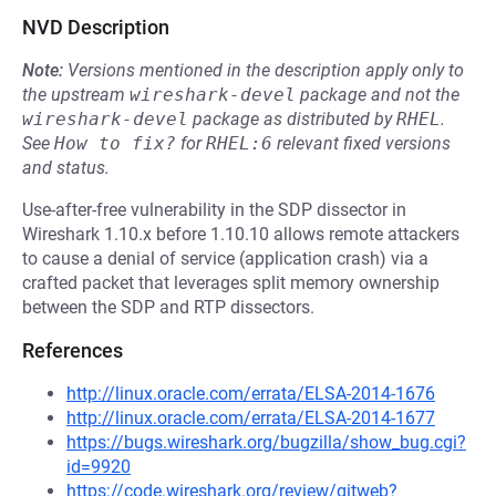
NVD Description
Note:
Versions mentioned in the description apply only to
the upstream
wireshark-devel
package and not the
wireshark-devel
package as distributed by
RHEL
.
See
How to fix?
for
RHEL:6
relevant fixed versions
and status.
Use-after-free vulnerability in the SDP dissector in
Wireshark 1.10.x before 1.10.10 allows remote attackers
to cause a denial of service (application crash) via a
crafted packet that leverages split memory ownership
between the SDP and RTP dissectors.
References
http://linux.oracle.com/errata/ELSA-2014-1676
http://linux.oracle.com/errata/ELSA-2014-1677
https://bugs.wireshark.org/bugzilla/show_bug.cgi?
id=9920
https://code.wireshark.org/review/gitweb?