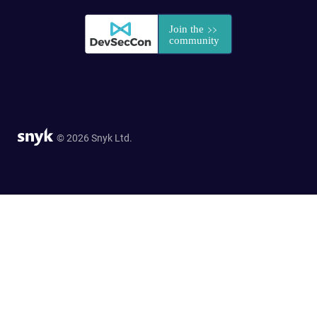
© 2026 Snyk Ltd.