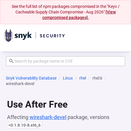
See the full list of npm packages compromised in the "Keyv /
Cacheable Supply Chain Compromise - Aug 2026"
[View
compromised packages].
Snyk Vulnerability Database
Linux
rhel
rhel:6
wireshark-devel
Use After Free
Affecting
wireshark-devel
package, versions
<0:1.8.10-8.el6_6