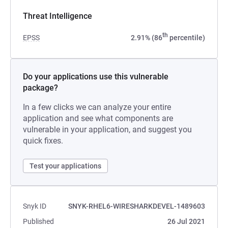
Threat Intelligence
th
EPSS
2.91% (86
percentile)
Do your applications use this vulnerable
package?
In a few clicks we can analyze your entire
application and see what components are
vulnerable in your application, and suggest you
quick fixes.
Test your applications
Snyk ID
SNYK-RHEL6-WIRESHARKDEVEL-1489603
Published
26 Jul 2021