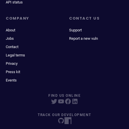
API status
COMPANY
CONTACT US
About
Support
Jobs
Report a new vuln
Contact
Legal terms
Privacy
Press kit
Events
FIND US ONLINE
TRACK OUR DEVELOPMENT