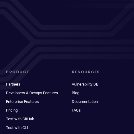
PRODUCT
RESOURCES
Partners
Vulnerability DB
Developers & Devops Features
Blog
Enterprise Features
Documentation
Pricing
FAQs
Test with GitHub
Test with CLI