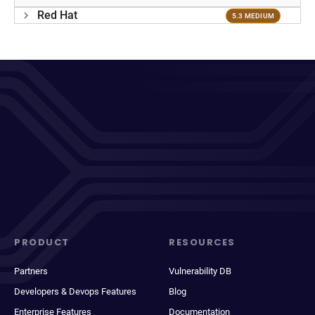
Red Hat
5.3 MEDIUM
PRODUCT
RESOURCES
Partners
Vulnerability DB
Developers & Devops Features
Blog
Enterprise Features
Documentation