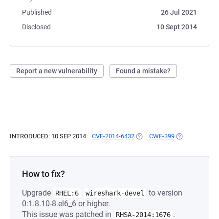
Published
26 Jul 2021
Disclosed
10 Sept 2014
Report a new vulnerability
Found a mistake?
INTRODUCED: 10 SEP 2014
CVE-2014-6432
(OPENS IN A NEW TAB)
CWE-399
(OPENS IN A N
How to fix?
Upgrade
to version
RHEL:6
wireshark-devel
0:1.8.10-8.el6_6 or higher.
This issue was patched in
.
RHSA-2014:1676