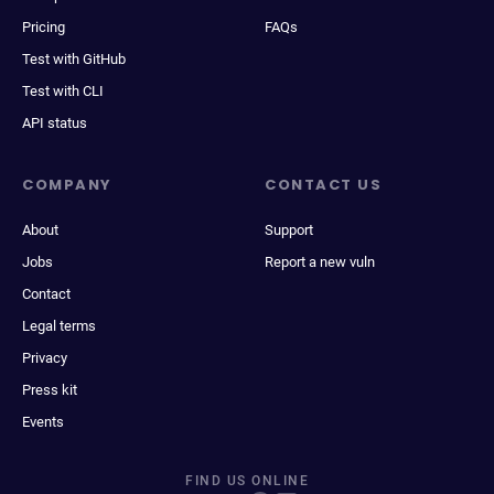
Pricing
FAQs
Test with GitHub
Test with CLI
API status
COMPANY
CONTACT US
About
Support
Jobs
Report a new vuln
Contact
Legal terms
Privacy
Press kit
Events
FIND US ONLINE