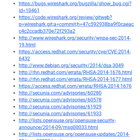
https://bugs.wireshark.org/bugzilla/show_bug.cgi?
id=10461
https://code.wireshark.org/review/gitweb?
p=wireshark.git;a=commit;h=47c592938ba9f0caeac
c4c2ccadb370e72f293a2
http://www.wireshark.org/security/wnpa-sec-2014-
19.html
https://access.redhat.com/security/cve/CVE-2014-
6432
http://www.debian.org/security/2014/dsa-3049
http://rhn.redhat.com/errata/RHSA-2014-1676.html
http://rhn.redhat.com/errata/RHSA-2014-1677.html
https://access.redhat.com/errata/RHSA-2014:1676
http://secunia.com/advisories/60280
http://secunia.com/advisories/60578
http://secunia.com/advisories/61929
http://secunia.com/advisories/61933
http://lists.opensuse.org/opensuse-security-
announce/2014-09/msg00033.html
http://lists.opensuse.org/opensuse-updates/2014-