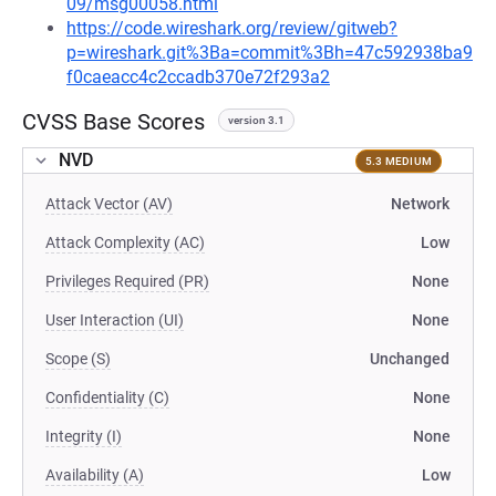
09/msg00058.html
https://code.wireshark.org/review/gitweb?
p=wireshark.git%3Ba=commit%3Bh=47c592938ba9
f0caeacc4c2ccadb370e72f293a2
CVSS Base Scores
version 3.1
NVD
5.3 MEDIUM
Attack Vector (AV)
Network
Attack Complexity (AC)
Low
Privileges Required (PR)
None
User Interaction (UI)
None
Scope (S)
Unchanged
Confidentiality (C)
None
Integrity (I)
None
Availability (A)
Low