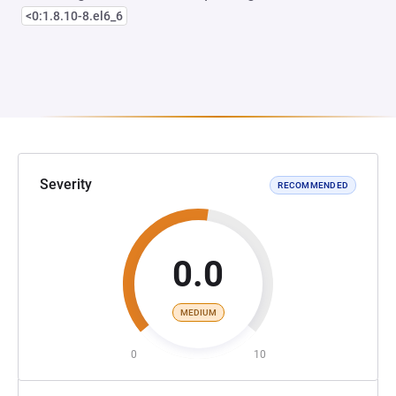
<0:1.8.10-8.el6_6
Severity
RECOMMENDED
0.0
MEDIUM
0
10