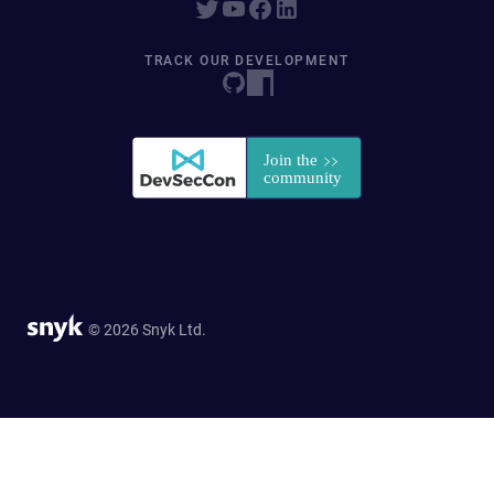
TRACK OUR DEVELOPMENT
© 2026 Snyk Ltd.