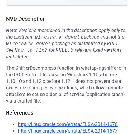
NVD Description
Note:
Versions mentioned in the description apply only to
the upstream
wireshark-devel
package and not the
wireshark-devel
package as distributed by
RHEL
.
See
How to fix?
for
RHEL:6
relevant fixed versions
and status.
The SnifferDecompress function in wiretap/ngsniffer.c in
the DOS Sniffer file parser in Wireshark 1.10.x before
1.10.10 and 1.12.x before 1.12.1 does not prevent data
overwrites during copy operations, which allows remote
attackers to cause a denial of service (application crash)
via a crafted file.
References
http://linux.oracle.com/errata/ELSA-2014-1676
http://linux.oracle.com/errata/ELSA-2014-1677