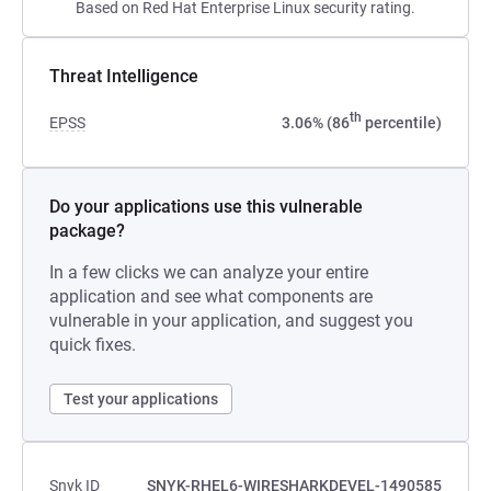
Based on Red Hat Enterprise Linux security rating.
Threat Intelligence
th
EPSS
3.06% (86
percentile)
Do your applications use this vulnerable
package?
In a few clicks we can analyze your entire
application and see what components are
vulnerable in your application, and suggest you
quick fixes.
Test your applications
Snyk ID
SNYK-RHEL6-WIRESHARKDEVEL-1490585