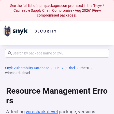
See the full list of npm packages compromised in the "Keyv /
Cacheable Supply Chain Compromise - Aug 2026"
[View
compromised packages].
Snyk Vulnerability Database
Linux
rhel
rhel:6
wireshark-devel
Resource Management Erro
rs
Affecting
wireshark-devel
package, versions