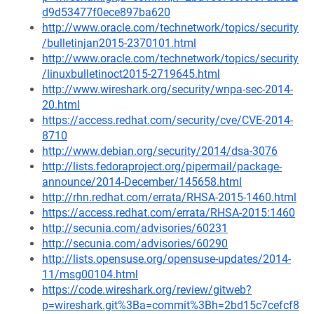
d9d53477f0ece897ba620
http://www.oracle.com/technetwork/topics/security
/bulletinjan2015-2370101.html
http://www.oracle.com/technetwork/topics/security
/linuxbulletinoct2015-2719645.html
http://www.wireshark.org/security/wnpa-sec-2014-
20.html
https://access.redhat.com/security/cve/CVE-2014-
8710
http://www.debian.org/security/2014/dsa-3076
http://lists.fedoraproject.org/pipermail/package-
announce/2014-December/145658.html
http://rhn.redhat.com/errata/RHSA-2015-1460.html
https://access.redhat.com/errata/RHSA-2015:1460
http://secunia.com/advisories/60231
http://secunia.com/advisories/60290
http://lists.opensuse.org/opensuse-updates/2014-
11/msg00104.html
https://code.wireshark.org/review/gitweb?
p=wireshark.git%3Ba=commit%3Bh=2bd15c7cefcf8