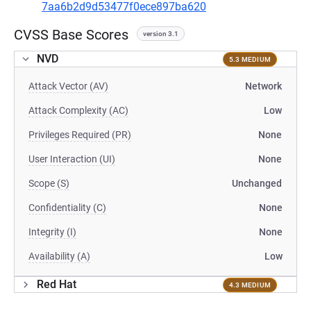
7aa6b2d9d53477f0ece897ba620
CVSS Base Scores
version 3.1
NVD
5.3 MEDIUM
Attack Vector (AV)
Network
Attack Complexity (AC)
Low
Privileges Required (PR)
None
User Interaction (UI)
None
Scope (S)
Unchanged
Confidentiality (C)
None
Integrity (I)
None
Availability (A)
Low
Red Hat
4.3 MEDIUM