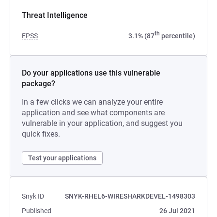
Threat Intelligence
th
EPSS
3.1% (87
percentile)
Do your applications use this vulnerable
package?
In a few clicks we can analyze your entire
application and see what components are
vulnerable in your application, and suggest you
quick fixes.
Test your applications
Snyk ID
SNYK-RHEL6-WIRESHARKDEVEL-1498303
Published
26 Jul 2021