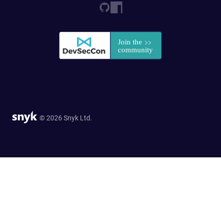
© 2026 Snyk Ltd.