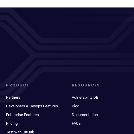
PRODUCT
RESOURCES
Partners
Vulnerability DB
Developers & Devops Features
Blog
Enterprise Features
Documentation
Pricing
FAQs
Test with GitHub