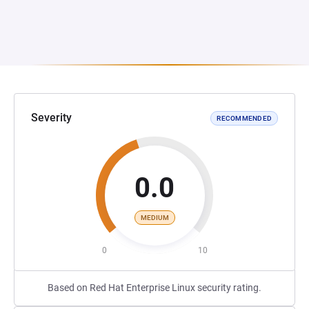
Severity
RECOMMENDED
0.0
MEDIUM
0
10
Based on Red Hat Enterprise Linux security rating.