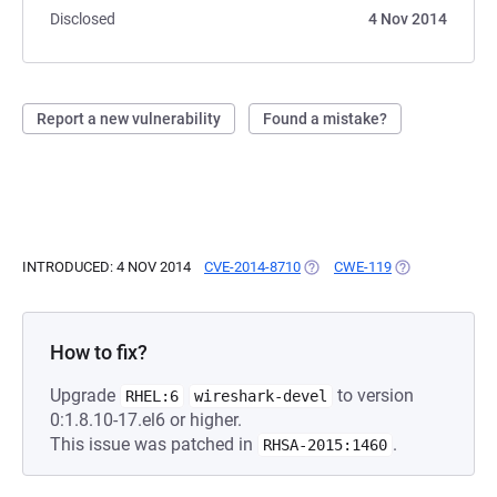
Disclosed
4 Nov 2014
Report a new vulnerability
Found a mistake?
INTRODUCED: 4 NOV 2014
CVE-2014-8710
(OPENS IN A NEW TAB)
CWE-119
(OPENS IN A N
How to fix?
Upgrade
to version
RHEL:6
wireshark-devel
0:1.8.10-17.el6 or higher.
This issue was patched in
.
RHSA-2015:1460