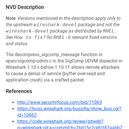
NVD Description
Note:
Versions mentioned in the description apply only to
the upstream
wireshark-devel
package and not the
wireshark-devel
package as distributed by
RHEL
.
See
How to fix?
for
RHEL:6
relevant fixed versions
and status.
The decompress_sigcomp_message function in
epan/sigcomp-udvm.c in the SigComp UDVM dissector in
Wireshark 1.10.x before 1.10.11 allows remote attackers
to cause a denial of service (buffer over-read and
application crash) via a crafted packet.
References
http://www.securityfocus.com/bid/71069
https://bugs.wireshark.org/bugzilla/show_bug.cgi?
id=10662
https://code.wireshark.org/review/gitweb?
p=wireshark.git;a=commit;h=2bd15c7cefcf87aa6b2