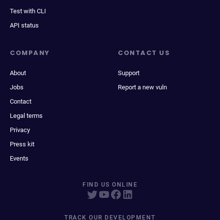
Test with CLI
API status
COMPANY
CONTACT US
About
Support
Jobs
Report a new vuln
Contact
Legal terms
Privacy
Press kit
Events
FIND US ONLINE
TRACK OUR DEVELOPMENT