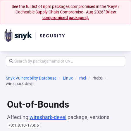
See the full list of npm packages compromised in the "Keyv /
Cacheable Supply Chain Compromise - Aug 2026"
[View
compromised packages].
Snyk Vulnerability Database
Linux
rhel
rhel:6
wireshark-devel
Out-of-Bounds
Affecting
wireshark-devel
package, versions
<0:1.8.10-17.el6