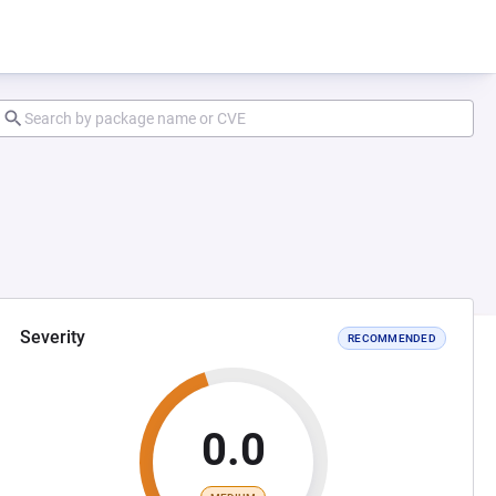
Severity
RECOMMENDED
0.0