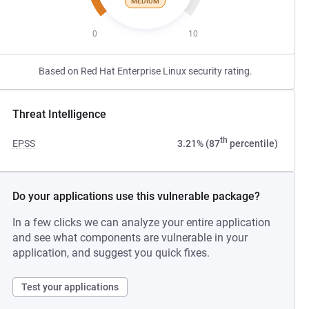
MEDIUM
0
10
Based on Red Hat Enterprise Linux security rating.
Threat Intelligence
th
EPSS
3.21% (87
percentile)
Do your applications use this vulnerable package?
In a few clicks we can analyze your entire application
and see what components are vulnerable in your
application, and suggest you quick fixes.
Test your applications