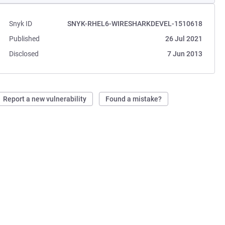
Snyk ID
SNYK-RHEL6-WIRESHARKDEVEL-1510618
Published
26 Jul 2021
Disclosed
7 Jun 2013
Report a new vulnerability
Found a mistake?