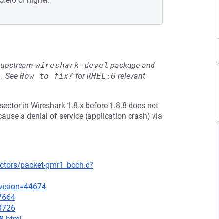
5.el6 or higher.
he upstream
wireshark-devel
package and
L
.
See
How to fix?
for
RHEL:6
relevant
ctor in Wireshark 1.8.x before 1.8.8 does not
cause a denial of service (application crash) via
ectors/packet-gmr1_bcch.c?
evision=44674
=7664
=8726
.8.html