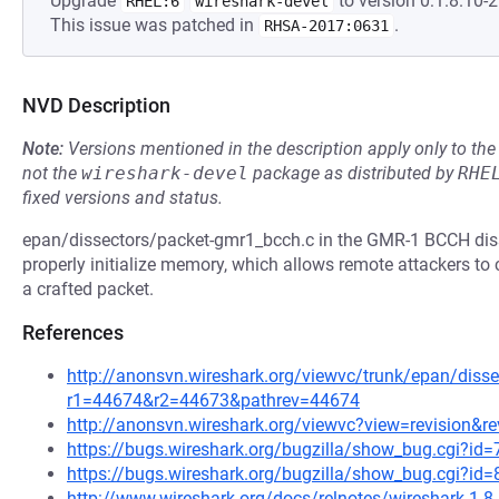
Upgrade
to version 0:1.8.10-2
RHEL:6
wireshark-devel
This issue was patched in
.
RHSA-2017:0631
NVD Description
Note:
Versions mentioned in the description apply only to t
not the
wireshark-devel
package as distributed by
RHE
fixed versions and status.
epan/dissectors/packet-gmr1_bcch.c in the GMR-1 BCCH disse
properly initialize memory, which allows remote attackers to 
a crafted packet.
References
http://anonsvn.wireshark.org/viewvc/trunk/epan/diss
r1=44674&r2=44673&pathrev=44674
http://anonsvn.wireshark.org/viewvc?view=revision&r
https://bugs.wireshark.org/bugzilla/show_bug.cgi?id
https://bugs.wireshark.org/bugzilla/show_bug.cgi?id
http://www.wireshark.org/docs/relnotes/wireshark-1.8