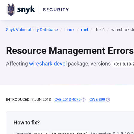
Snyk Vulnerability Database
Linux
rhel
rhel:6
wireshark-d
Resource Management Errors
Affecting
wireshark-devel
package, versions
<0:1.8.10-
INTRODUCED: 7 JUN 2013
CVE-2013-4075
(OPENS IN A NEW TAB)
CWE-399
(OPENS IN A NE
How to fix?