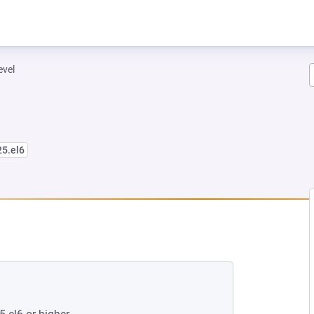
evel
25.el6
W TAB)