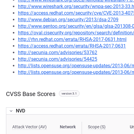
http://www.wireshark.org/security/wnpa-sec-2013-33.
https://access.redhat.com/security/cve/CVE-2013-407
http://www.debian.org/security/2013/dsa-2709
http://www.gentoo.org/security/en/glsa/glsa-201308-
https://oval.cisecurity.org/repository/search/defini
http://rhn.redhat.com/errata/RHSA-2017-0631.html
https://access.redhat.com/errata/RHSA-2017:0631
http://secunia.com/advisories/53762
http://secunia.com/advisories/54425
http://lists.opensuse.org/opensuse-updates/2013-06
http://lists.opensuse.org/opensuse-updates/2013-06
CVSS Base Scores
version 3.1
NVD
Attack Vector (AV)
Network
Scope (S)
U