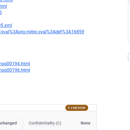
html
5
05.xml
tion/oval%3Aorg.mitre.oval%3Adef%3A16859
/msg00194.html
/msg00196.html
5.3 MEDIUM
nchanged
Confidentiality (C)
None