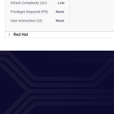
Attack Complexity (AC)
Low
Privileges Required (PR)
None
User Interaction (UI)
None
Red Hat