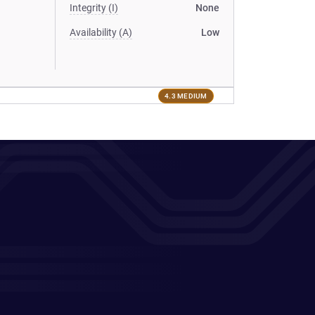
Integrity (I)
None
Availability (A)
Low
4.3 MEDIUM