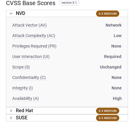
CVSS Base Scores
version 3.1
NVD
6.5 MEDIUM
Attack Vector (AV)
Network
Attack Complexity (AC)
Low
Privileges Required (PR)
None
User Interaction (UI)
Required
Scope (S)
Unchanged
Confidentiality (C)
None
Integrity (I)
None
Availability (A)
High
Red Hat
6.5 MEDIUM
SUSE
6.5 MEDIUM