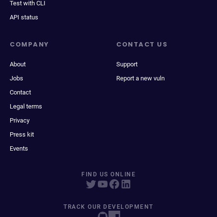
Test with CLI
API status
COMPANY
CONTACT US
About
Support
Jobs
Report a new vuln
Contact
Legal terms
Privacy
Press kit
Events
FIND US ONLINE
TRACK OUR DEVELOPMENT