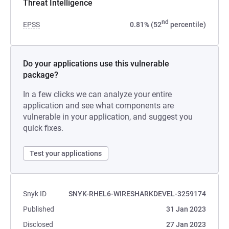
Threat Intelligence
nd
EPSS
0.81% (52
percentile)
Do your applications use this vulnerable
package?
In a few clicks we can analyze your entire
application and see what components are
vulnerable in your application, and suggest you
quick fixes.
Test your applications
Snyk ID
SNYK-RHEL6-WIRESHARKDEVEL-3259174
Published
31 Jan 2023
Disclosed
27 Jan 2023