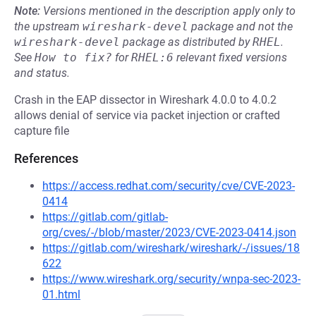
Note:
Versions mentioned in the description apply only to
the upstream
wireshark-devel
package and not the
wireshark-devel
package as distributed by
RHEL
.
See
How to fix?
for
RHEL:6
relevant fixed versions
and status.
Crash in the EAP dissector in Wireshark 4.0.0 to 4.0.2
allows denial of service via packet injection or crafted
capture file
References
https://access.redhat.com/security/cve/CVE-2023-
0414
https://gitlab.com/gitlab-
org/cves/-/blob/master/2023/CVE-2023-0414.json
https://gitlab.com/wireshark/wireshark/-/issues/18
622
https://www.wireshark.org/security/wnpa-sec-2023-
01.html