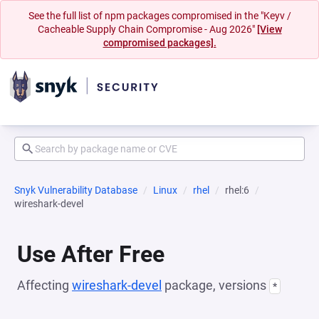
See the full list of npm packages compromised in the "Keyv /
Cacheable Supply Chain Compromise - Aug 2026"
[View
compromised packages].
Snyk Vulnerability Database
Linux
rhel
rhel:6
wireshark-devel
Use After Free
Affecting
wireshark-devel
package, versions
*