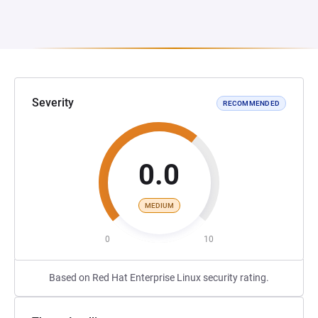
Severity
RECOMMENDED
0.0
MEDIUM
0
10
Based on Red Hat Enterprise Linux security rating.