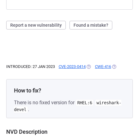
Report a new vulnerability
Found a mistake?
INTRODUCED: 27 JAN 2023
CVE-2023-0414
(OPENS IN A NEW TAB)
CWE-416
(OPENS IN A N
How to fix?
There is no fixed version for
RHEL:6
wireshark-
.
devel
NVD Description