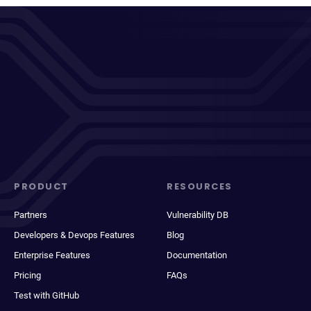
PRODUCT
RESOURCES
Partners
Vulnerability DB
Developers & Devops Features
Blog
Enterprise Features
Documentation
Pricing
FAQs
Test with GitHub