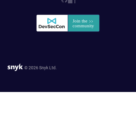
© 2026 Snyk Ltd.