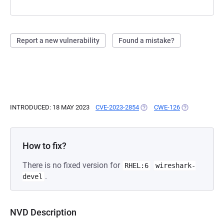
Report a new vulnerability
Found a mistake?
INTRODUCED: 18 MAY 2023
CVE-2023-2854
(OPENS IN A NEW TAB)
CWE-126
(OPENS IN A 
How to fix?
There is no fixed version for
RHEL:6
wireshark-
.
devel
NVD Description