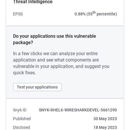
Threat Intelligence
th
EPSS
0.88% (55
percentile)
Do your applications use this vulnerable
package?
In a few clicks we can analyze your entire
application and see what components are
vulnerable in your application, and suggest you
quick fixes.
Test your applications
Snyk ID
SNYK-RHEL6-WIRESHARKDEVEL-5661290
Published
30 May 2023
Disclosed
18 May 2023