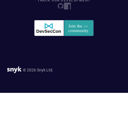
TRACK OUR DEVELOPMENT
© 2026 Snyk Ltd.