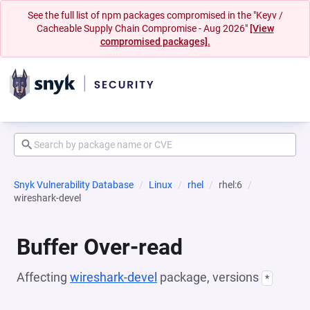
See the full list of npm packages compromised in the "Keyv /
Cacheable Supply Chain Compromise - Aug 2026"
[View
compromised packages].
Snyk Vulnerability Database
Linux
rhel
rhel:6
wireshark-devel
Buffer Over-read
Affecting
wireshark-devel
package, versions
*