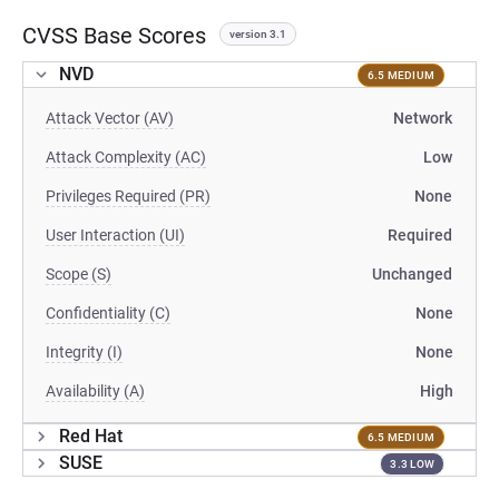
CVSS Base Scores
version 3.1
NVD
6.5 MEDIUM
Attack Vector (AV)
Network
Attack Complexity (AC)
Low
Privileges Required (PR)
None
User Interaction (UI)
Required
Scope (S)
Unchanged
Confidentiality (C)
None
Integrity (I)
None
Availability (A)
High
Red Hat
6.5 MEDIUM
SUSE
3.3 LOW