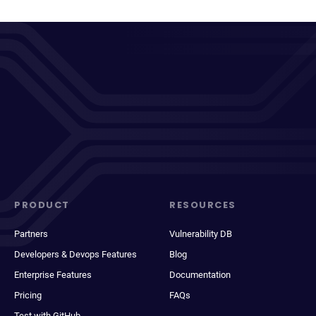
PRODUCT
RESOURCES
Partners
Vulnerability DB
Developers & Devops Features
Blog
Enterprise Features
Documentation
Pricing
FAQs
Test with GitHub