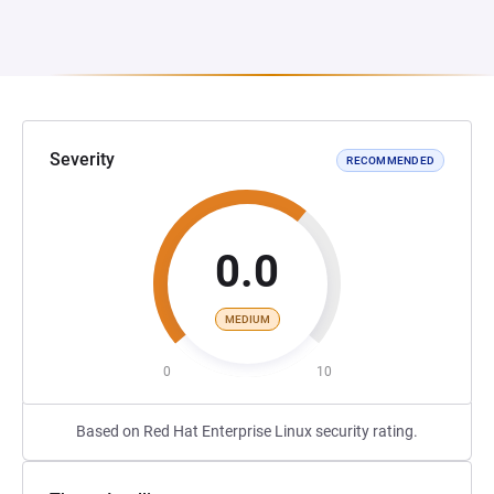
Severity
RECOMMENDED
0.0
MEDIUM
0
10
Based on Red Hat Enterprise Linux security rating.