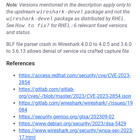
Note:
Versions mentioned in the description apply only to
the upstream
wireshark-devel
package and not the
wireshark-devel
package as distributed by
RHEL
.
See
How to fix?
for
RHEL:6
relevant fixed versions
and status.
BLF file parser crash in Wireshark 4.0.0 to 4.0.5 and 3.6.0
to 3.6.13 allows denial of service via crafted capture file
References
https://access.redhat.com/security/cve/CVE-2023-
2854
https://gitlab.com/gitlab-
org/cves/-/blob/master/2023/CVE-2023-2854.json
https://gitlab.com/wireshark/wireshark/-/issues/19
084
https://security.gentoo.org/glsa/202309-02
https://www.debian.org/security/2023/dsa-5429
https://www.wireshark.org/security/wnpa-sec-2023-
17.html