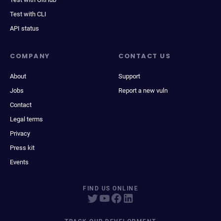
Test with CLI
API status
COMPANY
CONTACT US
About
Support
Jobs
Report a new vuln
Contact
Legal terms
Privacy
Press kit
Events
FIND US ONLINE