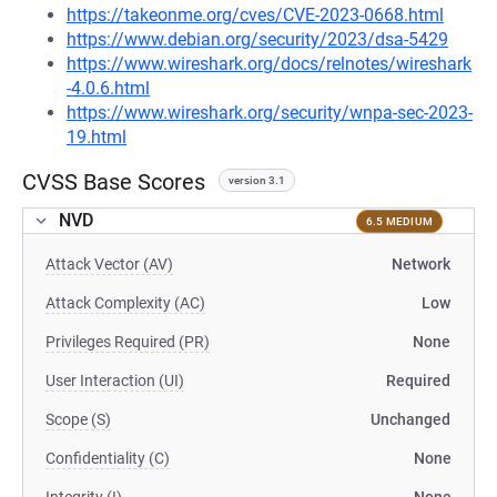
https://takeonme.org/cves/CVE-2023-0668.html
https://www.debian.org/security/2023/dsa-5429
https://www.wireshark.org/docs/relnotes/wireshark
-4.0.6.html
https://www.wireshark.org/security/wnpa-sec-2023-
19.html
CVSS Base Scores
version 3.1
NVD
6.5 MEDIUM
Attack Vector (AV)
Network
Attack Complexity (AC)
Low
Privileges Required (PR)
None
User Interaction (UI)
Required
Scope (S)
Unchanged
Confidentiality (C)
None