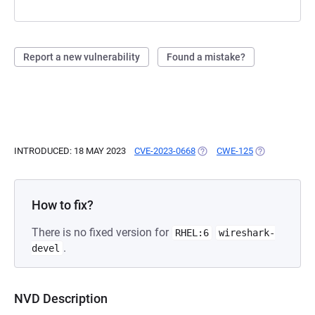
Report a new vulnerability
Found a mistake?
INTRODUCED: 18 MAY 2023
CVE-2023-0668
(OPENS IN A NEW TAB)
CWE-125
(OPENS IN A 
How to fix?
There is no fixed version for
RHEL:6
wireshark-
.
devel
NVD Description