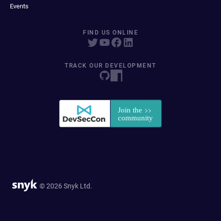
Events
FIND US ONLINE
TRACK OUR DEVELOPMENT
© 2026 Snyk Ltd.