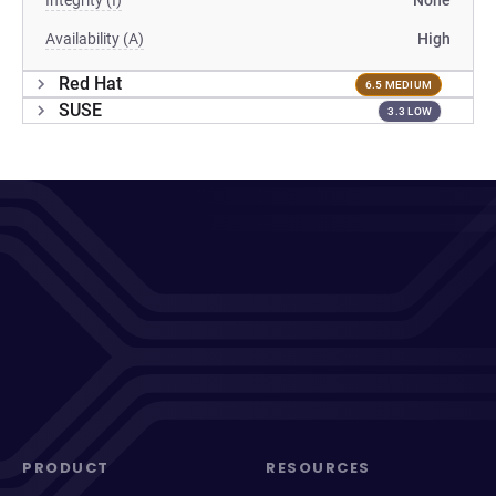
Integrity (I)
None
Availability (A)
High
Red Hat
6.5 MEDIUM
SUSE
3.3 LOW
PRODUCT
RESOURCES