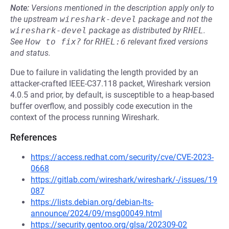
Note:
Versions mentioned in the description apply only to
the upstream
wireshark-devel
package and not the
wireshark-devel
package as distributed by
RHEL
.
See
How to fix?
for
RHEL:6
relevant fixed versions
and status.
Due to failure in validating the length provided by an
attacker-crafted IEEE-C37.118 packet, Wireshark version
4.0.5 and prior, by default, is susceptible to a heap-based
buffer overflow, and possibly code execution in the
context of the process running Wireshark.
References
https://access.redhat.com/security/cve/CVE-2023-
0668
https://gitlab.com/wireshark/wireshark/-/issues/19
087
https://lists.debian.org/debian-lts-
announce/2024/09/msg00049.html
https://security.gentoo.org/glsa/202309-02