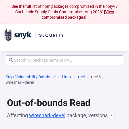
See the full list of npm packages compromised in the "Keyv /
Cacheable Supply Chain Compromise - Aug 2026"
[View
compromised packages].
Snyk Vulnerability Database
Linux
rhel
rhel:6
wireshark-devel
Out-of-bounds Read
Affecting
wireshark-devel
package, versions
*