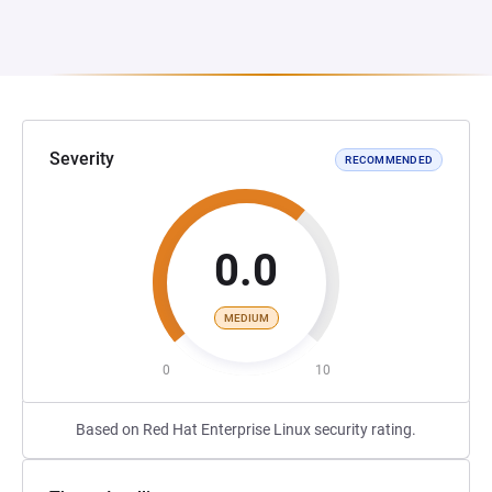
Severity
RECOMMENDED
0.0
MEDIUM
0
10
Based on Red Hat Enterprise Linux security rating.