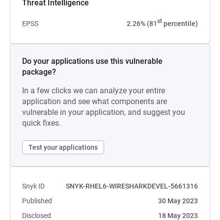
Threat Intelligence
st
EPSS
2.26% (81
percentile)
Do your applications use this vulnerable
package?
In a few clicks we can analyze your entire
application and see what components are
vulnerable in your application, and suggest you
quick fixes.
Test your applications
Snyk ID
SNYK-RHEL6-WIRESHARKDEVEL-5661316
Published
30 May 2023
Disclosed
18 May 2023