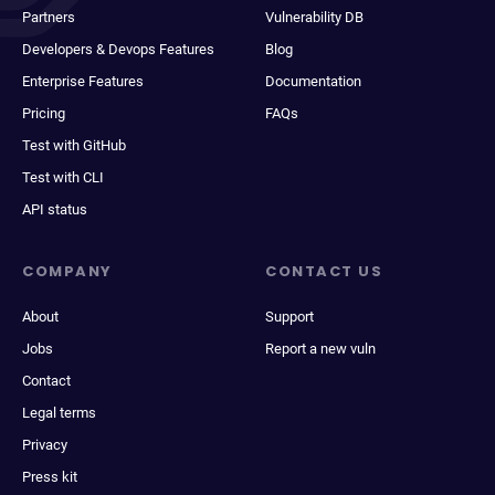
Partners
Vulnerability DB
Developers & Devops Features
Blog
Enterprise Features
Documentation
Pricing
FAQs
Test with GitHub
Test with CLI
API status
COMPANY
CONTACT US
About
Support
Jobs
Report a new vuln
Contact
Legal terms
Privacy
Press kit