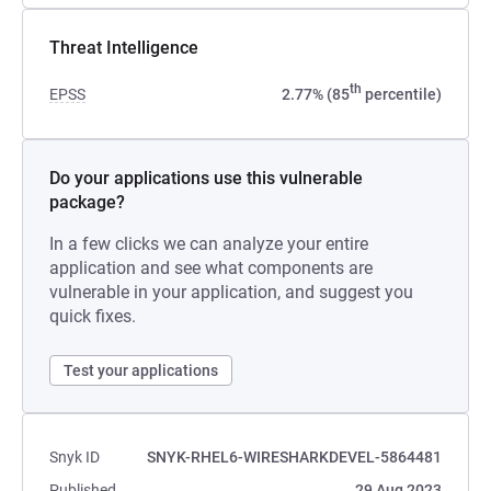
Threat Intelligence
th
EPSS
2.77% (85
percentile)
Do your applications use this vulnerable
package?
In a few clicks we can analyze your entire
application and see what components are
vulnerable in your application, and suggest you
quick fixes.
Test your applications
Snyk ID
SNYK-RHEL6-WIRESHARKDEVEL-5864481
Published
29 Aug 2023