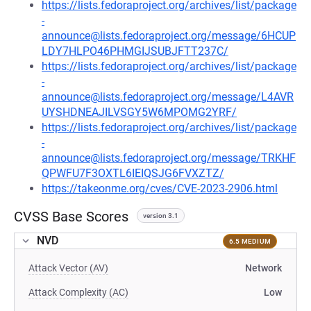
https://lists.fedoraproject.org/archives/list/package
-
announce@lists.fedoraproject.org/message/6HCUP
LDY7HLPO46PHMGIJSUBJFTT237C/
https://lists.fedoraproject.org/archives/list/package
-
announce@lists.fedoraproject.org/message/L4AVR
UYSHDNEAJILVSGY5W6MPOMG2YRF/
https://lists.fedoraproject.org/archives/list/package
-
announce@lists.fedoraproject.org/message/TRKHF
QPWFU7F3OXTL6IEIQSJG6FVXZTZ/
https://takeonme.org/cves/CVE-2023-2906.html
CVSS Base Scores
version 3.1
NVD
6.5 MEDIUM
Attack Vector (AV)
Network
Attack Complexity (AC)
Low