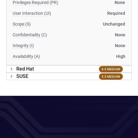
Privileges Required (PR)
None
User Interaction (UI)
Required
Scope (S)
Unchanged
Confidentiality (C)
None
Integrity (I)
None
Availability (A)
High
Red Hat
6.5 MEDIUM
SUSE
5.3 MEDIUM