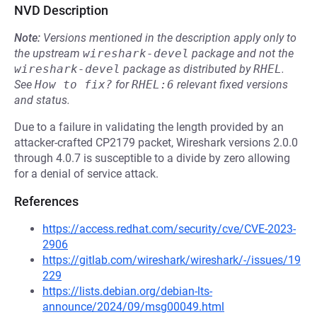
NVD Description
Note:
Versions mentioned in the description apply only to
the upstream
wireshark-devel
package and not the
wireshark-devel
package as distributed by
RHEL
.
See
How to fix?
for
RHEL:6
relevant fixed versions
and status.
Due to a failure in validating the length provided by an
attacker-crafted CP2179 packet, Wireshark versions 2.0.0
through 4.0.7 is susceptible to a divide by zero allowing
for a denial of service attack.
References
https://access.redhat.com/security/cve/CVE-2023-
2906
https://gitlab.com/wireshark/wireshark/-/issues/19
229
https://lists.debian.org/debian-lts-
announce/2024/09/msg00049.html