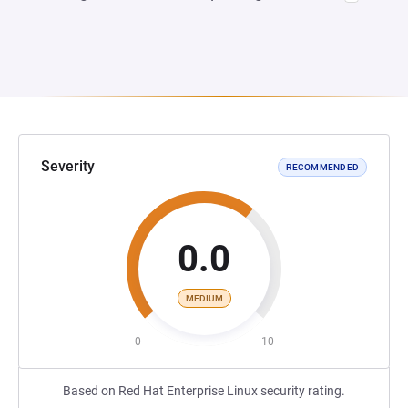
Severity
RECOMMENDED
0.0
MEDIUM
0
10
Based on Red Hat Enterprise Linux security rating.