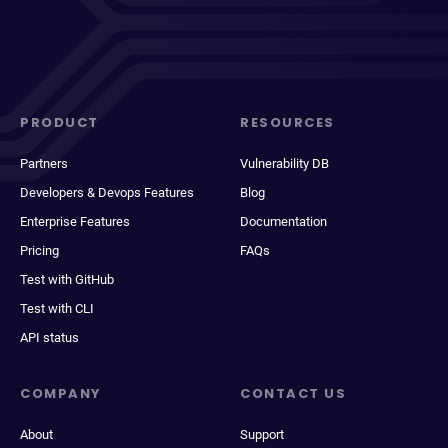
PRODUCT
RESOURCES
Partners
Vulnerability DB
Developers & Devops Features
Blog
Enterprise Features
Documentation
Pricing
FAQs
Test with GitHub
Test with CLI
API status
COMPANY
CONTACT US
About
Support