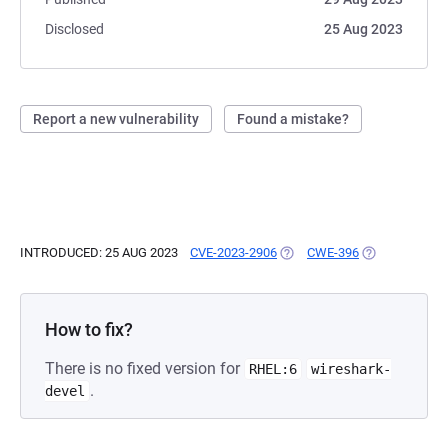
Disclosed
25 Aug 2023
Report a new vulnerability
Found a mistake?
INTRODUCED: 25 AUG 2023
CVE-2023-2906
(OPENS IN A NEW TAB)
CWE-396
(OPENS IN A 
How to fix?
There is no fixed version for
RHEL:6
wireshark-
.
devel