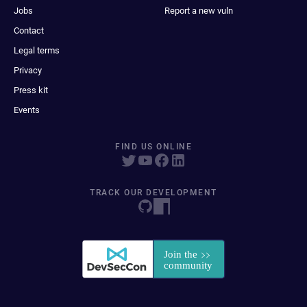
Jobs
Report a new vuln
Contact
Legal terms
Privacy
Press kit
Events
FIND US ONLINE
TRACK OUR DEVELOPMENT