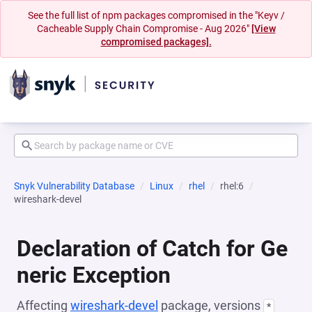
See the full list of npm packages compromised in the "Keyv /
Cacheable Supply Chain Compromise - Aug 2026"
[View
compromised packages].
Snyk Vulnerability Database
Linux
rhel
rhel:6
wireshark-devel
Declaration of Catch for Ge
neric Exception
Affecting
wireshark-devel
package, versions
*