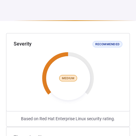
Severity
RECOMMENDED
MEDIUM
Based on Red Hat Enterprise Linux security rating.