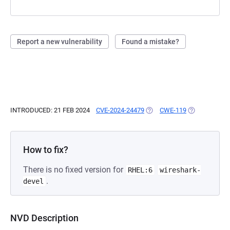
Report a new vulnerability
Found a mistake?
INTRODUCED: 21 FEB 2024
CVE-2024-24479
(OPENS IN A NEW TAB)
CWE-119
(OPENS IN A 
How to fix?
There is no fixed version for
RHEL:6
wireshark-
.
devel
NVD Description