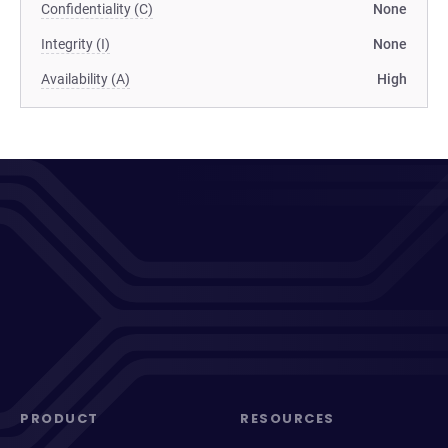
Confidentiality (C)
None
Integrity (I)
None
Availability (A)
High
PRODUCT
RESOURCES