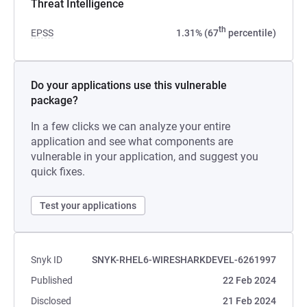
Threat Intelligence
th
EPSS
1.31% (67
percentile)
Do your applications use this vulnerable
package?
In a few clicks we can analyze your entire
application and see what components are
vulnerable in your application, and suggest you
quick fixes.
Test your applications
Snyk ID
SNYK-RHEL6-WIRESHARKDEVEL-6261997
Published
22 Feb 2024
Disclosed
21 Feb 2024