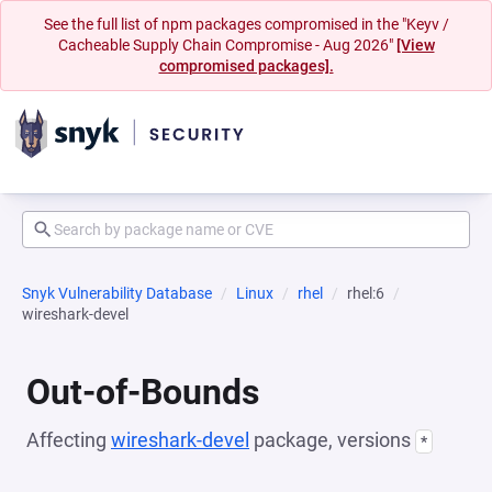
See the full list of npm packages compromised in the "Keyv /
Cacheable Supply Chain Compromise - Aug 2026"
[View
compromised packages].
Snyk Vulnerability Database
Linux
rhel
rhel:6
wireshark-devel
Out-of-Bounds
Affecting
wireshark-devel
package, versions
*