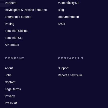
Partners
Vulnerability DB
Developers & Devops Features
Blog
Enterprise Features
Documentation
Pricing
FAQs
Test with GitHub
Test with CLI
API status
COMPANY
CONTACT US
About
Support
Jobs
Report a new vuln
Contact
Legal terms
Privacy
Press kit