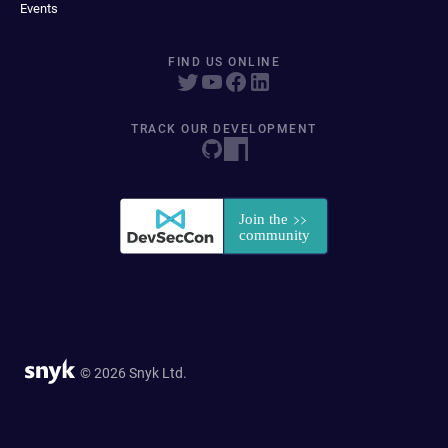
Events
FIND US ONLINE
TRACK OUR DEVELOPMENT
© 2026 Snyk Ltd.