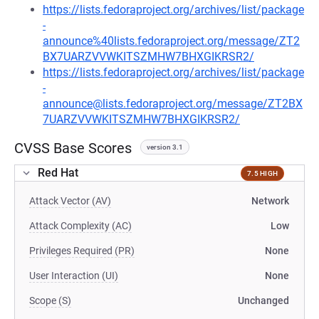
https://lists.fedoraproject.org/archives/list/package
-
announce%40lists.fedoraproject.org/message/ZT2
BX7UARZVVWKITSZMHW7BHXGIKRSR2/
https://lists.fedoraproject.org/archives/list/package
-
announce@lists.fedoraproject.org/message/ZT2BX
7UARZVVWKITSZMHW7BHXGIKRSR2/
CVSS Base Scores
version 3.1
Red Hat
7.5 HIGH
Attack Vector (AV)
Network
Attack Complexity (AC)
Low
Privileges Required (PR)
None
User Interaction (UI)
None
Scope (S)
Unchanged