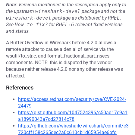
Note:
Versions mentioned in the description apply only to
the upstream
wireshark-devel
package and not the
wireshark-devel
package as distributed by
RHEL
.
See
How to fix?
for
RHEL:6
relevant fixed versions
and status.
A Buffer Overflow in Wireshark before 4.2.0 allows a
remote attacker to cause a denial of service via the
wsutil/to_str.c, and format_fractional_part_nsecs
components. NOTE: this is disputed by the vendor
because neither release 4.2.0 nor any other release was
affected.
References
https://access.redhat.com/security/cve/CVE-2024-
24479
https://gist.github.com/1047524396/c50ad17e9a1
a18990043a7cd27814c78
https://github.com/wireshark/wireshark/commit/c3
720cff158c265dec2a0c6104b1d65954ae6bfd