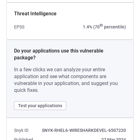
Threat Intelligence
th
EPSS
1.4% (70
percentile)
Do your applications use this vulnerable
package?
In a few clicks we can analyze your entire
application and see what components are
vulnerable in your application, and suggest you
quick fixes.
Test your applications
Snyk ID
SNYK-RHEL6-WIRESHARKDEVEL-6507220
Published
27 Mar 2024