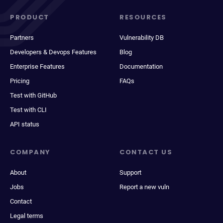
PRODUCT
RESOURCES
Partners
Vulnerability DB
Developers & Devops Features
Blog
Enterprise Features
Documentation
Pricing
FAQs
Test with GitHub
Test with CLI
API status
COMPANY
CONTACT US
About
Support
Jobs
Report a new vuln
Contact
Legal terms