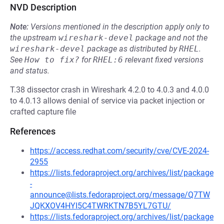
NVD Description
Note:
Versions mentioned in the description apply only to
the upstream
wireshark-devel
package and not the
wireshark-devel
package as distributed by
RHEL
.
See
How to fix?
for
RHEL:6
relevant fixed versions
and status.
T.38 dissector crash in Wireshark 4.2.0 to 4.0.3 and 4.0.0
to 4.0.13 allows denial of service via packet injection or
crafted capture file
References
https://access.redhat.com/security/cve/CVE-2024-
2955
https://lists.fedoraproject.org/archives/list/package
-
announce@lists.fedoraproject.org/message/Q7TW
JQKXOV4HYI5C4TWRKTN7B5YL7GTU/
https://lists.fedoraproject.org/archives/list/package