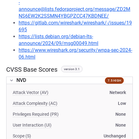
-
announce@lists.fedoraproject.org/message/ZD2M
NS6EW2K2SSMN4YBGPZCC47KBDNEE/
https://gitlab.com/wireshark/wireshark/-/issues/19
695
https://lists.debian.org/debian-lts-
announce/2024/09/msg00049.html
https://www.wireshark.org/security/wnpa-sec-2024-
06.html
CVSS Base Scores
version 3.1
NVD
7.5 HIGH
Attack Vector (AV)
Network
Attack Complexity (AC)
Low
Privileges Required (PR)
None
User Interaction (UI)
None
Scope (S)
Unchanged