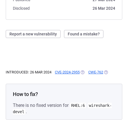
Disclosed
26 Mar 2024
Report a new vulnerability
Found a mistake?
INTRODUCED: 26 MAR 2024
CVE-2024-2955
(OPENS IN A NEW TAB)
CWE-762
(OPENS IN A 
How to fix?
There is no fixed version for
RHEL:6
wireshark-
.
devel