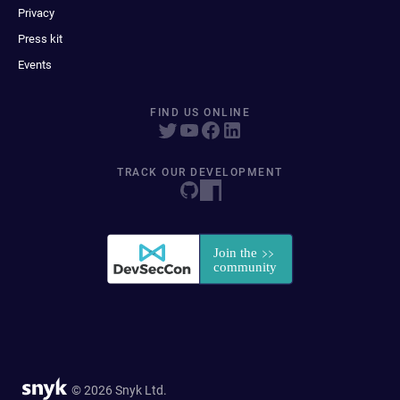
Privacy
Press kit
Events
FIND US ONLINE
TRACK OUR DEVELOPMENT
© 2026 Snyk Ltd.