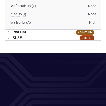
Confidentiality (C)
None
Integrity (I)
None
Availability (A)
High
Red Hat
6.5 MEDIUM
SUSE
7.8 HIGH