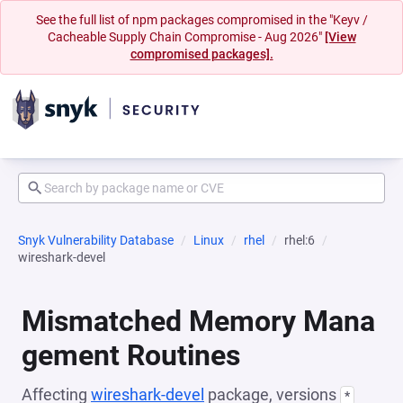
See the full list of npm packages compromised in the "Keyv /
Cacheable Supply Chain Compromise - Aug 2026"
[View
compromised packages].
Snyk Vulnerability Database
Linux
rhel
rhel:6
wireshark-devel
Mismatched Memory Mana
gement Routines
Affecting
wireshark-devel
package, versions
*