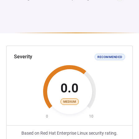
Severity
RECOMMENDED
0.0
MEDIUM
0
10
Based on Red Hat Enterprise Linux security rating.